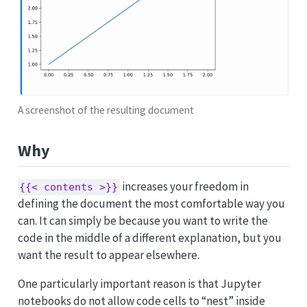
A screenshot of the resulting document
Why
increases your freedom in
{{< contents >}}
defining the document the most comfortable way you
can. It can simply be because you want to write the
code in the middle of a different explanation, but you
want the result to appear elsewhere.
One particularly important reason is that Jupyter
notebooks do not allow code cells to “nest” inside