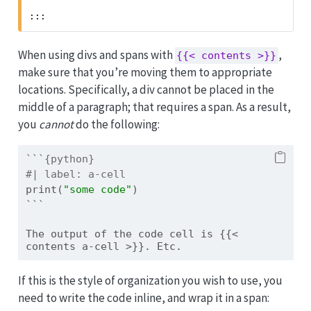
:::
When using divs and spans with
,
{{< contents >}}
make sure that you’re moving them to appropriate
locations. Specifically, a div cannot be placed in the
middle of a paragraph; that requires a span. As a result,
you
cannot
do the following:
```{python}
#| label: a-cell
print
(
"some code"
)
```
The output of the code cell is {{< 
contents a-cell >}}. Etc.
If this is the style of organization you wish to use, you
need to write the code inline, and wrap it in a span: