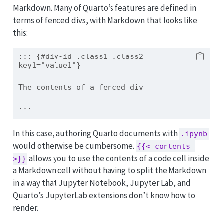
Markdown. Many of Quarto’s features are defined in
terms of fenced divs, with Markdown that looks like
this:
::: {#div-id .class1 .class2 
key1="value1"}
The contents of a fenced div
:::
In this case, authoring Quarto documents with
.ipynb
would otherwise be cumbersome.
{{< contents 
allows you to use the contents of a code cell inside
>}}
a Markdown cell without having to split the Markdown
in a way that Jupyter Notebook, Jupyter Lab, and
Quarto’s JupyterLab extensions don’t know how to
render.