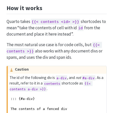
How it works
Quarto takes
shortcodes to
{{< contents <id> >}}
mean “take the contents of cell with id
from the
id
document and place it here instead”.
The most natural use case is for code cells, but
{{< 
also works with any document divs or
contents >}}
spans, and uses the div and span ids.
Caution
The id of the following div is
, and
not
. As a
a-div
#a-div
result, refer to it in a
shortcode as
contents
{{< 
.
contents a-div >}}
::: {#a-div}

The contents of a fenced div
