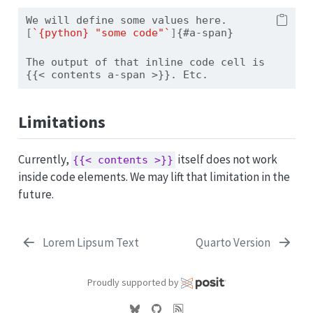
We will define some values here. 
[
`{python} "some code"`
]
{#a-span}
The output of that inline code cell is 
{{< contents a-span >}}. Etc.
Limitations
Currently,
itself does not work
{{< contents >}}
inside code elements. We may lift that limitation in the
future.
Lorem Lipsum Text
Quarto Version
Proudly supported by