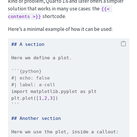
kind of problem, Quarto 1.6 and later offers a simpler
solution that works in many use cases: the
{{< 
shortcode.
contents >}}
Here’s a minimal example of how it can be used:
## A section
Here we define a plot.
```{python}
#| echo: false
#| label: a-cell
import
 matplotlib.pyplot 
as
 plt
plt.plot([
1
,
2
,
3
])
```
## Another section
Here we use the plot, inside a callout: