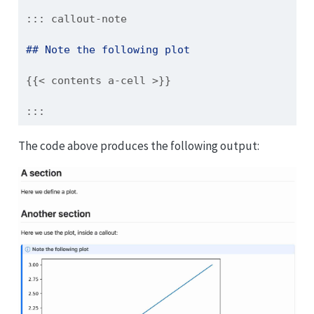
::: callout-note
## Note the following plot
{{< contents a-cell >}}
:::
The code above produces the following output: