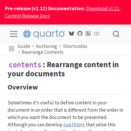
Pre-release (v1.11) Documentation:
Download v1.11
,
Current Release Docs
Guide
Authoring
Shortcodes
Rearrange Contents
: Rearrange content in
contents
your documents
Overview
Sometimes it’s useful to define content in your
document in an order that is different from the order in
which you want the document to be presented.
Although you can develop
Lua filters
that solve this