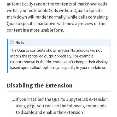
automatically render the contents of markdown cells
within your notebook. Cells without Quarto specific
markdown will render normally, while cells containing
Quarto specific markdown will show a preview of the
content in a more usable form.
Note
The Quarto contents shown in your Notebooks will not
match the rendered output precisely. For example,
callouts shown in the Notebook don’t change their display
based upon callout options you specify in your markdown.
Disabling the Extension
If you installed the Quarto JupyterLab extension
using
, you can use the following commands
pip
to disable and enable the extension.