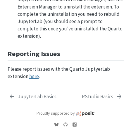
Extension Manager to uninstall the extension. To
complete the uninstallation you need to rebuild
JupyterLab (you should see a prompt to
complete this once you’ve uninstalled the Quarto
extension).
Reporting Issues
Please report issues with the Quarto JuptyerLab
extension
here
.
JupyterLab Basics
RStudio Basics
Proudly supported by