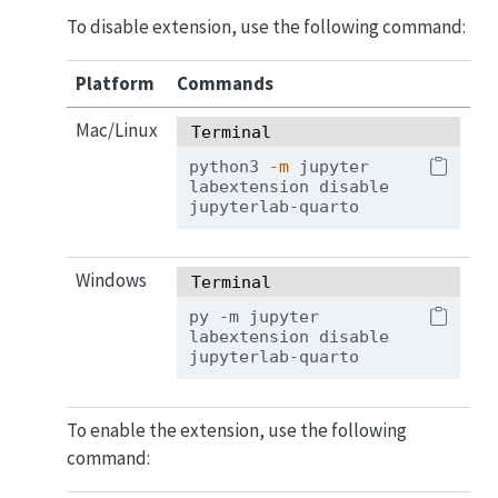
To disable extension, use the following command:
Platform
Commands
Mac/Linux
Terminal
python3
-m
 jupyter 
labextension disable 
jupyterlab-quarto
Windows
Terminal
py 
-
m jupyter 
labextension disable 
jupyterlab-quarto
To enable the extension, use the following
command: