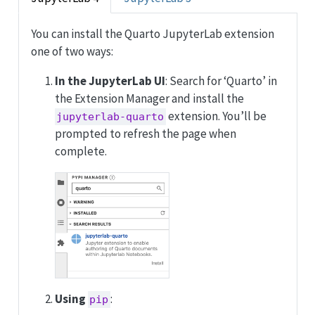
You can install the Quarto JupyterLab extension
one of two ways:
In the JupyterLab UI
: Search for ‘Quarto’ in
the Extension Manager and install the
extension. You’ll be
jupyterlab-quarto
prompted to refresh the page when
complete.
Using
:
pip