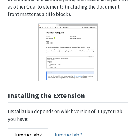
as other Quarto elements (including the document
front matter as a title block).
Installing the Extension
Installation depends on which version of JupyterLab
you have:
JupyterLab 4
JupyterLab 3