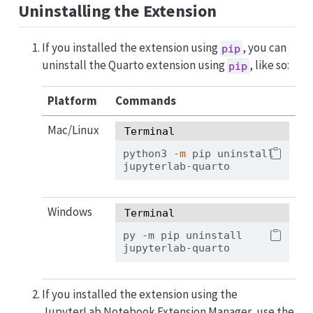
Uninstalling the Extension
If you installed the extension using
, you can
pip
uninstall the Quarto extension using
, like so:
pip
Platform
Commands
Mac/Linux
Terminal
python3
-m
 pip uninstall 
jupyterlab-quarto
Windows
Terminal
py 
-
m pip uninstall 
jupyterlab-quarto
If you installed the extension using the
JupyterLab Notebook Extension Manager, use the