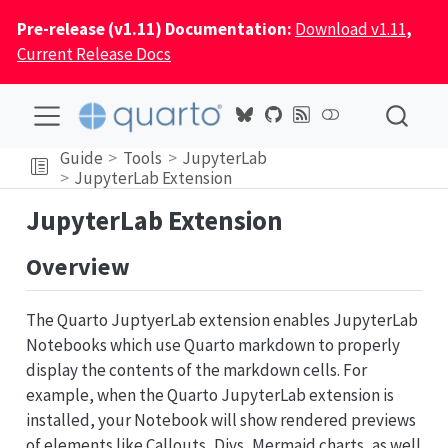
Pre-release (v1.11) Documentation:
Download v1.11
,
Current Release Docs
Guide
Tools
JupyterLab
JupyterLab Extension
JupyterLab Extension
Overview
The Quarto JuptyerLab extension enables JupyterLab
Notebooks which use Quarto markdown to properly
display the contents of the markdown cells. For
example, when the Quarto JupyterLab extension is
installed, your Notebook will show rendered previews
of elements like Callouts, Divs, Mermaid charts, as well