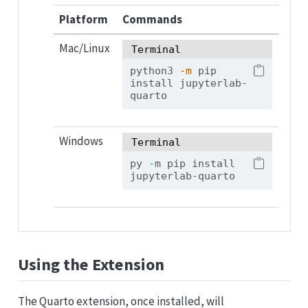
Platform
Commands
Mac/Linux
Terminal
python3
-m
 pip 
install jupyterlab-
quarto
Windows
Terminal
py 
-
m pip install 
jupyterlab-quarto
Using the Extension
The Quarto extension, once installed, will