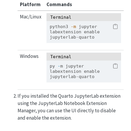
Platform
Commands
Mac/Linux
Terminal
python3
-m
 jupyter 
labextension enable 
jupyterlab-quarto
Windows
Terminal
py 
-
m jupyter 
labextension enable 
jupyterlab-quarto
If you installed the Quarto JupyterLab extension
using the JupyterLab Notebook Extension
Manager, you can use the UI directly to disable
and enable the extension.