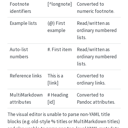
Footnote
[^longnote]
Converted to
identifiers
numeric footnote.
Example lists
(@) First
Read/written as
example
ordinary numbered
lists.
Auto-list
#. First item
Read/written as
numbers
ordinary numbered
lists.
Reference links
This is a
Converted to
[link]
ordinary links.
MultiMarkdown
# Heading
Converted to
attributes
[id]
Pandoc attributes.
The visual editor is unable to parse non-YAML title
blocks (e.g. old-style % titles or MultiMarkdown titles)