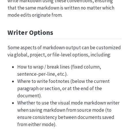
write markdown using these conventions, ensuring
that the same markdown is written no matter which
mode edits originate from.
Writer Options
Some aspects of markdown output can be customized
via global, project, or file-level options, including:
How to wrap / break lines (fixed column,
sentence-per-line, etc.).
Where to write footnotes (below the current
paragraph or section, or at the end of the
document).
Whether to use the visual mode markdown writer
when saving markdown from source mode (to
ensure consistency between documents saved
from either mode).