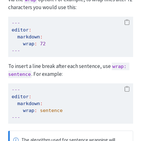
characters you would use this:
---
editor
:
markdown
:
wrap
:
72
---
To insert a line break after each sentence, use
wrap: 
. For example:
sentence
---
editor
:
markdown
:
wrap
:
 sentence
---
The algorithm used for sentence wrapping will