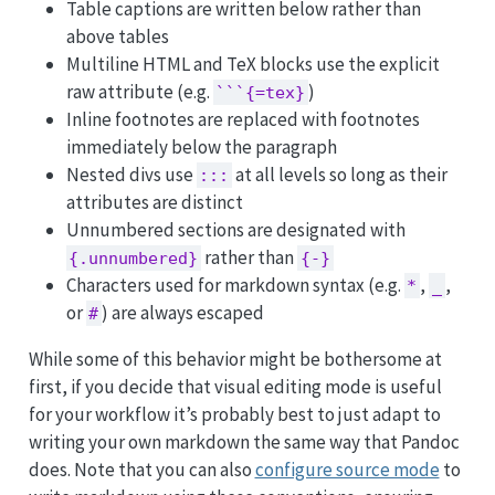
Table captions are written below rather than
above tables
Multiline HTML and TeX blocks use the explicit
raw attribute (e.g.
)
```{=tex}
Inline footnotes are replaced with footnotes
immediately below the paragraph
Nested divs use
at all levels so long as their
:::
attributes are distinct
Unnumbered sections are designated with
rather than
{.unnumbered}
{-}
Characters used for markdown syntax (e.g.
,
,
*
_
or
) are always escaped
#
While some of this behavior might be bothersome at
first, if you decide that visual editing mode is useful
for your workflow it’s probably best to just adapt to
writing your own markdown the same way that Pandoc
does. Note that you can also
configure source mode
to