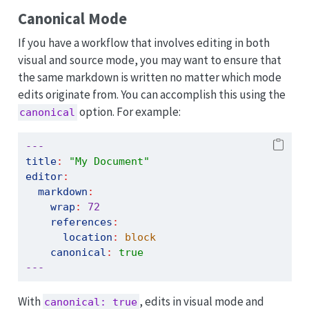
Canonical Mode
If you have a workflow that involves editing in both
visual and source mode, you may want to ensure that
the same markdown is written no matter which mode
edits originate from. You can accomplish this using the
option. For example:
canonical
---
title
:
"My Document"
editor
:
markdown
:
wrap
:
72
references
:
location
:
 block
canonical
:
true
---
With
, edits in visual mode and
canonical: true