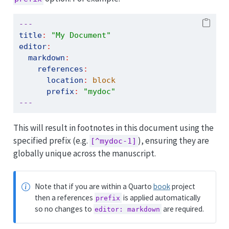
---
title
:
"My Document"
editor
:
markdown
:
references
:
location
:
 block
prefix
:
"mydoc"
---
This will result in footnotes in this document using the
specified prefix (e.g.
), ensuring they are
[^mydoc-1]
globally unique across the manuscript.
Note that if you are within a Quarto
book
project
then a references
is applied automatically
prefix
so no changes to
are required.
editor: markdown