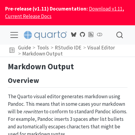
Pre-release (v1.11) Documentation:
Download v1.11
,
Current Release Docs
Guide
Tools
RStudio IDE
Visual Editor
Markdown Output
Markdown Output
Overview
The Quarto visual editor generates markdown using
Pandoc. This means that in some cases your markdown
will be
rewritten
to conform to standard Pandoc idioms.
For example, Pandoc inserts 3 spaces after list bullets
and automatically escapes characters that might be
used for markdown syntax.