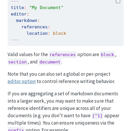
---
title
:
"My Document"
editor
:
markdown
:
references
:
location
:
 block
---
Valid values for the
option are
,
references
block
, and
.
section
document
Note that you can also set a global or per-project
editor option
to control reference writing behavior.
If you are aggregating a set of markdown documents
into a larger work, you may want to make sure that
reference identifiers are unique across all of your
documents (e.g. you don’t want to have
appear
[^1]
multiple times). You can ensure uniqueness via the
option. For example:
prefix