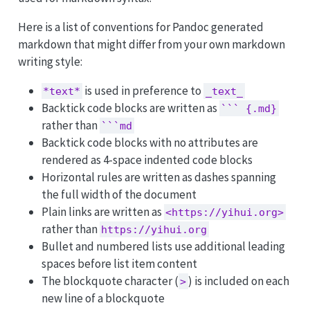
Here is a list of conventions for Pandoc generated
markdown that might differ from your own markdown
writing style:
is used in preference to
*text*
_text_
Backtick code blocks are written as
``` {.md}
rather than
```md
Backtick code blocks with no attributes are
rendered as 4-space indented code blocks
Horizontal rules are written as dashes spanning
the full width of the document
Plain links are written as
<https://yihui.org>
rather than
https://yihui.org
Bullet and numbered lists use additional leading
spaces before list item content
The blockquote character (
) is included on each
>
new line of a blockquote