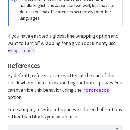
handle English and Japanese text well, but may not
detect the end of sentences accurately for other
languages.
If you have enabled a global line wrapping option and
want to turn off wrapping for a given document, use
.
wrap: none
References
By default, references are written at the end of the
block where their corresponding footnote appears. You
can override this behavior using the
references
option.
For example, to write references at the end of sections
rather than blocks you would use: