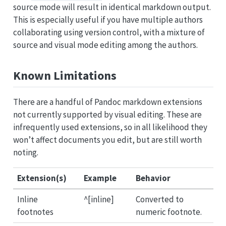
source mode will result in identical markdown output.
This is especially useful if you have multiple authors
collaborating using version control, with a mixture of
source and visual mode editing among the authors.
Known Limitations
There are a handful of Pandoc markdown extensions
not currently supported by visual editing. These are
infrequently used extensions, so in all likelihood they
won’t affect documents you edit, but are still worth
noting.
Extension(s)
Example
Behavior
Inline
^[inline]
Converted to
footnotes
numeric footnote.