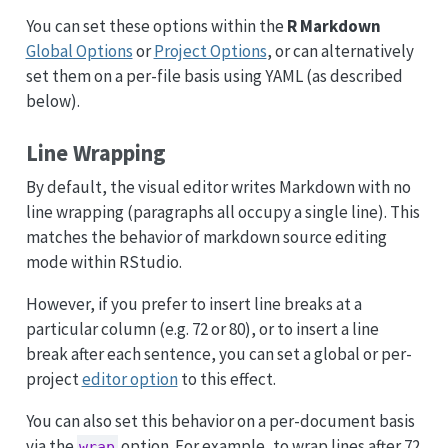
You can set these options within the
R Markdown
Global Options
or
Project Options
, or can alternatively
set them on a per-file basis using YAML (as described
below).
Line Wrapping
By default, the visual editor writes Markdown with no
line wrapping (paragraphs all occupy a single line). This
matches the behavior of markdown source editing
mode within RStudio.
However, if you prefer to insert line breaks at a
particular column (e.g. 72 or 80), or to insert a line
break after each sentence, you can set a global or per-
project
editor option
to this effect.
You can also set this behavior on a per-document basis
via the
option. For example, to wrap lines after 72
wrap