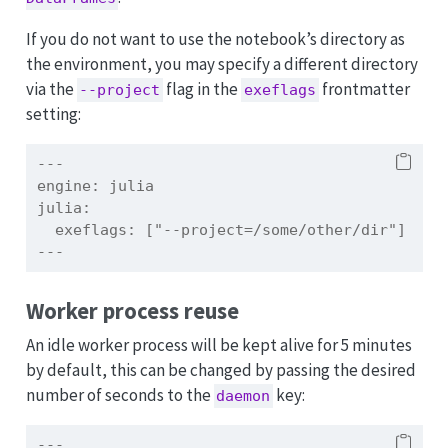
If you do not want to use the notebook’s directory as
the environment, you may specify a different directory
via the
flag in the
frontmatter
--project
exeflags
setting:
---
engine:
 julia
julia:
  exeflags: ["--project=/some/other/dir"]
---
Worker process reuse
An idle worker process will be kept alive for 5 minutes
by default, this can be changed by passing the desired
number of seconds to the
key:
daemon
---