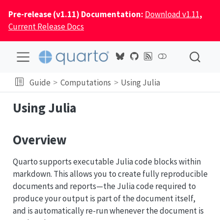
Pre-release (v1.11) Documentation:
Download v1.11
,
Current Release Docs
Guide
Computations
Using Julia
Using Julia
Overview
Quarto supports executable Julia code blocks within
markdown. This allows you to create fully reproducible
documents and reports—the Julia code required to
produce your output is part of the document itself,
and is automatically re-run whenever the document is