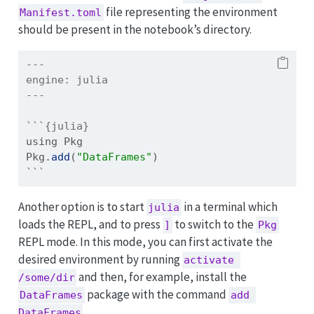
file representing the environment
Manifest.toml
should be present in the notebook’s directory.
---
engine:
 julia
---
```{julia}
using
Pkg
Pkg
.
add
(
"DataFrames"
)
```
Another option is to start
in a terminal which
julia
loads the REPL, and to press
to switch to the
]
Pkg
REPL mode. In this mode, you can first activate the
desired environment by running
activate 
and then, for example, install the
/some/dir
package with the command
DataFrames
add 
.
DataFrames