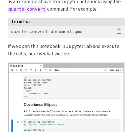
as an example above to a Jupyter notebook using the
command. For example:
quarto convert
Terminal
quarto
 convert document.qmd
If we open this notebook in Jupyter Lab and execute
the cells, here is what we see: