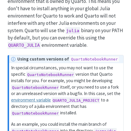
environment that is owned by Quarto. This means you
don’t have to install anything in your global Julia
environment for Quarto to work and Quarto will not
interfere with any other Julia environments on your
system. Quarto will use the
binary on your PATH
julia
by default, but you can override this using the
environment variable.
QUARTO_JULIA
N
Using custom versions of
QuartoNotebookRunner
o
In special circumstances, you may not want to use the
t
specific
version that Quarto
QuartoNotebookRunner
e
installs for you. For example, you might be developing
itself, or you need to use a fork
QuartoNotebookRunner
or an unreleased version with a bugfix. In this case, set the
environment variable
to a
QUARTO_JULIA_PROJECT
directory of a julia environment that has
installed.
QuartoNotebookRunner
As an example, you could install the main branch of
into the directory
QuartoNotebookRunner
/some/dir