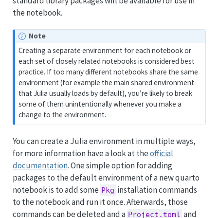
standard library packages will be available for use in
the notebook.
Note
Creating a separate environment for each notebook or
each set of closely related notebooks is considered best
practice. If too many different notebooks share the same
environment (for example the main shared environment
that Julia usually loads by default), you’re likely to break
some of them unintentionally whenever you make a
change to the environment.
You can create a Julia environment in multiple ways,
for more information have a look at the
official
documentation
. One simple option for adding
packages to the default environment of a new quarto
notebook is to add some
installation commands
Pkg
to the notebook and run it once. Afterwards, those
commands can be deleted and a
and
Project.toml