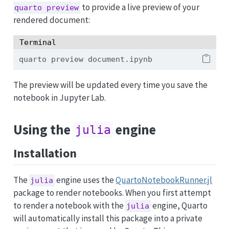
to provide a live preview of your
quarto preview
rendered document:
Terminal
quarto
 preview document.ipynb
The preview will be updated every time you save the
notebook in Jupyter Lab.
Using the
engine
julia
Installation
The
engine uses the
QuartoNotebookRunner.jl
julia
package to render notebooks. When you first attempt
to render a notebook with the
engine, Quarto
julia
will automatically install this package into a private