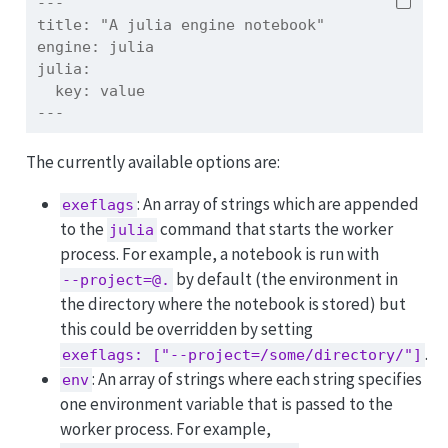
---
title:
 "A julia engine notebook"
engine:
 julia
julia:
  key: value
---
The currently available options are:
: An array of strings which are appended
exeflags
to the
command that starts the worker
julia
process. For example, a notebook is run with
by default (the environment in
--project=@.
the directory where the notebook is stored) but
this could be overridden by setting
.
exeflags: ["--project=/some/directory/"]
: An array of strings where each string specifies
env
one environment variable that is passed to the
worker process. For example,