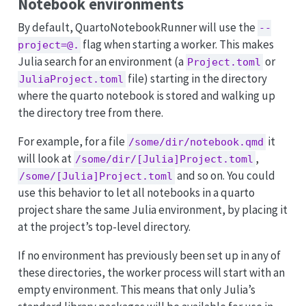
Notebook environments
By default, QuartoNotebookRunner will use the
--
flag when starting a worker. This makes
project=@.
Julia search for an environment (a
or
Project.toml
file) starting in the directory
JuliaProject.toml
where the quarto notebook is stored and walking up
the directory tree from there.
For example, for a file
it
/some/dir/notebook.qmd
will look at
,
/some/dir/[Julia]Project.toml
and so on. You could
/some/[Julia]Project.toml
use this behavior to let all notebooks in a quarto
project share the same Julia environment, by placing it
at the project’s top-level directory.
If no environment has previously been set up in any of
these directories, the worker process will start with an
empty environment. This means that only Julia’s