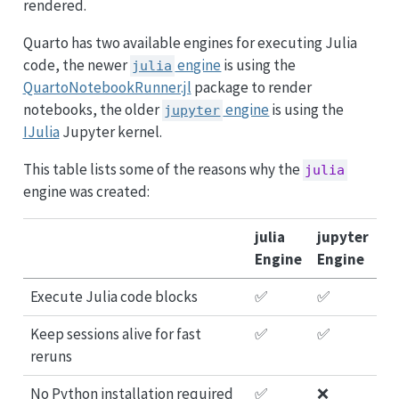
rendered.
Quarto has two available engines for executing Julia
code, the newer
engine
is using the
julia
QuartoNotebookRunner.jl
package to render
notebooks, the older
engine
is using the
jupyter
IJulia
Jupyter kernel.
This table lists some of the reasons why the
julia
engine was created:
julia
jupyter
Engine
Engine
Execute Julia code blocks
✅
✅
Keep sessions alive for fast
✅
✅
reruns
No Python installation required
✅
❌