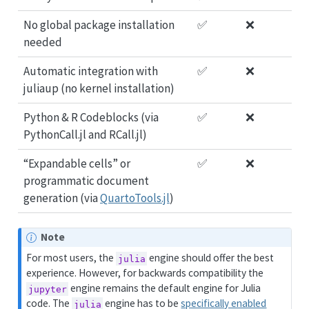
No global package installation
✅
❌
needed
Automatic integration with
✅
❌
juliaup (no kernel installation)
Python & R Codeblocks (via
✅
❌
PythonCall.jl and RCall.jl)
“Expandable cells” or
✅
❌
programmatic document
generation (via
QuartoTools.jl
)
Note
For most users, the
engine should offer the best
julia
experience. However, for backwards compatibility the
engine remains the default engine for Julia
jupyter
code. The
engine has to be
specifically enabled
julia