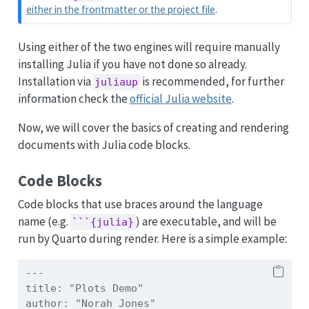
either in the frontmatter or the project file
.
Using either of the two engines will require manually
installing Julia if you have not done so already.
Installation via
is recommended, for further
juliaup
information check the
official Julia website
.
Now, we will cover the basics of creating and rendering
documents with Julia code blocks.
Code Blocks
Code blocks that use braces around the language
name (e.g.
) are executable, and will be
```{julia}
run by Quarto during render. Here is a simple example:
---
title:
 "Plots Demo"
author:
 "Norah Jones"