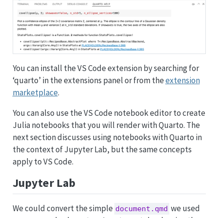
You can install the VS Code extension by searching for
‘quarto’ in the extensions panel or from the
extension
marketplace
.
You can also use the VS Code notebook editor to create
Julia notebooks that you will render with Quarto. The
next section discusses using notebooks with Quarto in
the context of Jupyter Lab, but the same concepts
apply to VS Code.
Jupyter Lab
We could convert the simple
we used
document.qmd