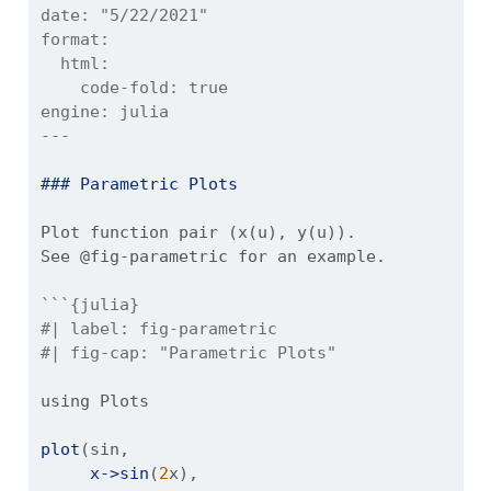
date:
 "5/22/2021"
format:
  html:
    code-fold: true
engine:
 julia
---
### Parametric Plots
Plot function pair (x(u), y(u)). 
See @fig-parametric for an example.
```{julia}
#| label: fig-parametric
#| fig-cap: "Parametric Plots"
using
Plots
plot
(sin, 
x->sin
(
2
x), 