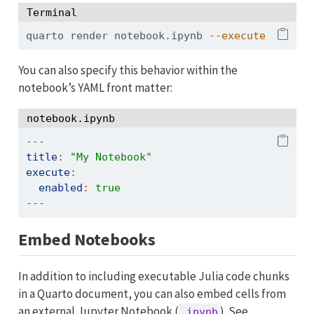
Terminal
quarto
 render notebook.ipynb 
--execute
You can also specify this behavior within the
notebook’s YAML front matter:
notebook.ipynb
---
title
:
"My Notebook"
execute
:
enabled
:
true
---
Embed Notebooks
In addition to including executable Julia code chunks
in a Quarto document, you can also embed cells from
an external Jupyter Notebook (
). See
.ipynb