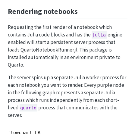
Rendering notebooks
Requesting the first render of a notebook which
contains Julia code blocks and has the
engine
julia
enabled will start a persistent server process that
loads QuartoNotebookRunner.jl. This package is
installed automatically in an environment private to
Quarto.
The server spins up a separate Julia worker process for
each notebook you want to render. Every purple node
in the following graph represents a separate Julia
process which runs independently from each short-
lived
process that communicates with the
quarto
server.
flowchart LR
