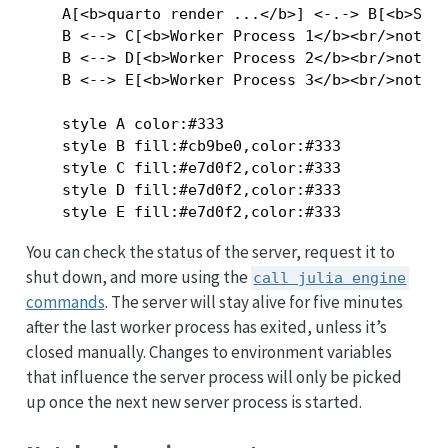
    A[<b>quarto render ...</b>] <-.-> B[<b>Serv
    B <--> C[<b>Worker Process 1</b><br/>notebo
    B <--> D[<b>Worker Process 2</b><br/>notebo
    B <--> E[<b>Worker Process 3</b><br/>notebo
    style A color:#333

    style B fill:#cb9be0,color:#333

    style C fill:#e7d0f2,color:#333

    style D fill:#e7d0f2,color:#333

You can check the status of the server, request it to
shut down, and more using the
call julia engine
commands
. The server will stay alive for five minutes
after the last worker process has exited, unless it’s
closed manually. Changes to environment variables
that influence the server process will only be picked
up once the next new server process is started.