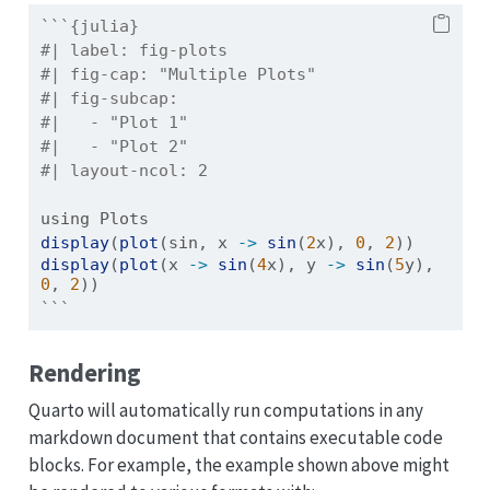
```{julia}
#| label: fig-plots
#| fig-cap: "Multiple Plots"
#| fig-subcap:
#|   - "Plot 1"
#|   - "Plot 2"
#| layout-ncol: 2
using
Plots
display
(
plot
(sin, x 
->
sin
(
2
x), 
0
, 
2
))
display
(
plot
(x 
->
sin
(
4
x), y 
->
sin
(
5
y), 
0
, 
2
))
```
Rendering
Quarto will automatically run computations in any
markdown document that contains executable code
blocks. For example, the example shown above might