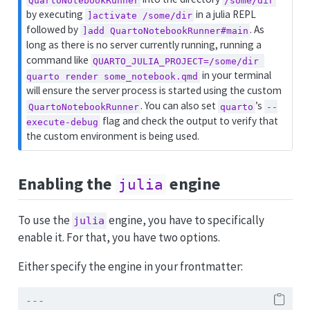
by executing
in a julia REPL
]activate /some/dir
followed by
. As
]add QuartoNotebookRunner#main
long as there is no server currently running, running a
command like
QUARTO_JULIA_PROJECT=/some/dir 
in your terminal
quarto render some_notebook.qmd
will ensure the server process is started using the custom
. You can also set
’s
QuartoNotebookRunner
quarto
--
flag and check the output to verify that
execute-debug
the custom environment is being used.
Enabling the
engine
julia
To use the
engine, you have to specifically
julia
enable it. For that, you have two options.
Either specify the engine in your frontmatter:
---