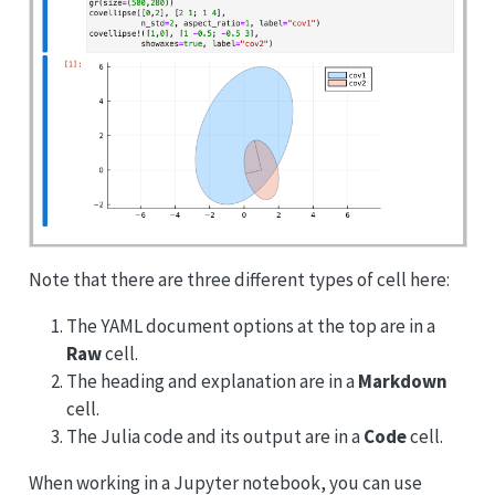
Note that there are three different types of cell here:
The YAML document options at the top are in a
Raw
cell.
The heading and explanation are in a
Markdown
cell.
The Julia code and its output are in a
Code
cell.
When working in a Jupyter notebook, you can use