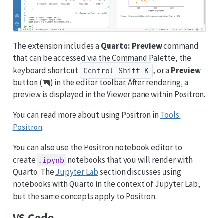
The extension includes a
Quarto: Preview
command
that can be accessed via the Command Palette, the
keyboard shortcut
, or a
Preview
Control-Shift-K
button (
) in the editor toolbar. After rendering, a
preview is displayed in the Viewer pane within Positron.
You can read more about using Positron in
Tools:
Positron
.
You can also use the Positron notebook editor to
create
notebooks that you will render with
.ipynb
Quarto. The
Jupyter Lab
section discusses using
notebooks with Quarto in the context of Jupyter Lab,
but the same concepts apply to Positron.
VS Code