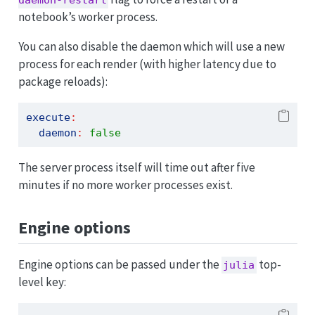
daemon-restart
notebook’s worker process.
You can also disable the daemon which will use a new
process for each render (with higher latency due to
package reloads):
execute
:
daemon
:
false
The server process itself will time out after five
minutes if no more worker processes exist.
Engine options
Engine options can be passed under the
top-
julia
level key: