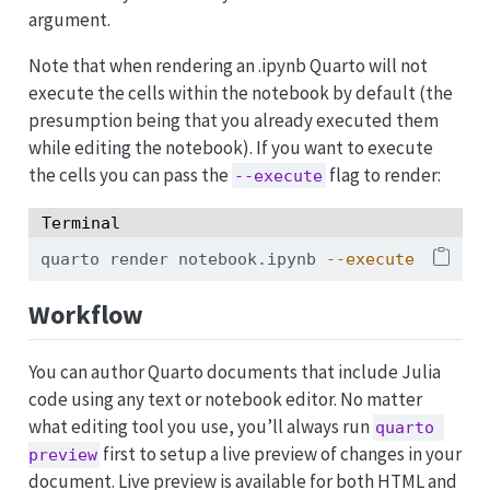
argument.
Note that when rendering an .ipynb Quarto will not
execute the cells within the notebook by default (the
presumption being that you already executed them
while editing the notebook). If you want to execute
the cells you can pass the
flag to render:
--execute
Terminal
quarto
 render notebook.ipynb 
--execute
Workflow
You can author Quarto documents that include Julia
code using any text or notebook editor. No matter
what editing tool you use, you’ll always run
quarto 
first to setup a live preview of changes in your
preview
document. Live preview is available for both HTML and