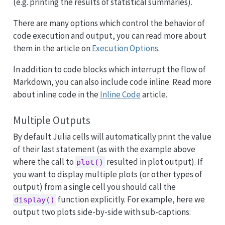
(e.g. printing the results of statistical summaries).
There are many options which control the behavior of
code execution and output, you can read more about
them in the article on
Execution Options
.
In addition to code blocks which interrupt the flow of
Markdown, you can also include code inline. Read more
about inline code in the
Inline Code
article.
Multiple Outputs
By default Julia cells will automatically print the value
of their last statement (as with the example above
where the call to
resulted in plot output). If
plot()
you want to display multiple plots (or other types of
output) from a single cell you should call the
function explicitly. For example, here we
display()
output two plots side-by-side with sub-captions: