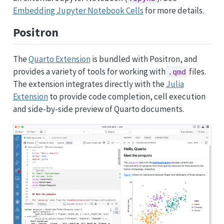
Embedding Jupyter Notebook Cells
for more details.
Positron
The
Quarto Extension
is bundled with Positron, and
provides a variety of tools for working with
files.
.qmd
The extension integrates directly with the
Julia
Extension
to provide code completion, cell execution
and side-by-side preview of Quarto documents.