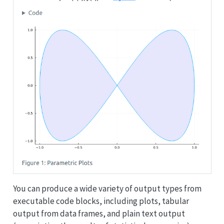
You can produce a wide variety of output types from
executable code blocks, including plots, tabular
output from data frames, and plain text output