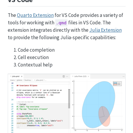
The
Quarto Extension
for VS Code provides a variety of
tools for working with
files in VS Code. The
.qmd
extension integrates directly with the
Julia Extension
to provide the following Julia-specific capabilities:
Code completion
Cell execution
Contextual help