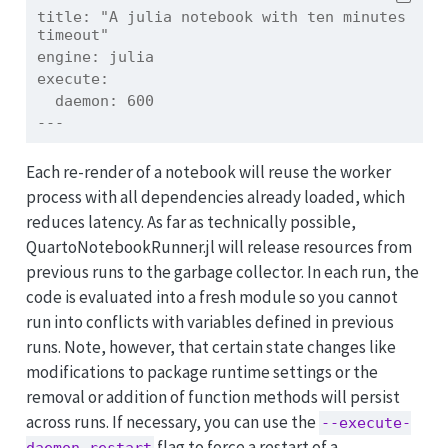
title:
 "A julia notebook with ten minutes 
timeout"
engine:
 julia
execute:
  daemon: 600
---
Each re-render of a notebook will reuse the worker
process with all dependencies already loaded, which
reduces latency. As far as technically possible,
QuartoNotebookRunner.jl will release resources from
previous runs to the garbage collector. In each run, the
code is evaluated into a fresh module so you cannot
run into conflicts with variables defined in previous
runs. Note, however, that certain state changes like
modifications to package runtime settings or the
removal or addition of function methods will persist
across runs. If necessary, you can use the
--execute-
flag to force a restart of a