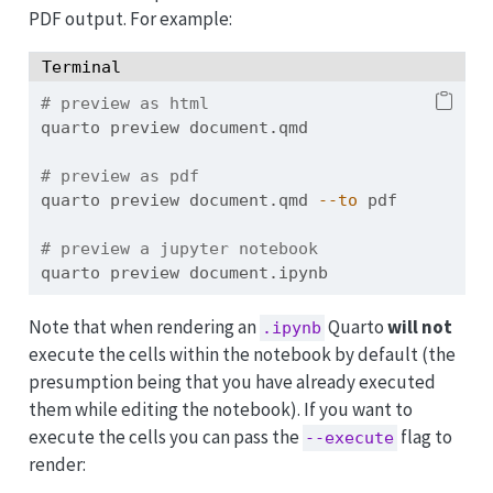
PDF output. For example:
Terminal
# preview as html
quarto
 preview document.qmd
# preview as pdf
quarto
 preview document.qmd 
--to
 pdf
# preview a jupyter notebook
quarto
 preview document.ipynb
Note that when rendering an
Quarto
will not
.ipynb
execute the cells within the notebook by default (the
presumption being that you have already executed
them while editing the notebook). If you want to
execute the cells you can pass the
flag to
--execute
render: