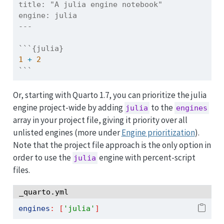
title:
 "A julia engine notebook"
engine:
 julia
---
```{julia}
1
+
2
```
Or, starting with Quarto 1.7, you can prioritize the julia
engine project-wide by adding
to the
julia
engines
array in your project file, giving it priority over all
unlisted engines (more under
Engine prioritization
).
Note that the project file approach is the only option in
order to use the
engine with percent-script
julia
files.
_quarto.yml
engines
:
[
'julia'
]