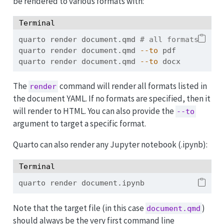
be rendered to various formats with:
Terminal
quarto
 render document.qmd 
# all formats
quarto
 render document.qmd 
--to
 pdf
quarto
 render document.qmd 
--to
 docx
The
command will render all formats listed in
render
the document YAML. If no formats are specified, then it
will render to HTML. You can also provide the
--to
argument to target a specific format.
Quarto can also render any Jupyter notebook (.ipynb):
Terminal
quarto
 render document.ipynb
Note that the target file (in this case
)
document.qmd
should always be the very first command line