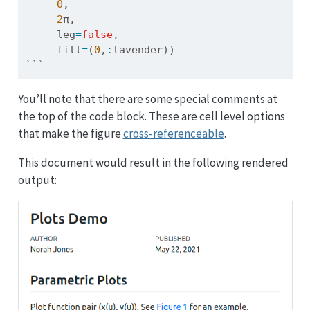
0
, 
2
π, 
     leg
=
false
, 
     fill
=
(
0
,
:
lavender))
```
You’ll note that there are some special comments at
the top of the code block. These are cell level options
that make the figure
cross-referenceable
.
This document would result in the following rendered
output: