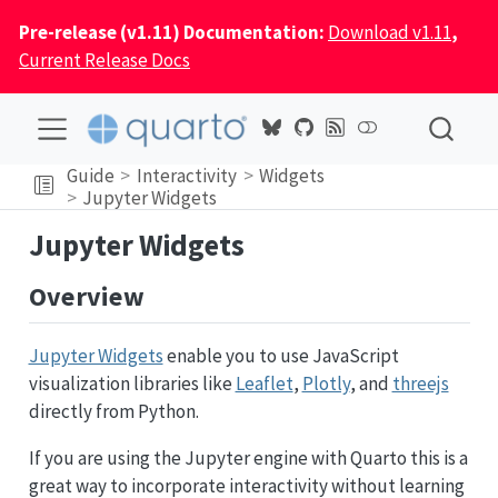
Pre-release (v1.11) Documentation:
Download v1.11
,
Current Release Docs
Guide
Interactivity
Widgets
Jupyter Widgets
Jupyter Widgets
Overview
Jupyter Widgets
enable you to use JavaScript
visualization libraries like
Leaflet
,
Plotly
, and
threejs
directly from Python.
If you are using the Jupyter engine with Quarto this is a
great way to incorporate interactivity without learning