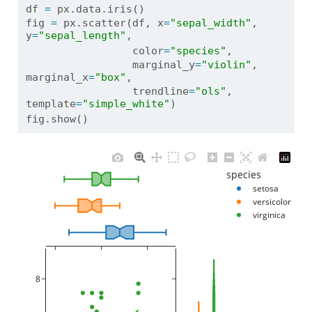
df 
=
 px.data.iris()
fig 
=
 px.scatter(df, x
=
"sepal_width"
, 
y
=
"sepal_length"
, 
                 color
=
"species"
, 
                 marginal_y
=
"violin"
, 
marginal_x
=
"box"
, 
                 trendline
=
"ols"
, 
template
=
"simple_white"
)
fig.show()
species
setosa
versicolor
virginica
8