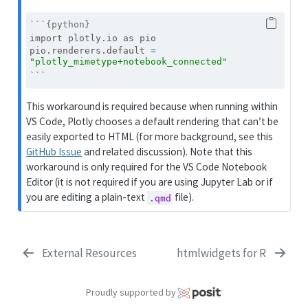
```{python}
import
 plotly.io 
as
 pio
pio.renderers.default 
=
"plotly_mimetype+notebook_connected"
```
This workaround is required because when running within
VS Code, Plotly chooses a default rendering that can’t be
easily exported to HTML (for more background, see this
GitHub Issue
and related discussion). Note that this
workaround is only required for the VS Code Notebook
Editor (it is not required if you are using Jupyter Lab or if
you are editing a plain-text
file).
.qmd
External Resources
htmlwidgets for R
Proudly supported by