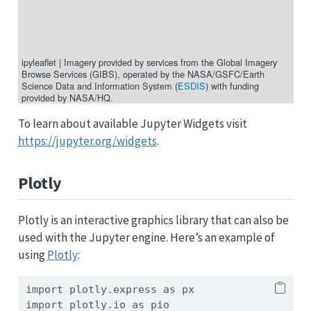
ipyleaflet
|
Imagery provided by services from the Global Imagery
Browse Services (GIBS), operated by the NASA/GSFC/Earth
Science Data and Information System (
ESDIS
) with funding
provided by NASA/HQ.
To learn about available Jupyter Widgets visit
https://jupyter.org/widgets
.
Plotly
Plotly is an interactive graphics library that can also be
used with the Jupyter engine. Here’s an example of
using
Plotly
:
import
 plotly.express 
as
 px
import
 plotly.io 
as
 pio