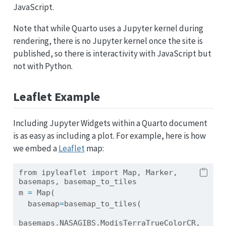
JavaScript.
Note that while Quarto uses a Jupyter kernel during
rendering, there is no Jupyter kernel once the site is
published, so there is interactivity with JavaScript but
not with Python.
Leaflet Example
Including Jupyter Widgets within a Quarto document
is as easy as including a plot. For example, here is how
we embed a
Leaflet
map:
from
 ipyleaflet 
import
 Map, Marker, 
basemaps, basemap_to_tiles
m 
=
 Map(
  basemap
=
basemap_to_tiles(
basemaps.NASAGIBS.ModisTerraTrueColorCR, 