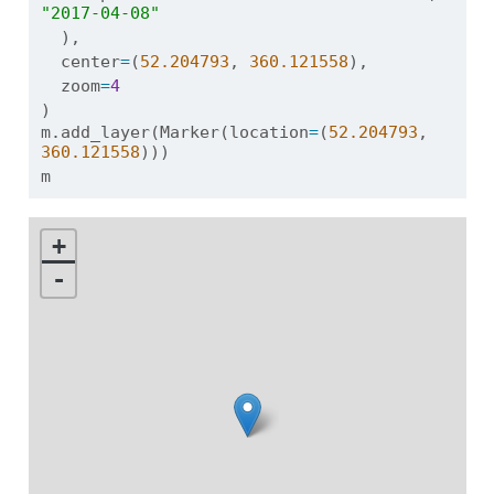
"2017-04-08"
  ),
  center
=
(
52.204793
, 
360.121558
),
  zoom
=
4
)
m.add_layer(Marker(location
=
(
52.204793
, 
360.121558
)))
m
+
-