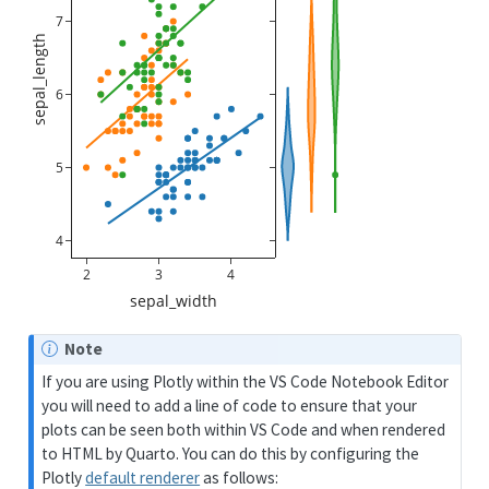
7
sepal_length
6
5
4
2
3
4
sepal_width
Note
If you are using Plotly within the VS Code Notebook Editor
you will need to add a line of code to ensure that your
plots can be seen both within VS Code and when rendered
to HTML by Quarto. You can do this by configuring the
Plotly
default renderer
as follows: