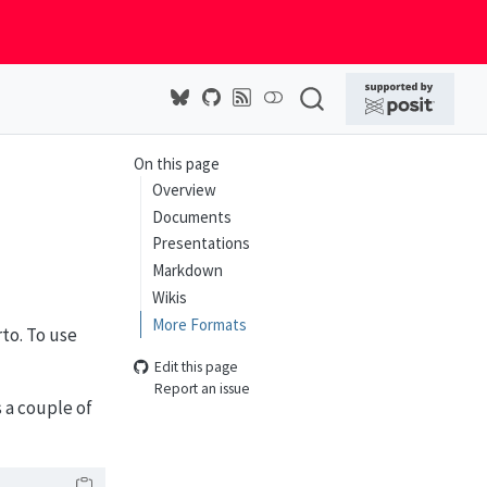
On this page
Overview
Documents
Presentations
Markdown
Wikis
More Formats
to. To use
Edit this page
Report an issue
 a couple of