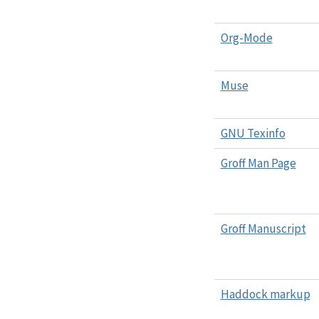
Org-Mode
Muse
GNU Texinfo
Groff Man Page
Groff Manuscript
Haddock markup