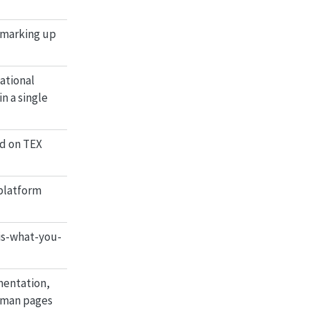
r marking up
ational
n a single
d on TEX
-platform
is-what-you-
mentation,
, man pages