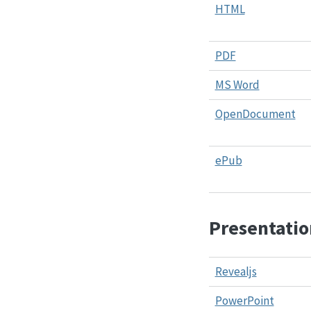
HTML
PDF
MS Word
OpenDocument
ePub
Presentatio
Revealjs
PowerPoint