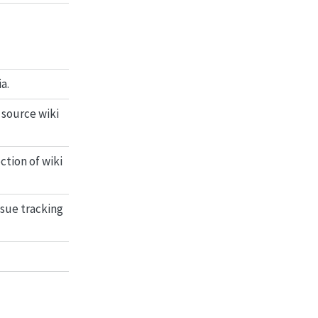
a.
 source wiki
ction of wiki
ssue tracking