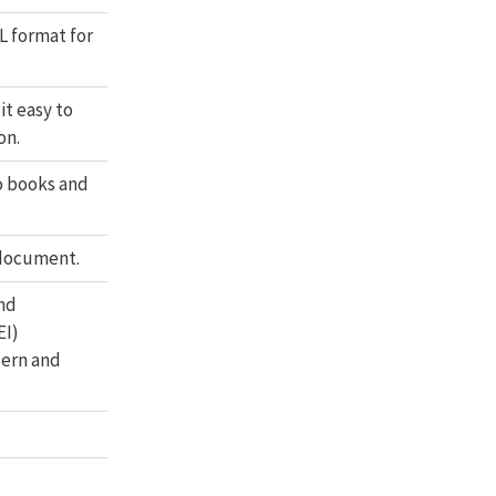
L format for
it easy to
on.
o books and
 document.
nd
EI)
dern and