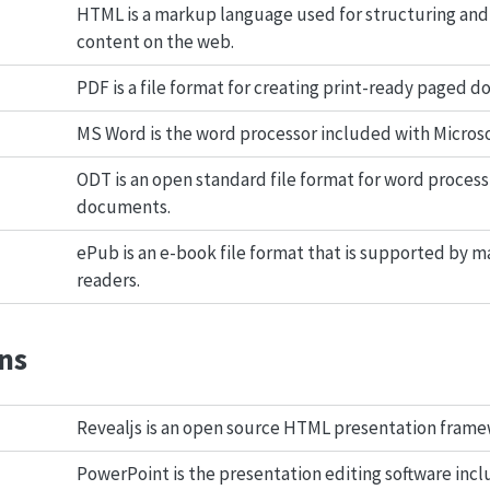
HTML is a markup language used for structuring and
content on the web.
PDF is a file format for creating print-ready paged 
MS Word is the word processor included with Microsof
ODT is an open standard file format for word process
documents.
ePub is an e-book file format that is supported by m
readers.
ns
Revealjs is an open source HTML presentation frame
PowerPoint is the presentation editing software inc