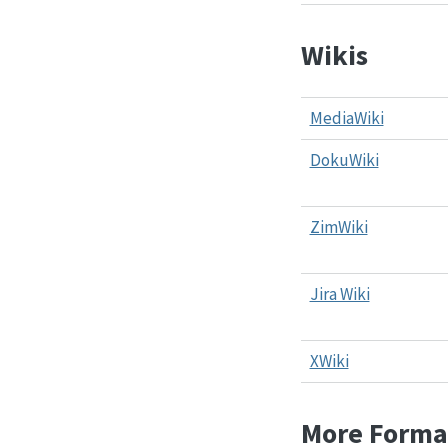
Wikis
MediaWiki
DokuWiki
ZimWiki
Jira Wiki
XWiki
More Forma