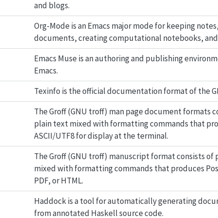
and blogs.
Org-Mode is an Emacs major mode for keeping notes,
documents, creating computational notebooks, and
Emacs Muse is an authoring and publishing environm
Emacs.
Texinfo is the official documentation format of the 
The Groff (GNU troff) man page document formats co
plain text mixed with formatting commands that pr
ASCII/UTF8 for display at the terminal.
The Groff (GNU troff) manuscript format consists of p
mixed with formatting commands that produces Pos
PDF, or HTML.
Haddock is a tool for automatically generating doc
from annotated Haskell source code.