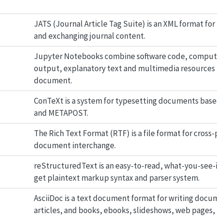
JATS (Journal Article Tag Suite) is an XML format fo
and exchanging journal content.
Jupyter Notebooks combine software code, comput
output, explanatory text and multimedia resources i
document.
ConTeXt is a system for typesetting documents base
and METAPOST.
The Rich Text Format (RTF) is a file format for cross
document interchange.
reStructuredText is an easy-to-read, what-you-see-
get plaintext markup syntax and parser system.
AsciiDoc is a text document format for writing docu
articles, and books, ebooks, slideshows, web pages