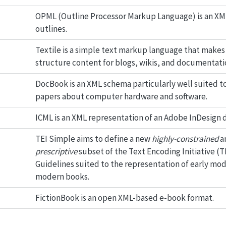
OPML (Outline Processor Markup Language) is an XM
outlines.
Textile is a simple text markup language that makes 
structure content for blogs, wikis, and documentati
DocBook is an XML schema particularly well suited t
papers about computer hardware and software.
ICML is an XML representation of an Adobe InDesign
TEI Simple aims to define a new
highly-constrained
a
prescriptive
subset of the Text Encoding Initiative (T
Guidelines suited to the representation of early mo
modern books.
FictionBook is an open XML-based e-book format.