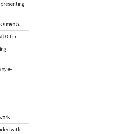
 presenting
documents.
t Office.
ing
any e-
work.
luded with