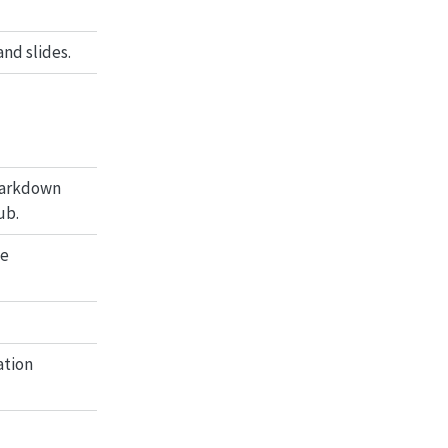
nd slides.
Markdown
ub.
le
ation