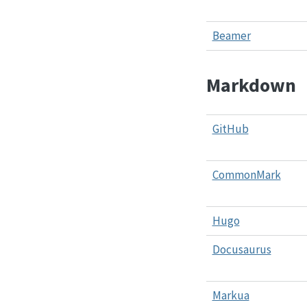
Beamer
Markdown
GitHub
CommonMark
Hugo
Docusaurus
Markua