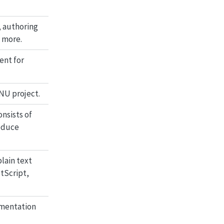
 authoring
 more.
ent for
GNU project.
nsists of
oduce
lain text
tScript,
umentation