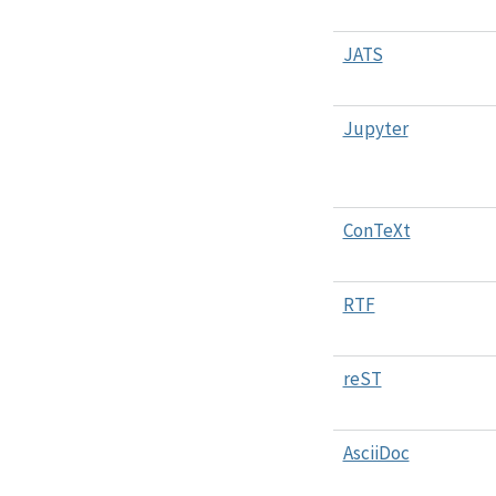
JATS
Jupyter
ConTeXt
RTF
reST
AsciiDoc