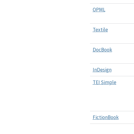
OPML
Textile
DocBook
InDesign
TEI Simple
FictionBook