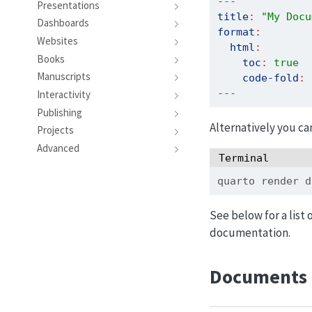
---
Presentations
title
:
"My Docu
Dashboards
format
:
Websites
html
:
Books
toc
:
true
Manuscripts
code-fold
:
---
Interactivity
Publishing
Alternatively you ca
Projects
Advanced
Terminal
quarto
 render d
See below for a list 
documentation.
Documents