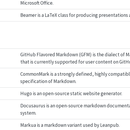
Microsoft Office.
Beamer is a LaTeX class for producing presentations a
GitHub Flavored Markdown (GFM) is the dialect of 
that is currently supported for user content on GitH
CommonMark is a strongly defined, highly compatib
specification of Markdown.
Hugo is an open-source static website generator.
Docusaurus is an open-source markdown document
system.
Markua is a markdown variant used by Leanpub.