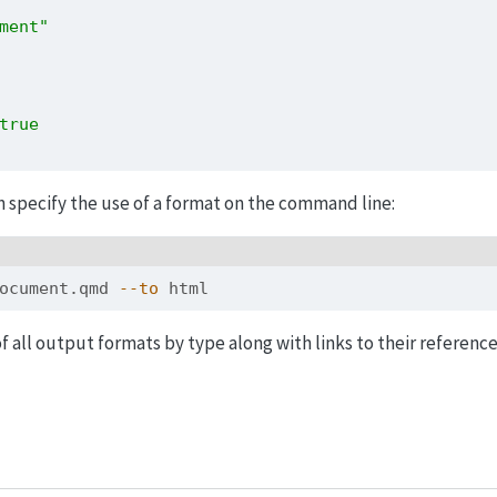
ment"
true
n specify the use of a format on the command line:
ocument.qmd 
--to
 html
of all output formats by type along with links to their referenc