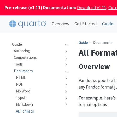
Pre-release (v1.11) Documentation:
Download v1.11
,
Curr
Overview
Get Started
Guide
Guide
Documents
Guide
All Forma
Authoring
Computations
Overview
Tools
Documents
HTML
Pandoc supports a hu
PDF
any Pandoc format j
MS Word
For example, here’s 
Typst
format options:
Markdown
All Formats