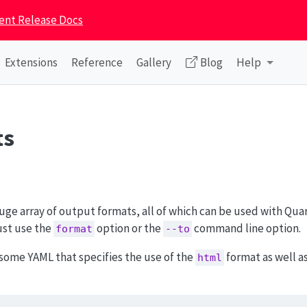
ent Release Docs
Extensions
Reference
Gallery
Blog
Help
ts
ge array of output formats, all of which can be used with Quar
ust use the
option or the
command line option.
format
--to
some YAML that specifies the use of the
format as well as
html