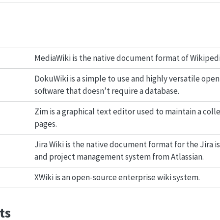
MediaWiki is the native document format of Wikipedi
DokuWiki is a simple to use and highly versatile open
software that doesn’t require a database.
Zim is a graphical text editor used to maintain a colle
pages.
Jira Wiki is the native document format for the Jira i
and project management system from Atlassian.
XWiki is an open-source enterprise wiki system.
ts