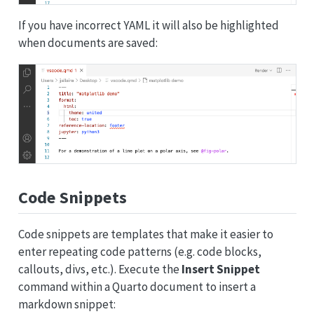
If you have incorrect YAML it will also be highlighted
when documents are saved:
Code Snippets
Code snippets are templates that make it easier to
enter repeating code patterns (e.g. code blocks,
callouts, divs, etc.). Execute the
Insert Snippet
command within a Quarto document to insert a
markdown snippet: