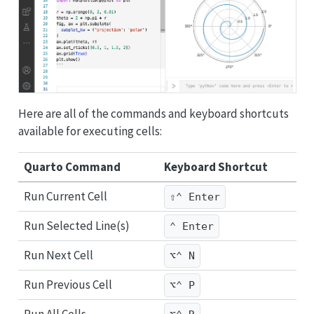
Here are all of the commands and keyboard shortcuts
available for executing cells:
Quarto Command
Keyboard Shortcut
Run Current Cell
⇧⌃ Enter
Run Selected Line(s)
⌃ Enter
Run Next Cell
⌥⌃ N
Run Previous Cell
⌥⌃ P