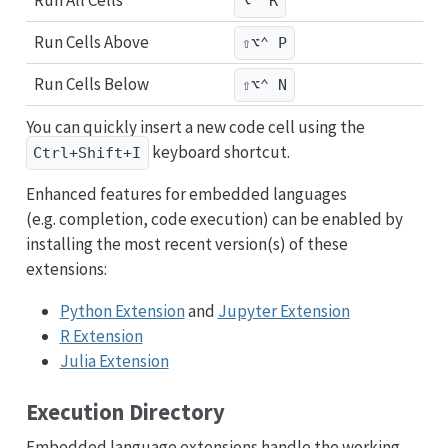
Run All Cells
⌥⌃ R
Run Cells Above
⇧⌥⌃ P
Run Cells Below
⇧⌥⌃ N
You can quickly insert a new code cell using the
keyboard shortcut.
Ctrl+Shift+I
Enhanced features for embedded languages
(e.g. completion, code execution) can be enabled by
installing the most recent version(s) of these
extensions:
Python Extension
and
Jupyter Extension
R Extension
Julia Extension
Execution Directory
Embedded language extensions handle the working