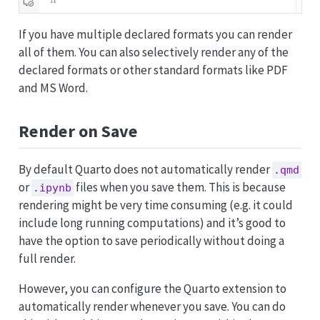
If you have multiple declared formats you can render
all of them. You can also selectively render any of the
declared formats or other standard formats like PDF
and MS Word.
Render on Save
By default Quarto does not automatically render
.qmd
or
files when you save them. This is because
.ipynb
rendering might be very time consuming (e.g. it could
include long running computations) and it’s good to
have the option to save periodically without doing a
full render.
However, you can configure the Quarto extension to
automatically render whenever you save. You can do