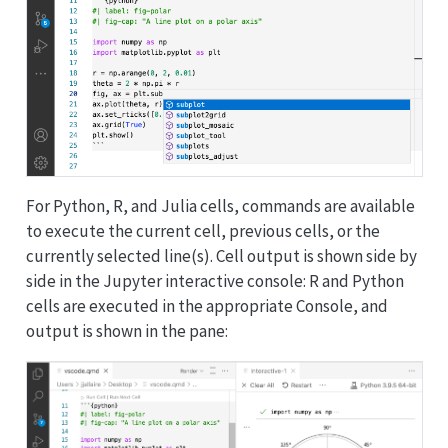
For Python, R, and Julia cells, commands are available
to execute the current cell, previous cells, or the
currently selected line(s).
Cell output is shown side by
side in the Jupyter interactive console:
R and Python
cells are executed in the appropriate Console, and
output is shown in the pane: