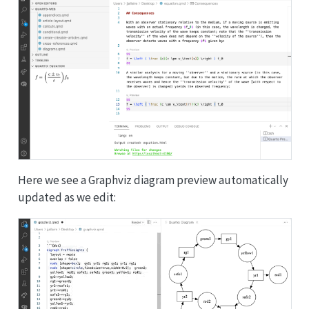
Here we see a Graphviz diagram preview automatically
updated as we edit: