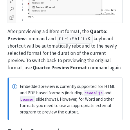
After previewing a different format, the
Quarto:
Preview
command and
keyboard
Ctrl+Shift+K
shortcut will be automatically rebound to the newly
selected format for the duration of the current
preview. To switch back to previewing the original
format, use
Quarto: Preview Format
command again.
Embedded preview is currently supported for HTML
and PDF based formats (including
and
revealjs
slideshows). However, for Word and other
beamer
formats you need to use an appropriate external
program to preview the output.