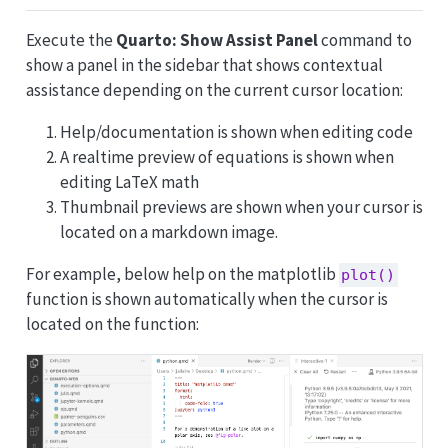
Execute the
Quarto: Show Assist Panel
command to
show a panel in the sidebar that shows contextual
assistance depending on the current cursor location:
Help/documentation is shown when editing code
A realtime preview of equations is shown when
editing LaTeX math
Thumbnail previews are shown when your cursor is
located on a markdown image.
For example, below help on the matplotlib
plot()
function is shown automatically when the cursor is
located on the function: