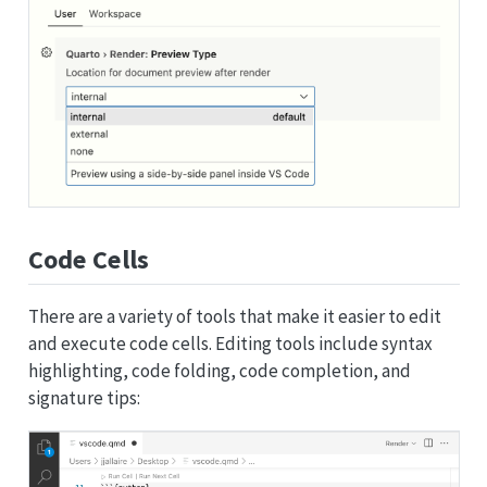
Code Cells
There are a variety of tools that make it easier to edit
and execute code cells. Editing tools include syntax
highlighting, code folding, code completion, and
signature tips: