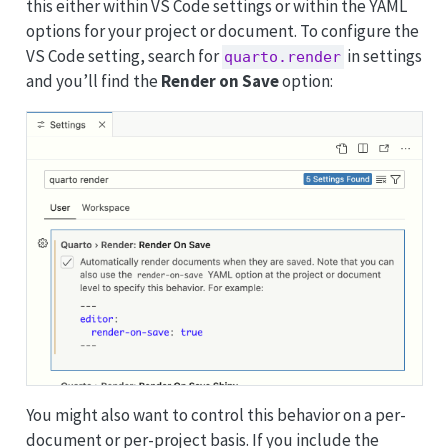
this either within VS Code settings or within the YAML
options for your project or document. To configure the
VS Code setting, search for
in settings
quarto.render
and you’ll find the
Render on Save
option:
You might also want to control this behavior on a per-
document or per-project basis. If you include the