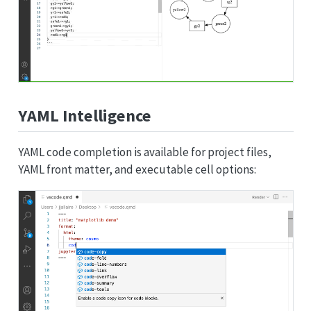
YAML Intelligence
YAML code completion is available for project files,
YAML front matter, and executable cell options: