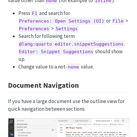
value other than
(for example to
).
none
inline
Press
and search for
F1
or
>
Preferences: Open Settings (UI)
File
>
Preferences
Settings
Search for following term
.
@lang:quarto editor.snippetSuggestions
should show
Editor: Snippet Suggestions
up.
Change value to a not-
value.
none
Document Navigation
If you have a large document use the outline view for
quick navigation between sections: