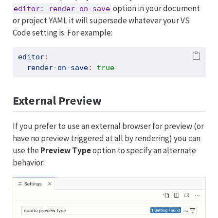
option in your document
editor: render-on-save
or project YAML it will supersede whatever your VS
Code setting is. For example:
editor
:
render-on-save
:
true
External Preview
If you prefer to use an external browser for preview (or
have no preview triggered at all by rendering) you can
use the
Preview Type
option to specify an alternate
behavior: