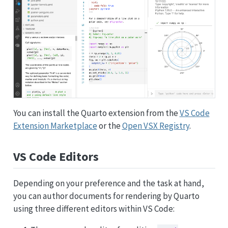
You can install the Quarto extension from the
VS Code
Extension Marketplace
or the
Open VSX Registry
.
VS Code Editors
Depending on your preference and the task at hand,
you can author documents for rendering by Quarto
using three different editors within VS Code: