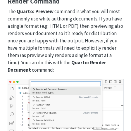
Render Command
The
Quarto: Preview
command is what you will most
commonly use while authoring documents. If you have
a single format (e.g. HTML or PDF) then previewing also
renders your document so it’s ready for distribution
once you are happy with the output. However, if you
have multiple formats will need to explicitly render
them (as preview only renders a single format at a
time). You can do this with the
Quarto: Render
Document
command: