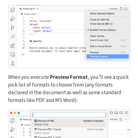
When you execute
Preview Format
, you’ll see a quick
pick list of formats to choose from (any formats
declared in the document as well as some standard
formats like PDF and MS Word):