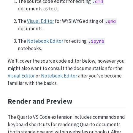
The source code editor for editing
.qmd
documents as text.
The
Visual Editor
for WYSIWYG editing of
.qmd
documents.
The
Notebook Editor
for editing
.ipynb
notebooks.
We’ll cover the source code editor below, however you
might also want to consult the documentation for the
Visual Editor
or
Notebook Editor
after you’ve become
familiar with the basics.
Render and Preview
The Quarto VS Code extension includes commands and
keyboard shortcuts for rendering Quarto documents
(both standalone and within websites or books). After