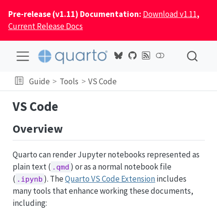
Pre-release (v1.11) Documentation:
Download v1.11
,
Current Release Docs
Guide
Tools
VS Code
VS Code
Overview
Quarto can render Jupyter notebooks represented as
plain text (
) or as a normal notebook file
.qmd
(
). The
Quarto VS Code Extension
includes
.ipynb
many tools that enhance working these documents,
including: