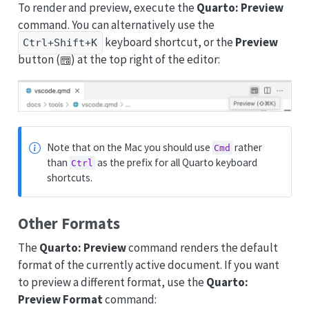
To render and preview, execute the
Quarto: Preview
command. You can alternatively use the
keyboard shortcut, or the
Preview
Ctrl+Shift+K
button (
) at the top right of the editor:
Note that on the Mac you should use
rather
Cmd
than
as the prefix for all Quarto keyboard
Ctrl
shortcuts.
Other Formats
The
Quarto: Preview
command renders the default
format of the currently active document. If you want
to preview a different format, use the
Quarto:
Preview Format
command: