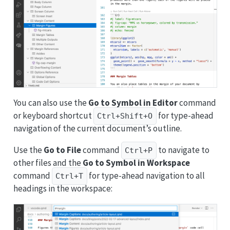
You can also use the
Go to Symbol in Editor
command
or keyboard shortcut
for type-ahead
Ctrl+Shift+O
navigation of the current document’s outline.
Use the
Go to File
command
to navigate to
Ctrl+P
other files and the
Go to Symbol in Workspace
command
for type-ahead navigation to all
Ctrl+T
headings in the workspace: