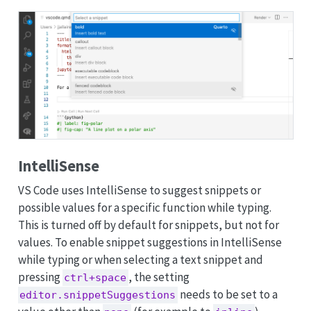
IntelliSense
VS Code uses IntelliSense to suggest snippets or
possible values for a specific function while typing.
This is turned off by default for snippets, but not for
values. To enable snippet suggestions in IntelliSense
while typing or when selecting a text snippet and
pressing
, the setting
ctrl+space
needs to be set to a
editor.snippetSuggestions