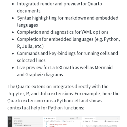
Integrated render and preview for Quarto
documents.
Syntax highlighting for markdown and embedded
languages
Completion and diagnostics for YAML options
Completion for embedded languages (e.g. Python,
R, Julia, etc.)
Commands and key-bindings for running cells and
selected lines.
Live preview for LaTeX math as well as Mermaid
and Graphviz diagrams
The Quarto extension integrates directly with the
Jupyter, R, and Julia extensions. For example, here the
Quarto extension runs a Python cell and shows
contextual help for Python functions: