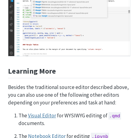
Learning More
Besides the traditional source editor described above,
you can also use one of the following other editors
depending on your preferences and task at hand:
The
Visual Editor
for WYSIWYG editing of
.qmd
documents.
The
Notebook Editor
for editing
.ipynb