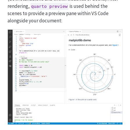
rendering,
is used behind the
quarto preview
scenes to provide a
preview pane
within VS Code
alongside your document: