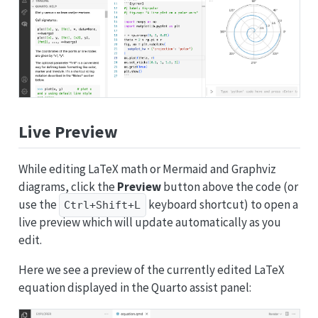
Live Preview
While editing LaTeX math or Mermaid and Graphviz
diagrams, click the
Preview
button above the code (or
use the
keyboard shortcut) to open a
Ctrl+Shift+L
live preview which will update automatically as you
edit.
Here we see a preview of the currently edited LaTeX
equation displayed in the Quarto assist panel: