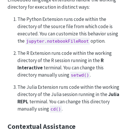
directory for execution in distinct ways:
The Python Extension runs code within the
directory of the source file from which code is
executed. You can customize this behavior using
the
option.
jupyter.notebookFileRoot
The R Extension runs code within the working
directory of the R session running in the
R
Interactive
terminal. You can change this
directory manually using
.
setwd()
The Julia Extension runs code within the working
directory of the Julia session running in the
Julia
REPL
terminal. You can change this directory
manually using
.
cd()
Contextual Assistance