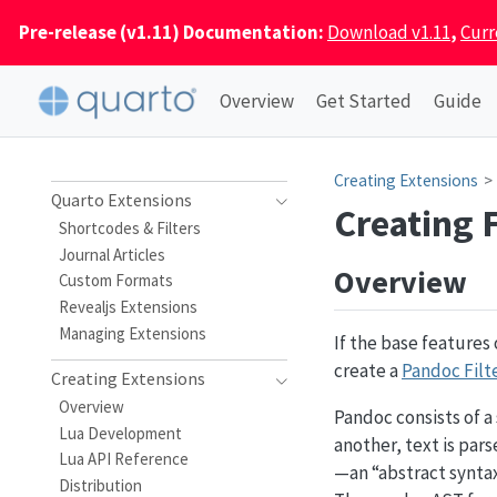
Pre-release (v1.11) Documentation:
Download v1.11
,
Curr
Overview
Get Started
Guide
Creating Extensions
Quarto Extensions
Creating F
Shortcodes & Filters
Journal Articles
Overview
Custom Formats
Revealjs Extensions
Managing Extensions
If the base features
create a
Pandoc Filt
Creating Extensions
Overview
Pandoc consists of a
Lua Development
another, text is par
Lua API Reference
—an “abstract syntax
Distribution