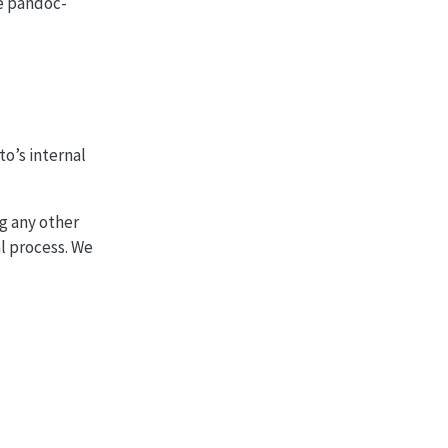
e pandoc-
to’s internal
ng any other
l process. We