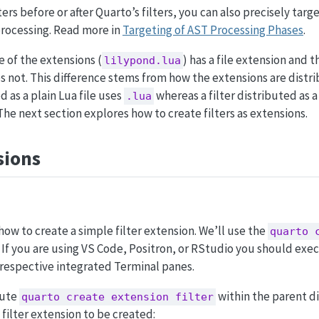
ers before or after Quarto’s filters, you can also precisely targ
processing. Read more in
Targeting of AST Processing Phases
.
e of the extensions (
) has a file extension and 
lilypond.lua
s not. This difference stems from how the extensions are distri
 as a plain Lua file uses
whereas a filter distributed as 
.lua
The next section explores how to create filters as extensions.
sions
how to create a simple filter extension. We’ll use the
quarto 
If you are using VS Code, Positron, or RStudio you should exe
 respective integrated Terminal panes.
cute
within the parent d
quarto create extension filter
 filter extension to be created: