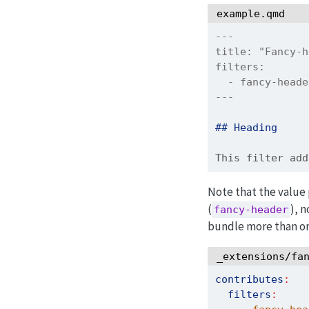
example.qmd
---
title:
 "Fancy-h
filters:
  - fancy-head
---
## Heading
This filter add
Note that the value
(
), n
fancy-header
bundle more than one
_extensions/fa
contributes
:
filters
: