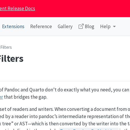
ent Release Docs
Extensions
Reference
Gallery
Blog
Help
Filters
ilters
 of Pandoc and Quarto don’t do exactly what you need, you can 
er
that bridges the gap.
 set of readers and writers. When converting a document from 
sed by a reader into pandoc’s intermediate representation of 
 tree” or AST—which is then converted by the writer into the t