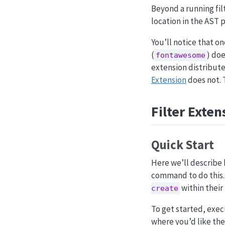
Beyond a running filt
location in the AST 
You’ll notice that on
(
) doe
fontawesome
extension distributed
Extension
does not. 
Filter Exten
Quick Start
Here we’ll describe 
command to do this. 
within their
create
To get started, exe
where you’d like the