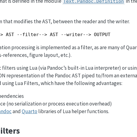
at is defined in the module
in th
Text.Pandoc.Definition
ram that modifies the AST, between the reader and the writer.
-> AST --filter--> AST --writer--> OUTPUT
ation processing is implemented as a filter, as are many of Quar
s-references, figure layout, etc.).
filters using Lua (via Pandoc’s built-in Lua interpreter) or usi
ON representation of the Pandoc AST piped to/from an externa
using Lua Filters, which have the following advantages:
pendencies
e (no serialization or process execution overhead)
andoc
and
Quarto
libraries of Lua helper functions.
ilters