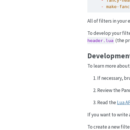
-
 fancy-hea
-
 make-fanc
All of filters in you
To develop your filt
(the pr
header.lua
Developmen
To learn more about 
If necessary, b
Review the Pa
Read the
Lua A
If you want to write
To create a new filt