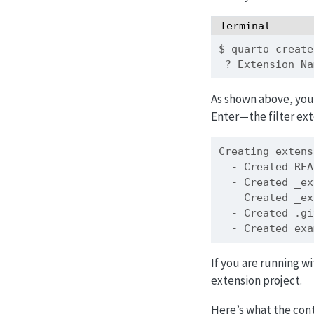
Terminal
$
 quarto create
?
 Extension Na
As shown above, you
Enter—the filter ext
Creating
 extens
-
 Created REA
-
 Created _ex
-
 Created _ex
-
 Created .gi
-
 Created exa
If you are running w
extension project.
Here’s what the cont