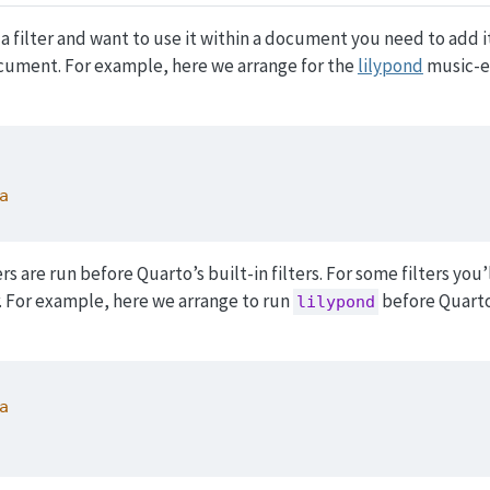
 filter and want to use it within a document you need to add it 
cument. For example, here we arrange for the
lilypond
music-e
a
ers are run before Quarto’s built-in filters. For some filters you’
. For example, here we arrange to run
before Quarto’
lilypond
a