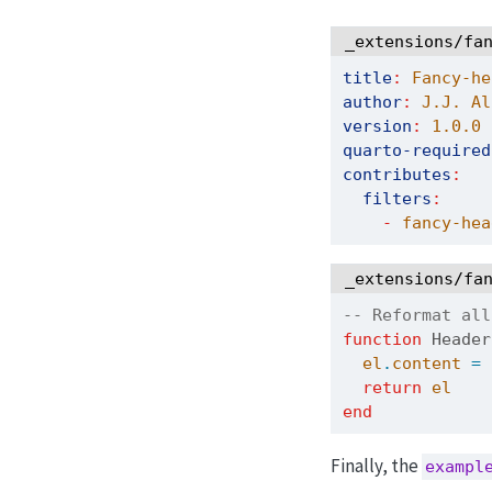
_extensions/fa
title
:
 Fancy-he
author
:
 J.J. Al
version
:
1.0.0
quarto-required
contributes
:
filters
:
-
 fancy-hea
_extensions/fa
-- Reformat all
function
 Header
el
.
content
=
return
el
end
Finally, the
exampl