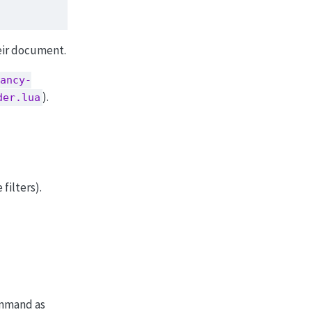
heir document.
ancy-
).
der.lua
filters).
mand as