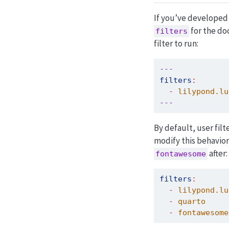
If you’ve developed a
for the do
filters
filter to run:
---
filters
:
-
 lilypond.lu
---
By default, user filt
modify this behavior
after:
fontawesome
filters
:
-
 lilypond.lu
-
 quarto
-
 fontawesome