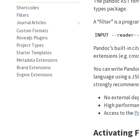
The pandoc AST form
Shortcodes
types package.
Filters
A “filter” is a prog
Journal Articles
Custom Formats
INPUT --reader-
Revealjs Plugins
Project Types
Pandoc’s built-in cit
Starter Templates
extensions (e.g. cros
Metadata Extensions
Brand Extensions
You can write Pandoc 
Engine Extensions
language using a JS
strongly recommend 
No external de
High performanc
Access to the
P
Activating F