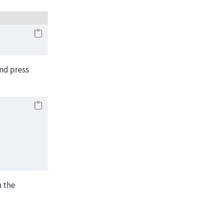
nd press
h the