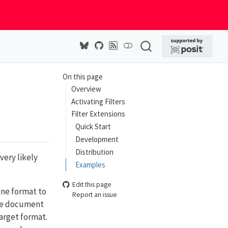
On this page
Overview
Activating Filters
Filter Extensions
Quick Start
Development
Distribution
very likely
Examples
Edit this page
one format to
Report an issue
the document
arget format.