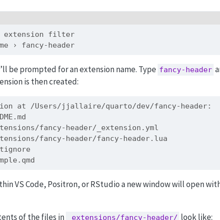
 extension filter
me › fancy-header
’ll be prompted for an extension name. Type
a
fancy-header
ension is then created:
ion at /Users/jjallaire/quarto/dev/fancy-header:
DME.md
tensions/fancy-header/_extension.yml
tensions/fancy-header/fancy-header.lua
tignore
mple.qmd
ithin VS Code, Positron, or RStudio a new window will open wit
ents of the files in
look like:
_extensions/fancy-header/