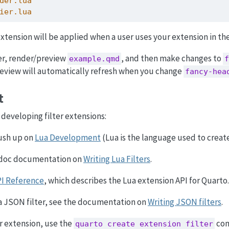
der.lua
ier.lua
r extension will be applied when a user uses your extension in t
er, render/preview
, and then make changes to
example.qmd
f
eview will automatically refresh when you change
fancy-hea
t
developing filter extensions:
rush up on
Lua Development
(Lua is the language used to create 
ndoc documentation on
Writing Lua Filters
.
PI Reference
, which describes the Lua extension API for Quarto.
 a JSON filter, see the documentation on
Writing JSON filters
.
er extension, use the
com
quarto create extension filter