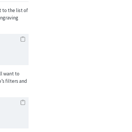
to the list of
ngraving
ll want to
s filters and