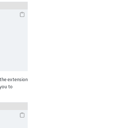
the extension
 you to