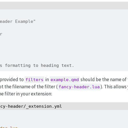
eader Example"
er
s formatting to heading text.
 provided to
in
should be the name of 
filters
example.qmd
ot the filename of the filter (
). This allows
fancy-header.lua
 filter in your extension:
ncy-header/_extension.yml