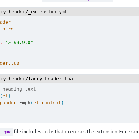
ncy-header/_extension.yml
ader
laire
:
">=99.9.0"
der.lua
ncy-header/fancy-header.lua
 heading text 
(
el
)
pandoc
.
Emph
(
el
.
content
)
file includes code that exercises the extension. For exa
e.qmd