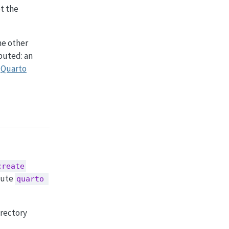
et the
the other
buted: an
a
Quarto
create
cute
quarto 
irectory