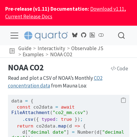
Pre-release (v1.11) Documentation:
Download v1.11
,
Current Release Docs
Guide
Interactivity
Observable JS
Examples
NOAA CO2
NOAA CO2
Code
Read and plot a CSV of NOAA’s Monthly
CO2
concentration data
from Mauna Loa:
data 
=
 {
const
 co2data 
=
await
FileAttachment
(
"co2_mm.csv"
)
.
csv
({ 
typed
:
true
 })
;
return
 co2data
.
map
(d 
=>
 { 
    d[
"decimal date"
] 
=
Number
(d[
"decimal 