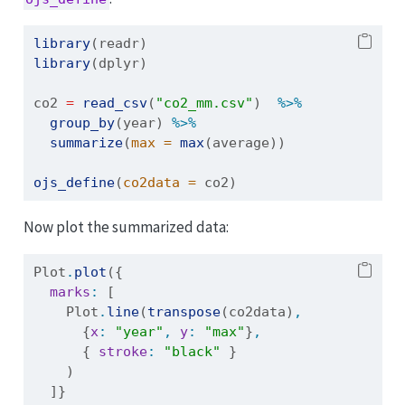
library
(readr)
library
(dplyr)
co2 
=
read_csv
(
"co2_mm.csv"
)  
%>%
group_by
(year) 
%>%
summarize
(
max =
max
(average))
ojs_define
(
co2data =
 co2)
Now plot the summarized data:
Plot
.
plot
({
marks
:
 [
    Plot
.
line
(
transpose
(co2data)
,
      {
x
:
"year"
,
y
:
"max"
}
,
      { 
stroke
:
"black"
 }
    )
  ]}