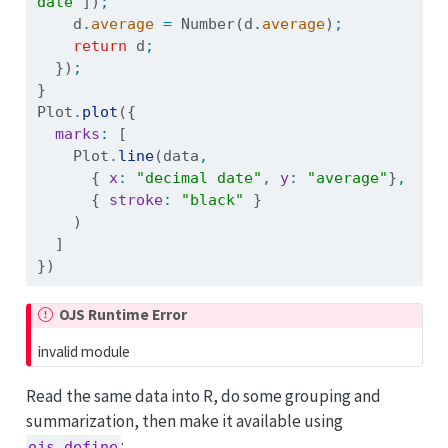
date"
])
;
    d
.
average
=
Number
(d
.
average
)
;
return
 d
;
  })
;
}
Plot
.
plot
({
marks
:
 [
    Plot
.
line
(data
,
      { 
x
:
"decimal date"
,
y
:
"average"
}
,
      { 
stroke
:
"black"
 }
    )
  ]
})
OJS Runtime Error
invalid module
Read the same data into R, do some grouping and
summarization, then make it available using
:
ojs_define