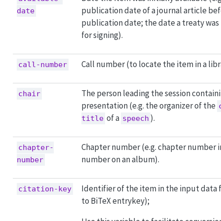
publication date of a journal article bef
date
publication date; the date a treaty was
for signing).
Call number (to locate the item in a libr
call-number
The person leading the session containi
chair
presentation (e.g. the organizer of the
of a
).
title
speech
Chapter number (e.g. chapter number in
chapter-
number on an album).
number
Identifier of the item in the input data 
citation-key
to BiTeX entrykey);