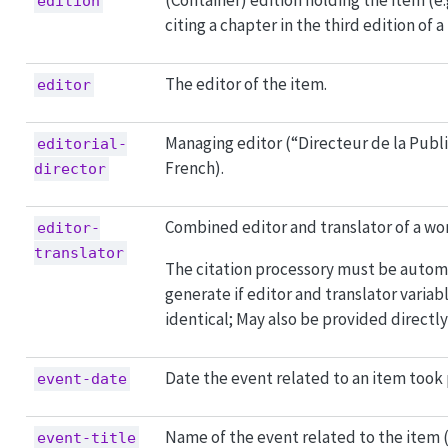
(Container) edition holding the item (e
edition
citing a chapter in the third edition of a
The editor of the item.
editor
Managing editor (“Directeur de la Publi
editorial-
French).
director
Combined editor and translator of a wo
editor-
translator
The citation processory must be autom
generate if editor and translator variab
identical; May also be provided directly
Date the event related to an item took 
event-date
Name of the event related to the item (
event-title