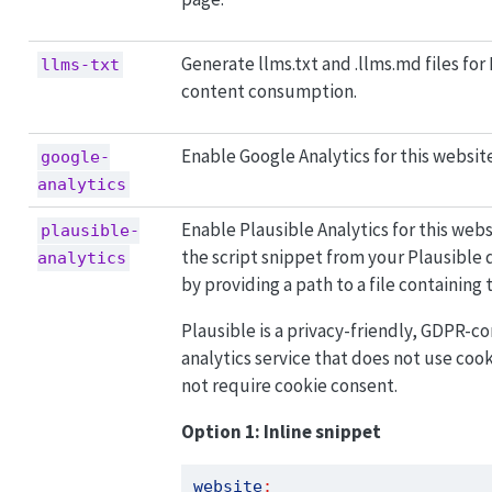
Generate llms.txt and .llms.md files for
llms-txt
content consumption.
Enable Google Analytics for this websit
google-
analytics
Enable Plausible Analytics for this webs
plausible-
the script snippet from your Plausible 
analytics
by providing a path to a file containing 
Plausible is a privacy-friendly, GDPR-
analytics service that does not use coo
not require cookie consent.
Option 1: Inline snippet
website
: