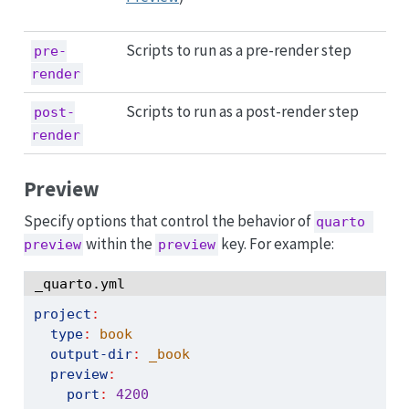
Scripts to run as a pre-render step
pre-
render
Scripts to run as a post-render step
post-
render
Preview
Specify options that control the behavior of
quarto 
within the
key. For example:
preview
preview
_quarto.yml
project
:
type
:
 book
output-dir
:
 _book
preview
:
port
:
4200