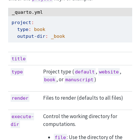
_quarto.yml
project
:
type
:
 book
output-dir
:
 _book
title
Project type (
,
,
type
default
website
, or
)
book
manuscript
Files to render (defaults to all files)
render
Control the working directory for
execute-
computations.
dir
: Use the directory of the
file