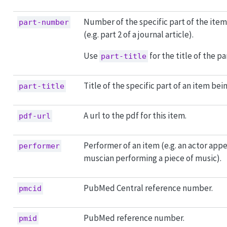
Number of the specific part of the item
part-number
(e.g. part 2 of a journal article).
Use
for the title of the par
part-title
Title of the specific part of an item bei
part-title
A url to the pdf for this item.
pdf-url
Performer of an item (e.g. an actor appea
performer
muscian performing a piece of music).
PubMed Central reference number.
pmcid
PubMed reference number.
pmid