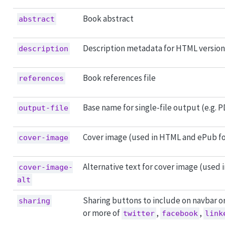
Book abstract
abstract
Description metadata for HTML version
description
Book references file
references
Base name for single-file output (e.g. 
output-file
Cover image (used in HTML and ePub f
cover-image
Alternative text for cover image (used
cover-image-
alt
Sharing buttons to include on navbar o
sharing
or more of
,
,
twitter
facebook
link