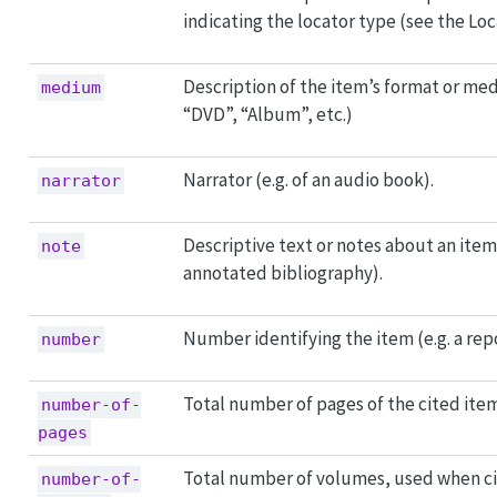
indicating the locator type (see the Loca
Description of the item’s format or med
medium
“DVD”, “Album”, etc.)
Narrator (e.g. of an audio book).
narrator
Descriptive text or notes about an item (
note
annotated bibliography).
Number identifying the item (e.g. a re
number
Total number of pages of the cited item
number-of-
pages
Total number of volumes, used when ci
number-of-