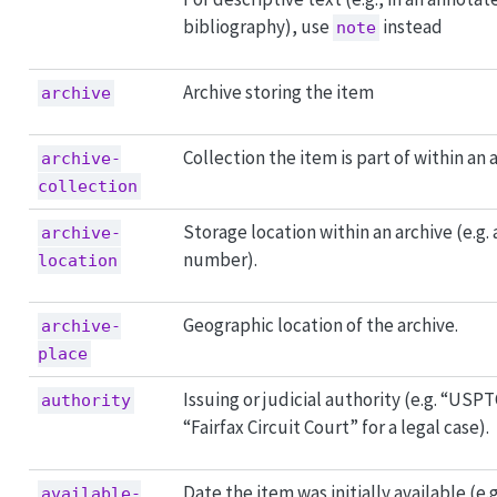
bibliography), use
instead
note
Archive storing the item
archive
Collection the item is part of within an 
archive-
collection
Storage location within an archive (e.g.
archive-
number).
location
Geographic location of the archive.
archive-
place
Issuing or judicial authority (e.g. “USPT
authority
“Fairfax Circuit Court” for a legal case).
Date the item was initially available (e.
available-