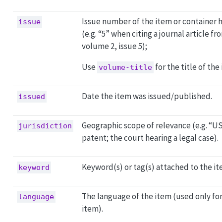
Issue number of the item or container 
issue
(e.g. “5” when citing a journal article fr
volume 2, issue 5);
Use
for the title of the 
volume-title
Date the item was issued/published.
issued
Geographic scope of relevance (e.g. “US
jurisdiction
patent; the court hearing a legal case).
Keyword(s) or tag(s) attached to the it
keyword
The language of the item (used only for 
language
item).