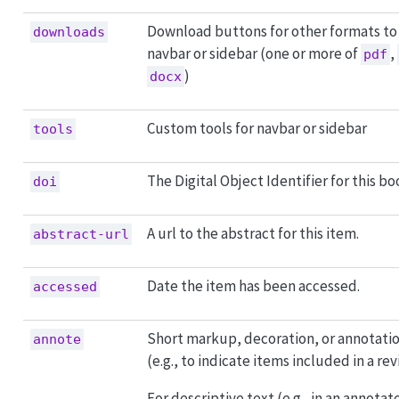
Download buttons for other formats to
downloads
navbar or sidebar (one or more of
,
pdf
)
docx
Custom tools for navbar or sidebar
tools
The Digital Object Identifier for this bo
doi
A url to the abstract for this item.
abstract-url
Date the item has been accessed.
accessed
Short markup, decoration, or annotatio
annote
(e.g., to indicate items included in a rev
For descriptive text (e.g., in an annotat