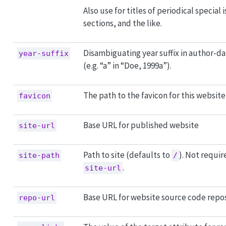
Also use for titles of periodical special 
sections, and the like.
Disambiguating year suffix in author-da
year-suffix
(e.g. “a” in “Doe, 1999a”).
The path to the favicon for this website
favicon
Base URL for published website
site-url
Path to site (defaults to
). Not requir
site-path
/
.
site-url
Base URL for website source code repo
repo-url