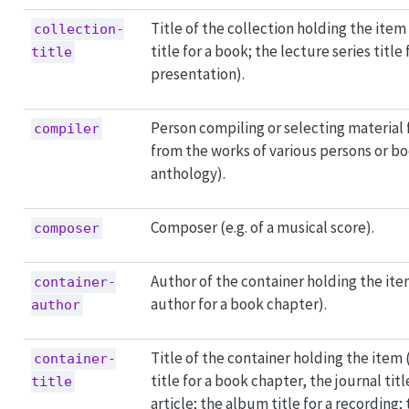
Title of the collection holding the item 
collection-
title for a book; the lecture series title 
title
presentation).
Person compiling or selecting material 
compiler
from the works of various persons or bod
anthology).
Composer (e.g. of a musical score).
composer
Author of the container holding the ite
container-
author for a book chapter).
author
Title of the container holding the item 
container-
title for a book chapter, the journal titl
title
article; the album title for a recording; 