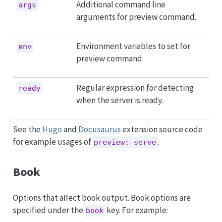
Additional command line
args
arguments for preview command.
Environment variables to set for
env
preview command.
Regular expression for detecting
ready
when the server is ready.
See the
Hugo
and
Docusaurus
extension source code
for example usages of
.
preview: serve
Book
Options that affect book output. Book options are
specified under the
key. For example:
book