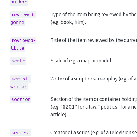
author
Type of the item being reviewed by the
reviewed-
(e.g. book, film).
genre
Title of the item reviewed by the curre
reviewed-
title
Scale of e.g. a map or model.
scale
Writer of a script or screenplay (e.g. of a
script-
writer
Section of the item or container holdin
section
(e.g. “§2.0.1” for a law; “politics” for a
article).
Creator of a series (e.g. of a television se
series-