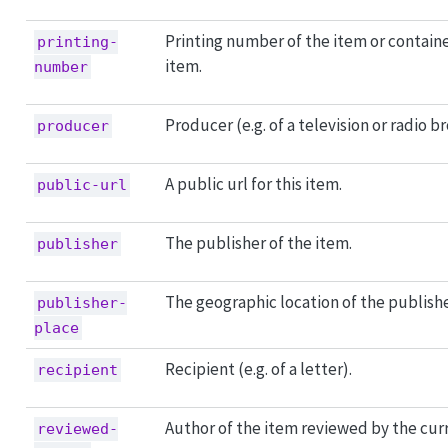
Printing number of the item or contain
printing-
item.
number
Producer (e.g. of a television or radio b
producer
A public url for this item.
public-url
The publisher of the item.
publisher
The geographic location of the publishe
publisher-
place
Recipient (e.g. of a letter).
recipient
Author of the item reviewed by the cur
reviewed-