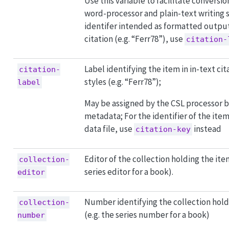
Use this variable to facilitate convers
word-processor and plain-text writing 
identifer intended as formatted output 
citation (e.g. “Ferr78”), use
citation-
Label identifying the item in in-text cit
citation-
styles (e.g. “Ferr78”);
label
May be assigned by the CSL processor 
metadata; For the identifier of the item
data file, use
instead
citation-key
Editor of the collection holding the item
collection-
series editor for a book).
editor
Number identifying the collection hold
collection-
(e.g. the series number for a book)
number