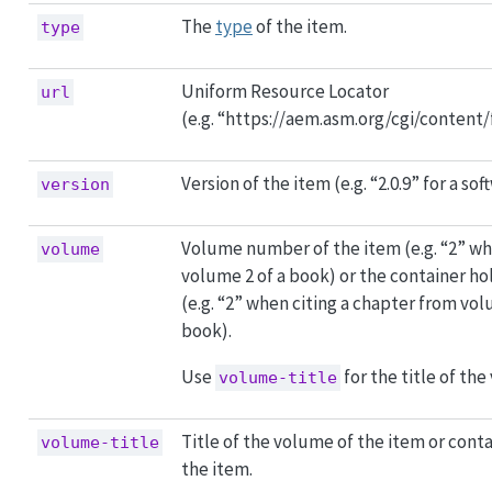
The
type
of the item.
type
Uniform Resource Locator
url
(e.g. “https://aem.asm.org/cgi/content/
Version of the item (e.g. “2.0.9” for a so
version
Volume number of the item (e.g. “2” wh
volume
volume 2 of a book) or the container ho
(e.g. “2” when citing a chapter from vol
book).
Use
for the title of the
volume-title
Title of the volume of the item or cont
volume-title
the item.