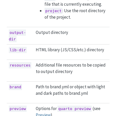
file that is currently executing.
: Use the root directory
project
of the project.
Output directory
output-
dir
HTML library (JS/CSS/etc.) directory
lib-dir
Additional file resources to be copied
resources
to output directory
Path to brand.yml or object with light
brand
and dark paths to brand.yml
Options for
(see
preview
quarto preview
Preview
)