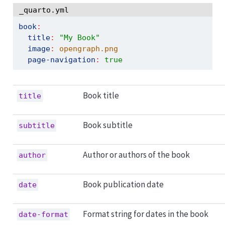
_quarto.yml
book
:
title
:
"My Book"
image
:
 opengraph.png
page-navigation
:
true
Book title
title
Book subtitle
subtitle
Author or authors of the book
author
Book publication date
date
Format string for dates in the book
date-format