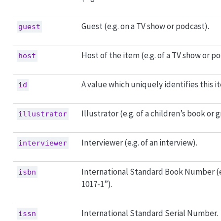
Guest (e.g. on a TV show or podcast).
guest
Host of the item (e.g. of a TV show or po
host
A value which uniquely identifies this i
id
Illustrator (e.g. of a children’s book or 
illustrator
Interviewer (e.g. of an interview).
interviewer
International Standard Book Number (e
isbn
1017-1”).
International Standard Serial Number.
issn