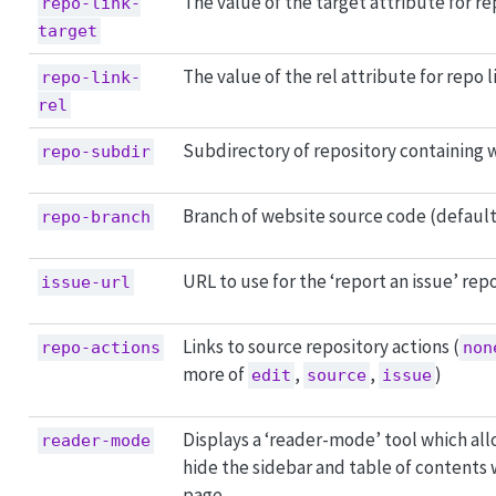
The value of the target attribute for re
repo-link-
target
The value of the rel attribute for repo l
repo-link-
rel
Subdirectory of repository containing 
repo-subdir
Branch of website source code (defaul
repo-branch
URL to use for the ‘report an issue’ repo
issue-url
Links to source repository actions (
repo-actions
non
more of
,
,
)
edit
source
issue
Displays a ‘reader-mode’ tool which all
reader-mode
hide the sidebar and table of contents
page.