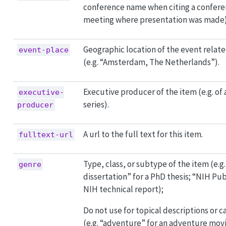
conference name when citing a confere
meeting where presentation was made)
Geographic location of the event relate
event-place
(e.g. “Amsterdam, The Netherlands”).
Executive producer of the item (e.g. of 
executive-
series).
producer
A url to the full text for this item.
fulltext-url
Type, class, or subtype of the item (e.g
genre
dissertation” for a PhD thesis; “NIH Pub
NIH technical report);
Do not use for topical descriptions or c
(e.g. “adventure” for an adventure mov