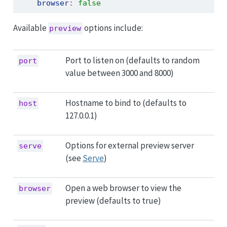
browser
:
false
Available
options include:
preview
Port to listen on (defaults to random
port
value between 3000 and 8000)
Hostname to bind to (defaults to
host
127.0.0.1)
Options for external preview server
serve
(see
Serve
)
Open a web browser to view the
browser
preview (defaults to true)