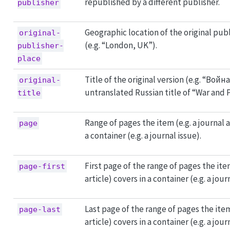
republished by a different publisher.
publisher
Geographic location of the original pub
original-
(e.g. “London, UK”).
publisher-
place
Title of the original version (e.g. “Войн
original-
untranslated Russian title of “War and 
title
Range of pages the item (e.g. a journal a
page
a container (e.g. a journal issue).
First page of the range of pages the item
page-first
article) covers in a container (e.g. a jour
Last page of the range of pages the item 
page-last
article) covers in a container (e.g. a jour