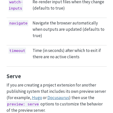
Re-render input files when they change
watch-
(defaults to true)
inputs
Navigate the browser automatically
navigate
when outputs are updated (defaults to
true)
Time (in seconds) after which to exit if
timeout
there are no active clients
Serve
If you are creating a project extension for another
publishing system that includes its own preview server
(for example,
Hugo
or
Docusaurus
) then use the
options to customize the behavior
preview: serve
of the preview server.