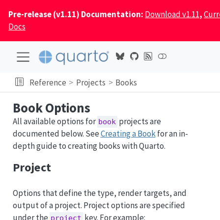
Pre-release (v1.11) Documentation:
Download v1.11
,
Curr
Docs
Reference
Projects
Books
Book Options
All available options for
projects are
book
documented below. See
Creating a Book
for an in-
depth guide to creating books with Quarto.
Project
Options that define the type, render targets, and
output of a project. Project options are specified
under the
key. For example:
project