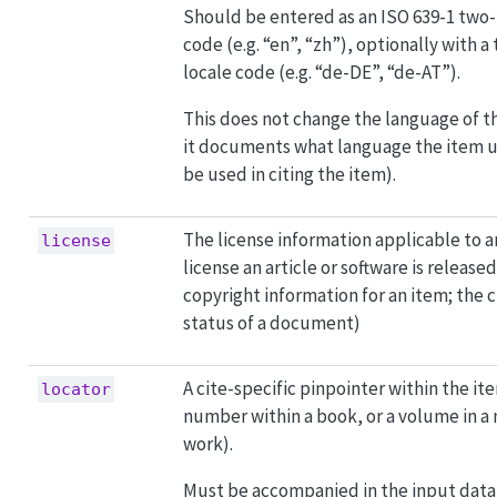
Should be entered as an ISO 639-1 two
code (e.g. “en”, “zh”), optionally with a
locale code (e.g. “de-DE”, “de-AT”).
This does not change the language of t
it documents what language the item 
be used in citing the item).
The license information applicable to an
license
license an article or software is release
copyright information for an item; the c
status of a document)
A cite-specific pinpointer within the ite
locator
number within a book, or a volume in 
work).
Must be accompanied in the input data 