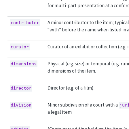
for multi-part presentation at a confer
A minor contributor to the item; typical
contributor
“with” before the name when listed in a
Curator of an exhibit or collection (e.g.
curator
Physical (e.g. size) or temporal (e.g. ru
dimensions
dimensions of the item.
Director (e.g. of a film).
director
Minor subdivision of a court with a
division
jur
a legal item