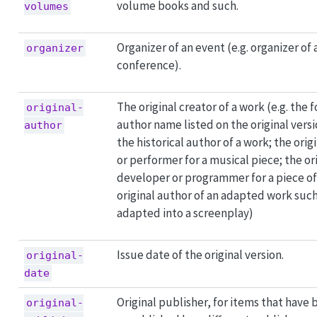
volume books and such.
volumes
Organizer of an event (e.g. organizer of
organizer
conference).
The original creator of a work (e.g. the 
original-
author name listed on the original versi
author
the historical author of a work; the orig
or performer for a musical piece; the or
developer or programmer for a piece of
original author of an adapted work such
adapted into a screenplay)
Issue date of the original version.
original-
date
Original publisher, for items that have
original-