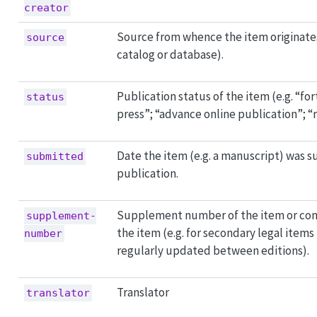
creator
Source from whence the item originates 
source
catalog or database).
Publication status of the item (e.g. “fo
status
press”; “advance online publication”; “
Date the item (e.g. a manuscript) was 
submitted
publication.
Supplement number of the item or con
supplement-
the item (e.g. for secondary legal items
number
regularly updated between editions).
Translator
translator