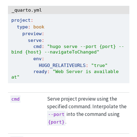
_quarto.yml
project
:
type
:
 book
preview
:
serve
:
cmd
:
"hugo serve --port {port} --
bind {host} --navigateToChanged"
env
:
HUGO_RELATIVEURLS
:
"true"
ready
:
"Web Server is available 
at"
Serve project preview using the
cmd
specified command. Interpolate the
into the command using
--port
.
{port}