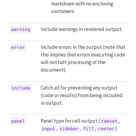
markdown with no enclosing
containers.
Include warnings in rendered output.
warning
Include errors in the output (note that
error
this implies that errors executing code
will not halt processing of the
document).
Catch all for preventing any output
include
(code or results) from being included
in output.
Panel type for cell output (
,
panel
tabset
,
,
,
)
input
sidebar
fill
center