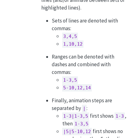
highlighted lines).
Sets of lines are denoted with
commas:
3,4,5
1,10,12
Ranges can be denoted with
dashes and combined with
commas:
1-3,5
5-10,12,14
Finally, animation steps are
separated by
:
|
first shows
,
1-3|1-3,5
1-3
then
1-3,5
first shows no
|5|5-10,12