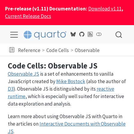
Pre-release (v1.11) Documentation:
Download v1.11
,
Current Release Docs
Reference
Code Cells
Observable
Code Cells: Observable JS
Observable JS
is a set of enhancements to vanilla
JavaScript created by
Mike Bostock
(also the author of
D3
). Observable JS is distinguished by its
reactive
runtime
, which is especially well suited for interactive
data exploration and analysis.
Learn more about using Observable JS with Quarto in
the articles on
Interactive Documents with Observable
JS
.