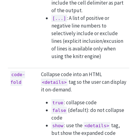
include the cell delimiter as part
of the output.
: A list of positive or
[...]
negative line numbers to
selectively include or exclude
lines (explicit inclusion/excusion
of lines is available only when
using the knitr engine)
Collapse code into an HTML
code-
tag so the user can display
fold
<details>
it on-demand.
: collapse code
true
(default): do not collapse
false
code
: use the
tag,
show
<details>
but show the expanded code