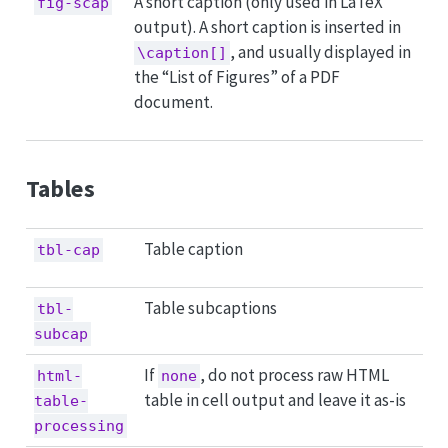
A short caption (only used in LaTeX
fig-scap
output). A short caption is inserted in
, and usually displayed in
\caption[]
the “List of Figures” of a PDF
document.
Tables
Table caption
tbl-cap
Table subcaptions
tbl-
subcap
If
, do not process raw HTML
html-
none
table in cell output and leave it as-is
table-
processing