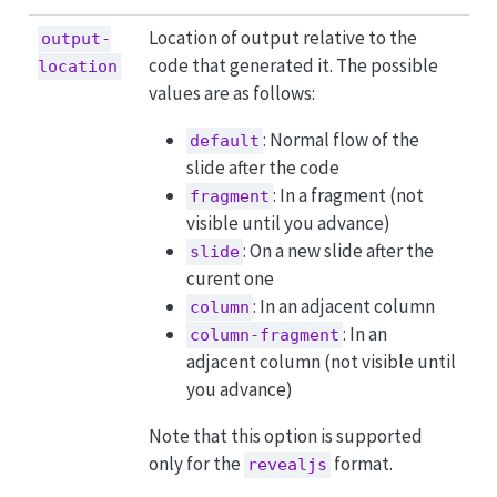
Location of output relative to the
output-
code that generated it. The possible
location
values are as follows:
: Normal flow of the
default
slide after the code
: In a fragment (not
fragment
visible until you advance)
: On a new slide after the
slide
curent one
: In an adjacent column
column
: In an
column-fragment
adjacent column (not visible until
you advance)
Note that this option is supported
only for the
format.
revealjs