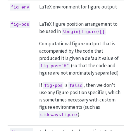
LaTeX environment for figure output
fig-env
LaTeX figure position arrangement to
fig-pos
be used in
.
\begin{figure}[]
Computational figure output that is
accompanied by the code that
produced it is given a default value of
(so that the code and
fig-pos="H"
figure are not inordinately separated).
If
is
, then we don’t
fig-pos
false
use any figure position specifier, which
is sometimes necessary with custom
figure environments (such as
).
sidewaysfigure