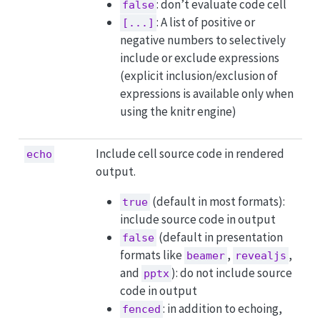
: don’t evaluate code cell
false
: A list of positive or
[...]
negative numbers to selectively
include or exclude expressions
(explicit inclusion/exclusion of
expressions is available only when
using the knitr engine)
Include cell source code in rendered
echo
output.
(default in most formats):
true
include source code in output
(default in presentation
false
formats like
,
,
beamer
revealjs
and
): do not include source
pptx
code in output
: in addition to echoing,
fenced