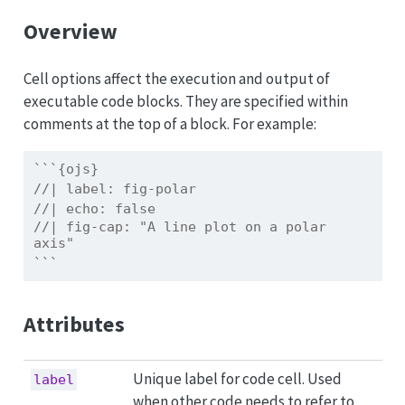
Overview
Cell options affect the execution and output of
executable code blocks. They are specified within
comments at the top of a block. For example:
```{ojs}
//| label: fig-polar
//| echo: false
//| fig-cap: "A line plot on a polar 
axis"
```
Attributes
Unique label for code cell. Used
label
when other code needs to refer to