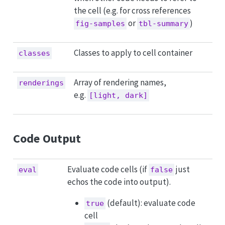
the cell (e.g. for cross references
or
)
fig-samples
tbl-summary
Classes to apply to cell container
classes
Array of rendering names,
renderings
e.g.
[light, dark]
Code Output
Evaluate code cells (if
just
eval
false
echos the code into output).
(default): evaluate code
true
cell