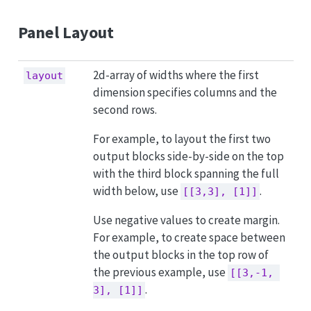
Panel Layout
2d-array of widths where the first
layout
dimension specifies columns and the
second rows.
For example, to layout the first two
output blocks side-by-side on the top
with the third block spanning the full
width below, use
.
[[3,3], [1]]
Use negative values to create margin.
For example, to create space between
the output blocks in the top row of
the previous example, use
[[3,-1, 
.
3], [1]]