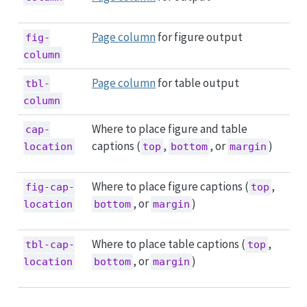
Page column
for figure output
fig-
column
Page column
for table output
tbl-
column
Where to place figure and table
cap-
captions (
,
, or
)
location
top
bottom
margin
Where to place figure captions (
,
fig-cap-
top
, or
)
location
bottom
margin
Where to place table captions (
,
tbl-cap-
top
, or
)
location
bottom
margin