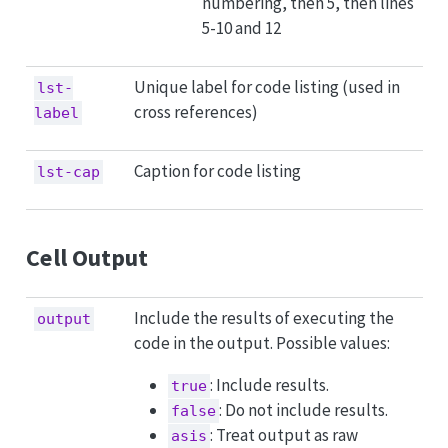
numbering, then 5, then lines
5-10 and 12
Unique label for code listing (used in
lst-
cross references)
label
Caption for code listing
lst-cap
Cell Output
Include the results of executing the
output
code in the output. Possible values:
: Include results.
true
: Do not include results.
false
: Treat output as raw
asis