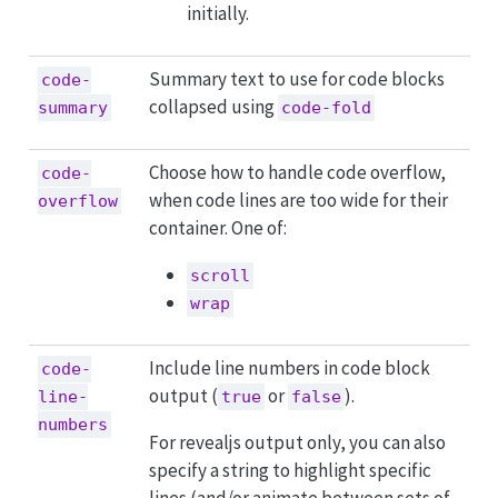
initially.
Summary text to use for code blocks
code-
collapsed using
summary
code-fold
Choose how to handle code overflow,
code-
when code lines are too wide for their
overflow
container. One of:
scroll
wrap
Include line numbers in code block
code-
output (
or
).
line-
true
false
numbers
For revealjs output only, you can also
specify a string to highlight specific
lines (and/or animate between sets of