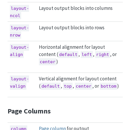
Layout output blocks into columns
layout-
ncol
Layout output blocks into rows
layout-
nrow
Horizontal alignment for layout
layout-
content (
,
,
, or
align
default
left
right
)
center
Vertical alignment for layout content
layout-
(
,
,
, or
)
valign
default
top
center
bottom
Page Columns
Page column
for output
column