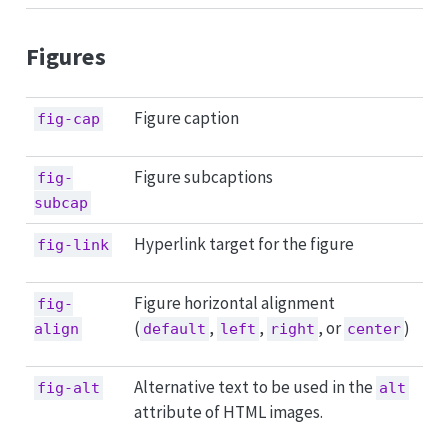
Figures
Figure caption
fig-cap
Figure subcaptions
fig-
subcap
Hyperlink target for the figure
fig-link
Figure horizontal alignment
fig-
(
,
,
, or
)
align
default
left
right
center
Alternative text to be used in the
fig-alt
alt
attribute of HTML images.