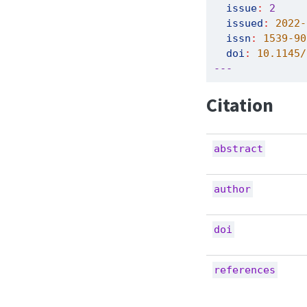
issue
:
2
issued
:
 2022-
issn
:
 1539-90
doi
:
 10.1145/
---
Citation
abstract
author
doi
references