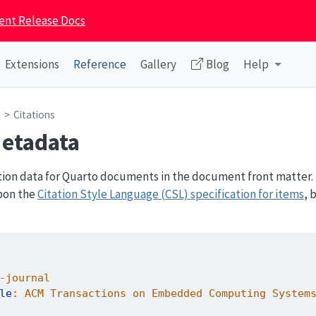
ent Release Docs
Extensions
Reference
Gallery
Blog
Help
a
Citations
Metadata
tion data for Quarto documents in the document front matter. 
pon the
Citation Style Language (CSL) specification for items
, 
-journal
le
:
 ACM Transactions on Embedded Computing System