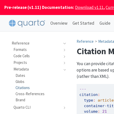
Pre-release (v1.11) Documentation:
Download v1.11
,
Curr
Overview
Get Started
Guide
Reference
Metadat
Reference
Citation 
Formats
Code Cells
Projects
You can provide cita
Metadata
options are based u
Dates
(rather than XML).
Globs
Citations
---
Cross-References
citation
:
Brand
type
:
 article
container-tit
Quarto CLI
volume
:
21