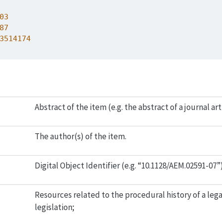
03
87
3514174
Abstract of the item (e.g. the abstract of a journal art
The author(s) of the item.
Digital Object Identifier (e.g. “10.1128/AEM.02591-07”
Resources related to the procedural history of a lega
legislation;