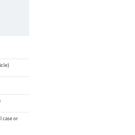
icle)
)
l case or