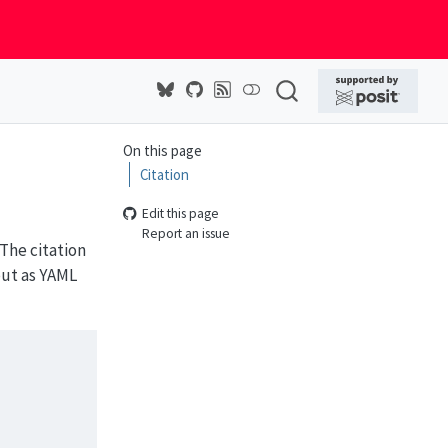
On this page
Citation
Edit this page
Report an issue
The citation
but as YAML
s