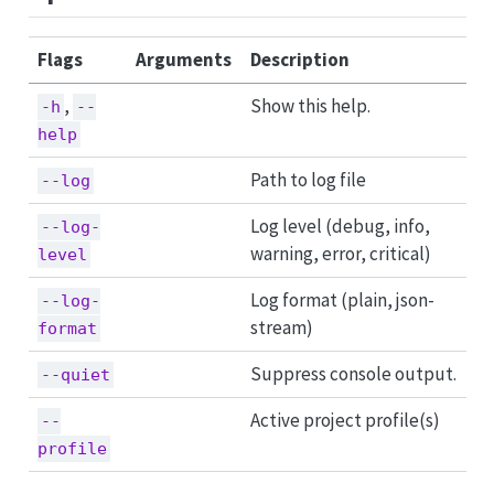
Flags
Arguments
Description
,
Show this help.
-h
--
help
Path to log file
--log
Log level (debug, info,
--log-
warning, error, critical)
level
Log format (plain, json-
--log-
stream)
format
Suppress console output.
--quiet
Active project profile(s)
--
profile