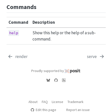
Commands
Command
Description
Show this help or the help of a sub-
help
command.
render
serve
Proudly supported by
About
FAQ
License
Trademark
Edit this page
Report an issue