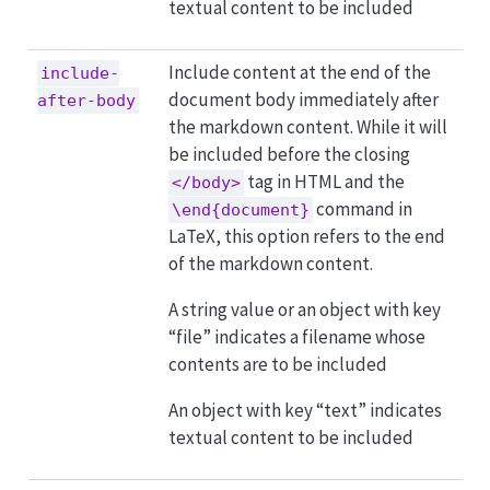
textual content to be included
Include content at the end of the
include-
document body immediately after
after-body
the markdown content. While it will
be included before the closing
tag in HTML and the
</body>
command in
\end{document}
LaTeX, this option refers to the end
of the markdown content.
A string value or an object with key
“file” indicates a filename whose
contents are to be included
An object with key “text” indicates
textual content to be included