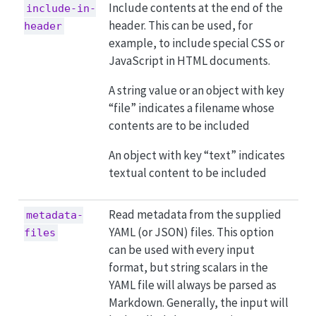
Include contents at the end of the
include-in-
header. This can be used, for
header
example, to include special CSS or
JavaScript in HTML documents.
A string value or an object with key
“file” indicates a filename whose
contents are to be included
An object with key “text” indicates
textual content to be included
Read metadata from the supplied
metadata-
YAML (or JSON) files. This option
files
can be used with every input
format, but string scalars in the
YAML file will always be parsed as
Markdown. Generally, the input will