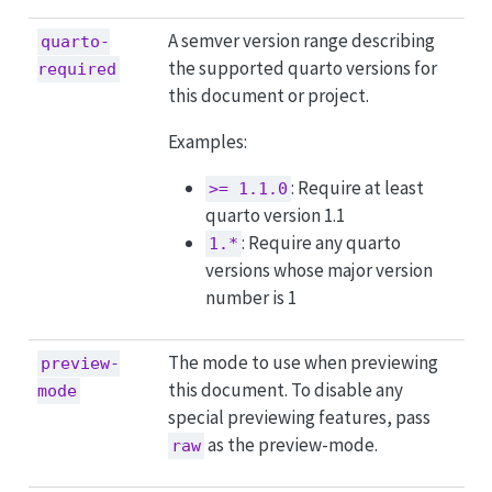
A semver version range describing
quarto-
the supported quarto versions for
required
this document or project.
Examples:
: Require at least
>= 1.1.0
quarto version 1.1
: Require any quarto
1.*
versions whose major version
number is 1
The mode to use when previewing
preview-
this document. To disable any
mode
special previewing features, pass
as the preview-mode.
raw