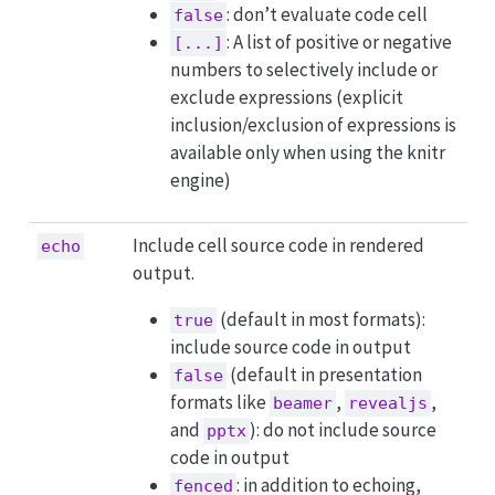
: don’t evaluate code cell
false
: A list of positive or negative
[...]
numbers to selectively include or
exclude expressions (explicit
inclusion/exclusion of expressions is
available only when using the knitr
engine)
Include cell source code in rendered
echo
output.
(default in most formats):
true
include source code in output
(default in presentation
false
formats like
,
,
beamer
revealjs
and
): do not include source
pptx
code in output
: in addition to echoing,
fenced