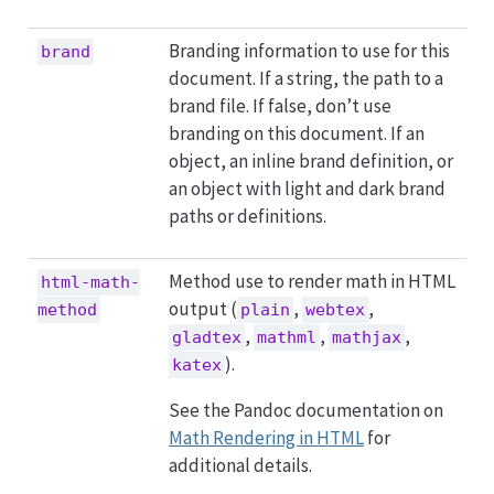
Branding information to use for this
brand
document. If a string, the path to a
brand file. If false, don’t use
branding on this document. If an
object, an inline brand definition, or
an object with light and dark brand
paths or definitions.
Method use to render math in HTML
html-math-
output (
,
,
method
plain
webtex
,
,
,
gladtex
mathml
mathjax
).
katex
See the Pandoc documentation on
Math Rendering in HTML
for
additional details.