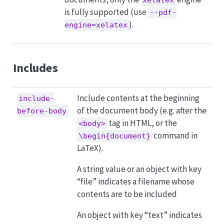
is fully supported (use
--pdf-
).
engine=xelatex
Includes
Include contents at the beginning
include-
of the document body (e.g. after the
before-body
tag in HTML, or the
<body>
command in
\begin{document}
LaTeX).
A string value or an object with key
“file” indicates a filename whose
contents are to be included
An object with key “text” indicates