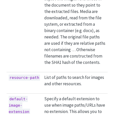
the document so they point to
the extracted files. Media are
downloaded, read from the file
system, or extracted from a
binary container (e.g. docx), as
needed. The original file paths
are used if they are relative paths
not containing … Otherwise
filenames are constructed from
the SHA1 hash of the contents.
List of paths to search for images
resource-path
and other resources.
Specify a default extension to
default-
use when image paths/URLs have
image-
no extension. This allows you to
extension