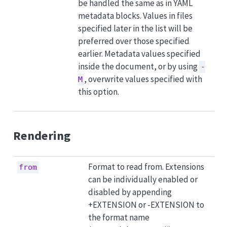
be handled the same as in YAML
metadata blocks. Values in files
specified later in the list will be
preferred over those specified
earlier. Metadata values specified
inside the document, or by using
-
, overwrite values specified with
M
this option.
Rendering
Format to read from. Extensions
from
can be individually enabled or
disabled by appending
+EXTENSION or -EXTENSION to
the format name