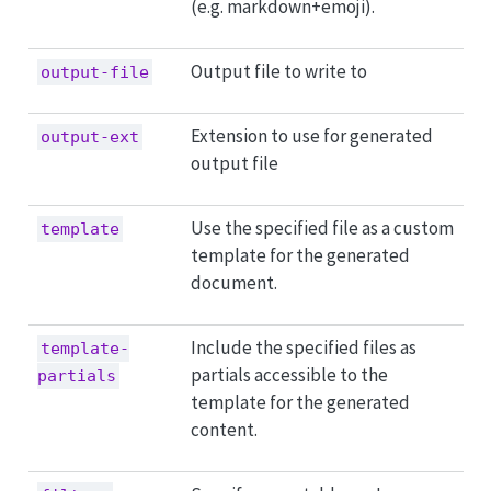
(e.g. markdown+emoji).
Output file to write to
output-file
Extension to use for generated
output-ext
output file
Use the specified file as a custom
template
template for the generated
document.
Include the specified files as
template-
partials accessible to the
partials
template for the generated
content.