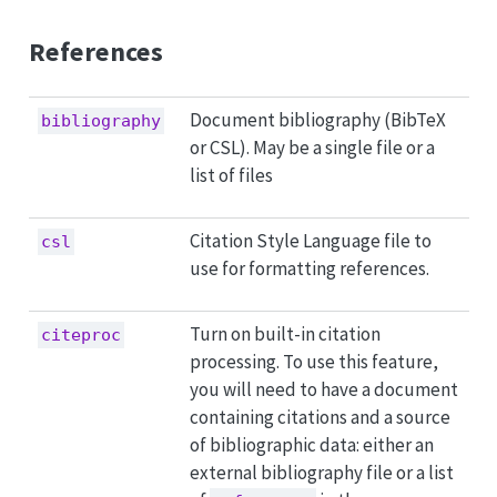
References
Document bibliography (BibTeX
bibliography
or CSL). May be a single file or a
list of files
Citation Style Language file to
csl
use for formatting references.
Turn on built-in citation
citeproc
processing. To use this feature,
you will need to have a document
containing citations and a source
of bibliographic data: either an
external bibliography file or a list