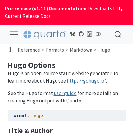
Pre-release (v1.11) Documentation:
Download v1.11
,
Current Release Docs
Reference
Formats
Markdown
Hugo
Hugo Options
Hugo is an open-source static website generator. To
learn more about Hugo see
https://gohugo.io/
.
See the Hugo format
user guide
for more details on
creating Hugo output with Quarto.
format
:
 hugo
Title & Author