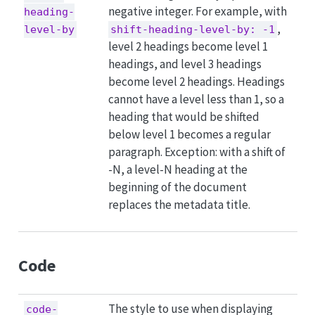
negative integer. For example, with
heading-
,
level-by
shift-heading-level-by: -1
level 2 headings become level 1
headings, and level 3 headings
become level 2 headings. Headings
cannot have a level less than 1, so a
heading that would be shifted
below level 1 becomes a regular
paragraph. Exception: with a shift of
-N, a level-N heading at the
beginning of the document
replaces the metadata title.
Code
The style to use when displaying
code-