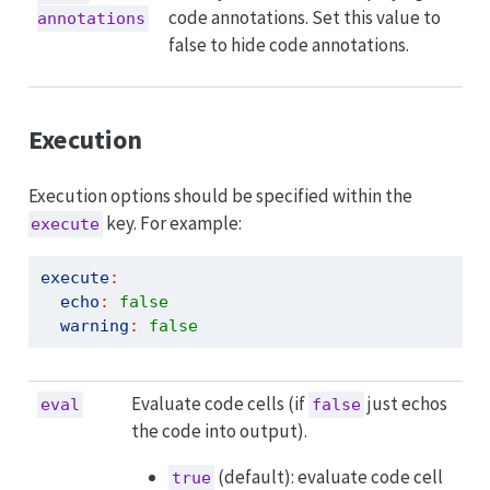
code annotations. Set this value to
annotations
false to hide code annotations.
Execution
Execution options should be specified within the
key. For example:
execute
execute
:
echo
:
false
warning
:
false
Evaluate code cells (if
just echos
eval
false
the code into output).
(default): evaluate code cell
true