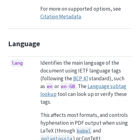
For more on supported options, see
Citation Metadata
.
Language
Identifies the main language of the
lang
document using IETF language tags
(following the
BCP 47
standard), such
as
or
. The
Language subtag
en
en-GB
lookup
tool can look up or verify these
tags.
This affects most formats, and controls
hyphenation in PDF output when using
LaTeX (through
and
babel
) or ConTeXt.
polyglossia