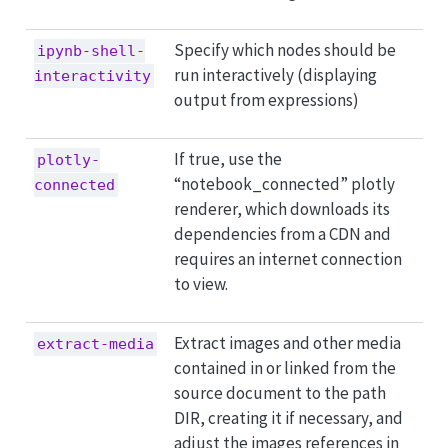
Specify which nodes should be
ipynb-shell-
run interactively (displaying
interactivity
output from expressions)
If true, use the
plotly-
“notebook_connected” plotly
connected
renderer, which downloads its
dependencies from a CDN and
requires an internet connection
to view.
Extract images and other media
extract-media
contained in or linked from the
source document to the path
DIR, creating it if necessary, and
adjust the images references in