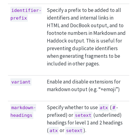
Specify a prefix to be added to all
identifier-
identifiers and internal links in
prefix
HTML and DocBook output, and to
footnote numbers in Markdown and
Haddock output. This is useful for
preventing duplicate identifiers
when generating fragments to be
included in other pages.
Enable and disable extensions for
variant
markdown output (e.g. “+emoji”)
Specify whether to use
(
-
markdown-
atx
#
prefixed) or
(underlined)
headings
setext
headings for level 1 and 2 headings
(
or
).
atx
setext