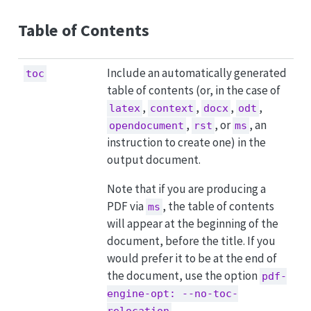
Table of Contents
Include an automatically generated
toc
table of contents (or, in the case of
,
,
,
,
latex
context
docx
odt
,
, or
, an
opendocument
rst
ms
instruction to create one) in the
output document.
Note that if you are producing a
PDF via
, the table of contents
ms
will appear at the beginning of the
document, before the title. If you
would prefer it to be at the end of
the document, use the option
pdf-
engine-opt: --no-toc-
.
relocation