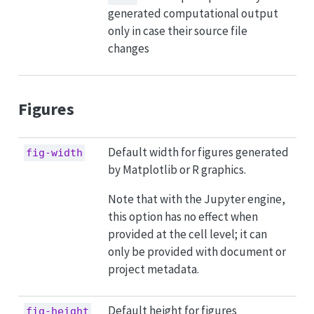
generated computational output
only in case their source file
changes
Figures
Default width for figures generated
fig-width
by Matplotlib or R graphics.
Note that with the Jupyter engine,
this option has no effect when
provided at the cell level; it can
only be provided with document or
project metadata.
Default height for figures
fig-height