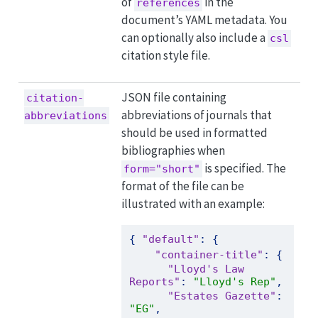
of
in the
references
document’s YAML metadata. You
can optionally also include a
csl
citation style file.
JSON file containing
citation-
abbreviations of journals that
abbreviations
should be used in formatted
bibliographies when
is specified. The
form="short"
format of the file can be
illustrated with an example:
{
"default"
:
{
"container-title"
:
{
"Lloyd's Law 
Reports"
:
"Lloyd's Rep"
,
"Estates Gazette"
:
"EG"
,