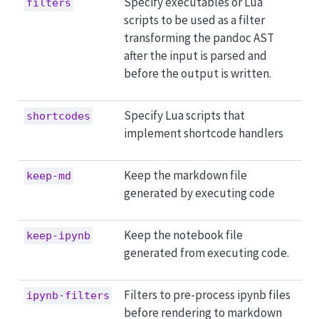
Specify executables or Lua
filters
scripts to be used as a filter
transforming the pandoc AST
after the input is parsed and
before the output is written.
Specify Lua scripts that
shortcodes
implement shortcode handlers
Keep the markdown file
keep-md
generated by executing code
Keep the notebook file
keep-ipynb
generated from executing code.
Filters to pre-process ipynb files
ipynb-filters
before rendering to markdown