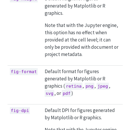
generated by Matplotlib or R
graphics.
Note that with the Jupyter engine,
this option has no effect when
provided at the cell level; it can
only be provided with document or
project metadata.
Default format for figures
fig-format
generated by Matplotlib or R
graphics (
,
,
,
retina
png
jpeg
, or
)
svg
pdf
Default DPI for figures generated
fig-dpi
by Matplotlib or R graphics.
Note that with the Jupyter engine,