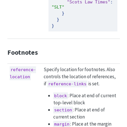
"Scots Law Times"
:
"SLT"
}
}
}
Footnotes
Specify location for footnotes. Also
reference-
controls the location of references,
location
if
is set.
reference-links
: Place at end of current
block
top-level block
: Place at end of
section
current section
: Place at the margin
margin