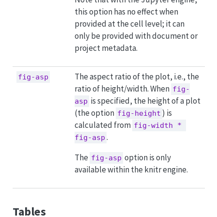
this option has no effect when
provided at the cell level; it can
only be provided with document or
project metadata.
The aspect ratio of the plot, i.e., the
fig-asp
ratio of height/width. When
fig-
is specified, the height of a plot
asp
(the option
) is
fig-height
calculated from
fig-width * 
.
fig-asp
The
option is only
fig-asp
available within the knitr engine.
Tables