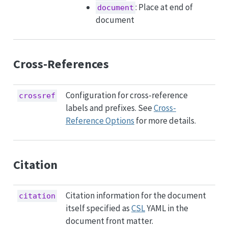
: Place at end of
document
document
Cross-References
Configuration for cross-reference
crossref
labels and prefixes. See
Cross-
Reference Options
for more details.
Citation
Citation information for the document
citation
itself specified as
CSL
YAML in the
document front matter.