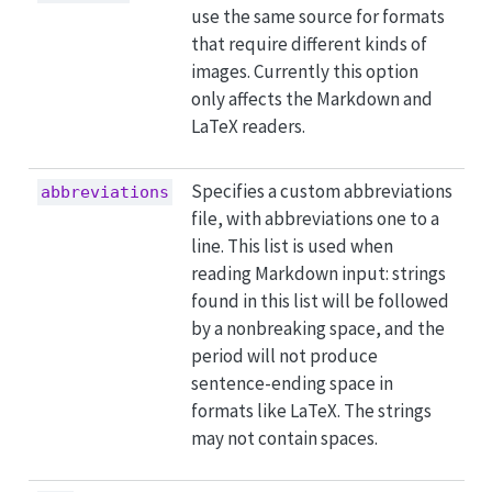
use the same source for formats
that require different kinds of
images. Currently this option
only affects the Markdown and
LaTeX readers.
Specifies a custom abbreviations
abbreviations
file, with abbreviations one to a
line. This list is used when
reading Markdown input: strings
found in this list will be followed
by a nonbreaking space, and the
period will not produce
sentence-ending space in
formats like LaTeX. The strings
may not contain spaces.