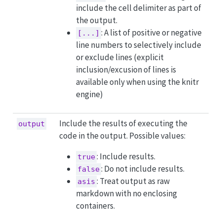
include the cell delimiter as part of
the output.
: A list of positive or negative
[...]
line numbers to selectively include
or exclude lines (explicit
inclusion/excusion of lines is
available only when using the knitr
engine)
Include the results of executing the
output
code in the output. Possible values:
: Include results.
true
: Do not include results.
false
: Treat output as raw
asis
markdown with no enclosing
containers.