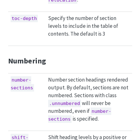
Specify the number of section
toc-depth
levels to include in the table of
contents. The default is 3
Numbering
Number section headings rendered
number-
output. By default, sections are not
sections
numbered. Sections with class
will never be
.unnumbered
numbered, even if
number-
is specified.
sections
Shift heading levels by a positive or
shift-