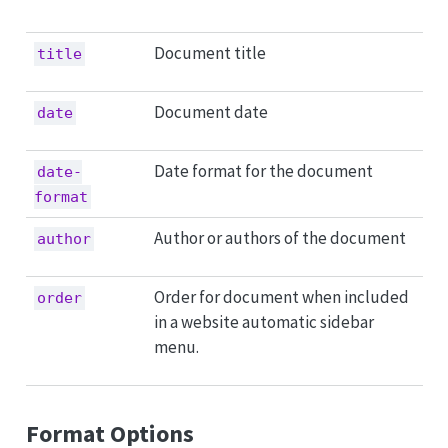
Document title
title
Document date
date
Date format for the document
date-
format
Author or authors of the document
author
Order for document when included
order
in a website automatic sidebar
menu.
Format Options