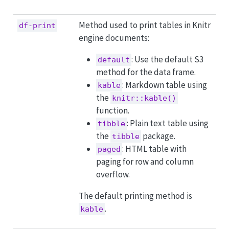
Method used to print tables in Knitr
df-print
engine documents:
: Use the default S3
default
method for the data frame.
: Markdown table using
kable
the
knitr::kable()
function.
: Plain text table using
tibble
the
package.
tibble
: HTML table with
paged
paging for row and column
overflow.
The default printing method is
.
kable