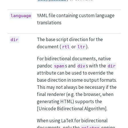
YAML file containing custom language
language
translations
The base script direction for the
dir
document (
or
).
rtl
ltr
For bidirectional documents, native
pandoc
s and
s with the
span
div
dir
attribute can be used to override the
base direction in some output formats.
This may not always be necessary if the
final renderer (e.g. the browser, when
generating HTML) supports the
[Unicode Bidirectional Algorithm].
When using LaTeX for bidirectional
documents, only the
engine
xelatex