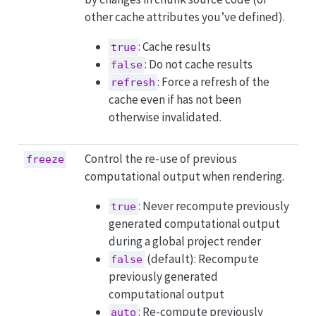
other cache attributes you’ve defined).
: Cache results
true
: Do not cache results
false
: Force a refresh of the
refresh
cache even if has not been
otherwise invalidated.
Control the re-use of previous
freeze
computational output when rendering.
: Never recompute previously
true
generated computational output
during a global project render
(default): Recompute
false
previously generated
computational output
: Re-compute previously
auto