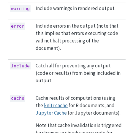
Include warnings in rendered output.
warning
Include errors in the output (note that
error
this implies that errors executing code
will not halt processing of the
document).
Catch all for preventing any output
include
(code or results) from being included in
output.
Cache results of computations (using
cache
the
knitr cache
for R documents, and
Jupyter Cache
for Jupyter documents).
Note that cache invalidation is triggered
by changes in chunk source code (or