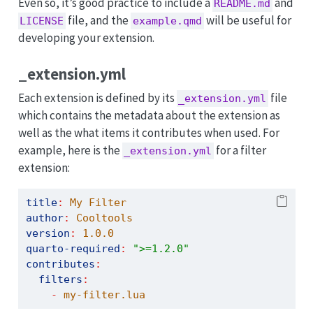
Even so, it’s good practice to include a
and
README.md
file, and the
will be useful for
LICENSE
example.qmd
developing your extension.
_extension.yml
Each extension is defined by its
file
_extension.yml
which contains the metadata about the extension as
well as the what items it contributes when used. For
example, here is the
for a filter
_extension.yml
extension:
title
:
 My Filter
author
:
 Cooltools
version
:
1.0.0
quarto-required
:
">=1.2.0"
contributes
:
filters
:
-
 my-filter.lua