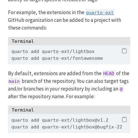
For example, the extensions in the
quarto-ext
GitHub organization can be added to a project with
these commands:
Terminal
quarto
 add quarto-ext/lightbox
quarto
 add quarto-ext/fontawesome
By default, extensions are added from the
of the
HEAD
branch of the repository. You can also target tags
main
and/or branches in your repository by including an
@
after the repository name. For example:
Terminal
quarto
 add quarto-ext/lightbox@v1.2
quarto
 add quarto-ext/lightbox@bugfix-22