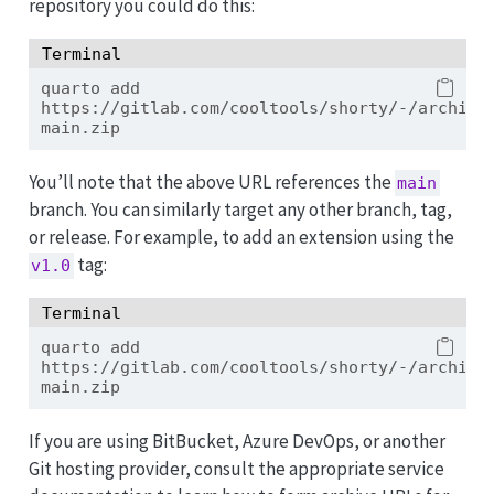
repository you could do this:
Terminal
quarto
 add 
https://gitlab.com/cooltools/shorty/-/archive
main.zip
You’ll note that the above URL references the
main
branch. You can similarly target any other branch, tag,
or release. For example, to add an extension using the
tag:
v1.0
Terminal
quarto
 add 
https://gitlab.com/cooltools/shorty/-/archive
main.zip
If you are using BitBucket, Azure DevOps, or another
Git hosting provider, consult the appropriate service