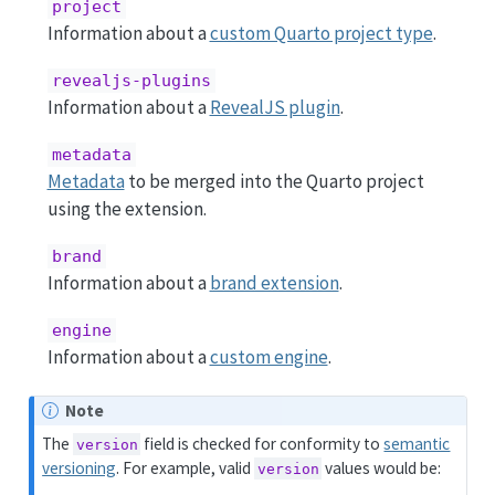
project
Information about a
custom Quarto project type
.
revealjs-plugins
Information about a
RevealJS plugin
.
metadata
Metadata
to be merged into the Quarto project
using the extension.
brand
Information about a
brand extension
.
engine
Information about a
custom engine
.
Note
The
field is checked for conformity to
semantic
version
versioning
. For example, valid
values would be:
version