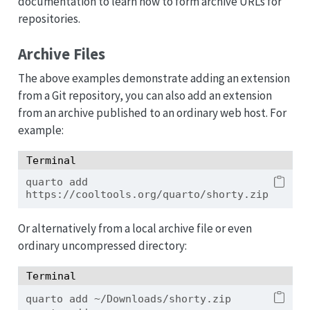
documentation to learn how to form archive URLs for
repositories.
Archive Files
The above examples demonstrate adding an extension
from a Git repository, you can also add an extension
from an archive published to an ordinary web host. For
example:
Terminal
quarto
 add 
https://cooltools.org/quarto/shorty.zip
Or alternatively from a local archive file or even
ordinary uncompressed directory:
Terminal
quarto
 add ~/Downloads/shorty.zip