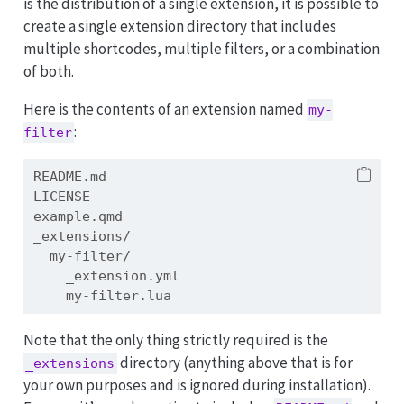
is the distribution of a single extension, it is possible to
create a single extension directory that includes
multiple shortcodes, multiple filters, or a combination
of both.
Here is the contents of an extension named
my-
:
filter
README.md
LICENSE
example.qmd
_extensions/
  my-filter/
    _extension.yml
    my-filter.lua
Note that the only thing strictly required is the
directory (anything above that is for
_extensions
your own purposes and is ignored during installation).