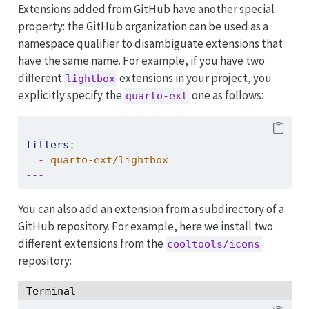
Extensions added from GitHub have another special
property: the GitHub organization can be used as a
namespace qualifier to disambiguate extensions that
have the same name. For example, if you have two
different
extensions in your project, you
lightbox
explicitly specify the
one as follows:
quarto-ext
---
filters
:
-
 quarto-ext/lightbox
---
You can also add an extension from a subdirectory of a
GitHub repository. For example, here we install two
different extensions from the
cooltools/icons
repository:
Terminal