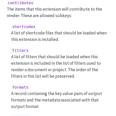
contributes
The items that this extension will contribute to the
render. These are allowed subkeys:
shortcodes
A list of shortcode files that should be loaded when
this extension is installed.
filters
A list of filters that should be loaded when this
extension is included in the list of filters used to
render a document or project. The order of the
filters in this list will be preserved.
formats
A record containing the key value pairs of output
formats and the metadata associated with that
output format.