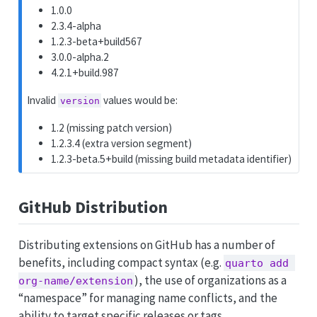
1.0.0
2.3.4-alpha
1.2.3-beta+build567
3.0.0-alpha.2
4.2.1+build.987
Invalid
values would be:
version
1.2 (missing patch version)
1.2.3.4 (extra version segment)
1.2.3-beta.5+build (missing build metadata identifier)
GitHub Distribution
Distributing extensions on GitHub has a number of
benefits, including compact syntax (e.g.
quarto add 
), the use of organizations as a
org-name/extension
“namespace” for managing name conflicts, and the
ability to target specific releases or tags.