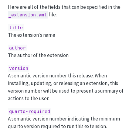
Here are all of the fields that can be specified in the
file:
_extension.yml
title
The extension’s name
author
The author of the extension
version
A semantic version number this release. When
installing, updating, or releasing an extension, this
version number will be used to present a summary of
actions to the user.
quarto-required
A semantic version number indicating the minimum
quarto version required to run this extension.