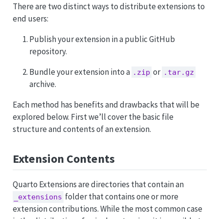
There are two distinct ways to distribute extensions to
end users:
Publish your extension in a public GitHub
repository.
Bundle your extension into a
or
.zip
.tar.gz
archive.
Each method has benefits and drawbacks that will be
explored below. First we’ll cover the basic file
structure and contents of an extension.
Extension Contents
Quarto Extensions are directories that contain an
folder that contains one or more
_extensions
extension contributions. While the most common case