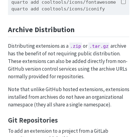
quarto
 add cooltools/icons/fontawesome
quarto
 add cooltools/icons/iconify
Archive Distribution
Distributing extensions as a
or
archive
.zip
.tar.gz
has the benefit of not requiring public distribution.
These extensions can also be added directly from non-
GitHub version control services using the archive URLs
normally provided for repositories.
Note that unlike GitHub hosted extensions, extensions
installed from archives do not have an organizational
namespace (they all share a single namespace).
Git Repositories
To add an extension to a project from a GitLab