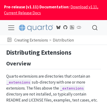
Pre-release (v1.11) Documentation:
Download v1.11
,
Current Release Docs
Creating Extensions
Distribution
Distributing Extensions
Overview
Quarto extensions are directories that contain an
sub-directory with one or more
_extensions
extensions. The files above the
_extensions
directory are not installed, so typically contain
README and LICENSE files, examples, test cases, etc.