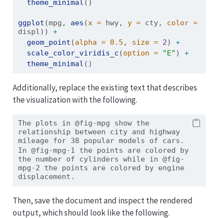
theme_minimal
()
ggplot
(mpg, 
aes
(
x =
 hwy, 
y =
 cty, 
color =
displ)) 
+
geom_point
(
alpha =
0.5
, 
size =
2
) 
+
scale_color_viridis_c
(
option =
"E"
) 
+
theme_minimal
()
Additionally, replace the existing text that describes
the visualization with the following.
The plots in @fig-mpg show the 
relationship between city and highway 
mileage for 38 popular models of cars.
In @fig-mpg-1 the points are colored by 
the number of cylinders while in @fig-
mpg-2 the points are colored by engine 
displacement.
Then, save the document and inspect the rendered
output, which should look like the following.