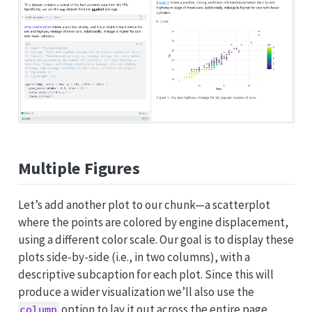
Multiple Figures
Let’s add another plot to our chunk—a scatterplot
where the points are colored by engine displacement,
using a different color scale. Our goal is to display these
plots side-by-side (i.e., in two columns), with a
descriptive subcaption for each plot. Since this will
produce a wider visualization we’ll also use the
option to lay it out across the entire page
column