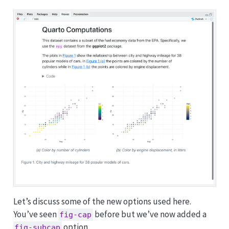
Let’s discuss some of the new options used here.
You’ve seen
before but we’ve now added a
fig-cap
option.
fig-subcap