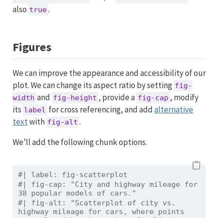
also
.
true
Figures
We can improve the appearance and accessibility of our
plot. We can change its aspect ratio by setting
fig-
and
, provide a
, modify
width
fig-height
fig-cap
its
for cross referencing, and add
alternative
label
text
with
.
fig-alt
We’ll add the following chunk options.
#| label: fig-scatterplot
#| fig-cap: "City and highway mileage for 
38 popular models of cars."
#| fig-alt: "Scatterplot of city vs. 
highway mileage for cars, where points 