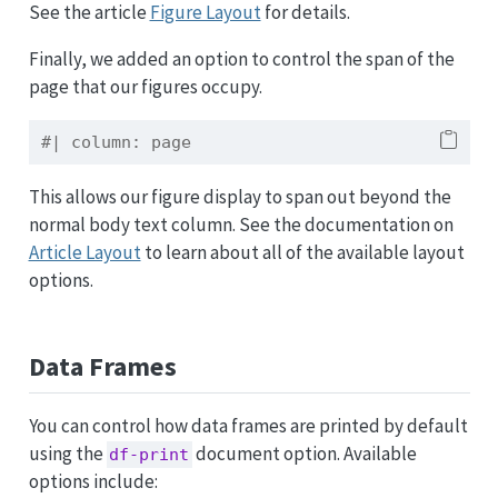
See the article
Figure Layout
for details.
Finally, we added an option to control the span of the
page that our figures occupy.
#| column: page
This allows our figure display to span out beyond the
normal body text column. See the documentation on
Article Layout
to learn about all of the available layout
options.
Data Frames
You can control how data frames are printed by default
using the
document option. Available
df-print
options include: