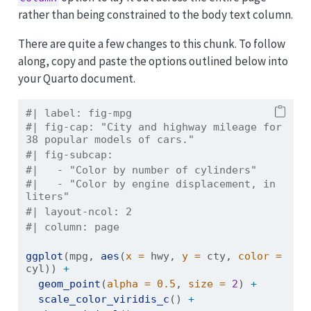
rather than being constrained to the body text column.
There are quite a few changes to this chunk. To follow
along, copy and paste the options outlined below into
your Quarto document.
#| label: fig-mpg
#| fig-cap: "City and highway mileage for 
38 popular models of cars."
#| fig-subcap:
#|   - "Color by number of cylinders"
#|   - "Color by engine displacement, in 
liters"
#| layout-ncol: 2
#| column: page
ggplot
(mpg, 
aes
(
x =
 hwy, 
y =
 cty, 
color =
cyl)) 
+
geom_point
(
alpha =
0.5
, 
size =
2
) 
+
scale_color_viridis_c
() 
+