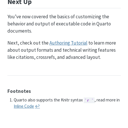
Next Up
You’ve now covered the basics of customizing the
behavior and output of executable code in Quarto
documents.
Next, check out the
Authoring Tutorial
to learn more
about output formats and technical writing features
like citations, crossrefs, and advanced layout.
Footnotes
Quarto also supports the Knitr syntax
, read more in
`r `
Inline Code
↩︎