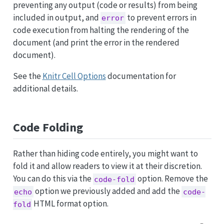
preventing any output (code or results) from being
included in output, and
to prevent errors in
error
code execution from halting the rendering of the
document (and print the error in the rendered
document).
See the
Knitr Cell Options
documentation for
additional details.
Code Folding
Rather than hiding code entirely, you might want to
fold it and allow readers to view it at their discretion.
You can do this via the
option. Remove the
code-fold
option we previously added and add the
echo
code-
HTML format option.
fold