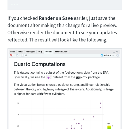
---
If you checked
Render on Save
earlier, just save the
document after making this change for a live preview.
Otherwise render the document to see your updates
reflected. The result will look like the following.