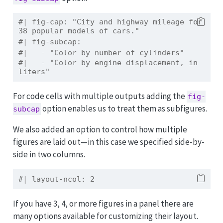
#| fig-cap: "City and highway mileage for 
38 popular models of cars."
#| fig-subcap:
#|   - "Color by number of cylinders"
#|   - "Color by engine displacement, in 
liters"
For code cells with multiple outputs adding the
fig-
option enables us to treat them as subfigures.
subcap
We also added an option to control how multiple
figures are laid out—in this case we specified side-by-
side in two columns.
#| layout-ncol: 2
If you have 3, 4, or more figures in a panel there are
many options available for customizing their layout.