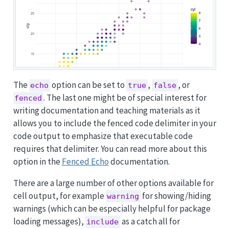
The
option can be set to
,
, or
echo
true
false
. The last one might be of special interest for
fenced
writing documentation and teaching materials as it
allows you to include the fenced code delimiter in your
code output to emphasize that executable code
requires that delimiter. You can read more about this
option in the
Fenced Echo
documentation.
There are a large number of other options available for
cell output, for example
for showing/hiding
warning
warnings (which can be especially helpful for package
loading messages),
as a catch all for
include