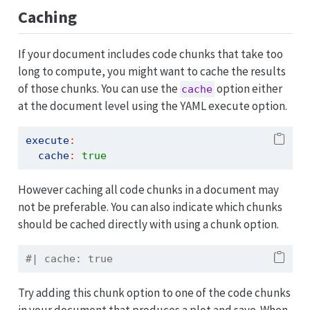
Caching
If your document includes code chunks that take too
long to compute, you might want to cache the results
of those chunks. You can use the
option either
cache
at the document level using the YAML execute option.
execute
:
cache
:
true
However caching all code chunks in a document may
not be preferable. You can also indicate which chunks
should be cached directly with using a chunk option.
#| cache: true
Try adding this chunk option to one of the code chunks
in your document that produces a plot and save. When