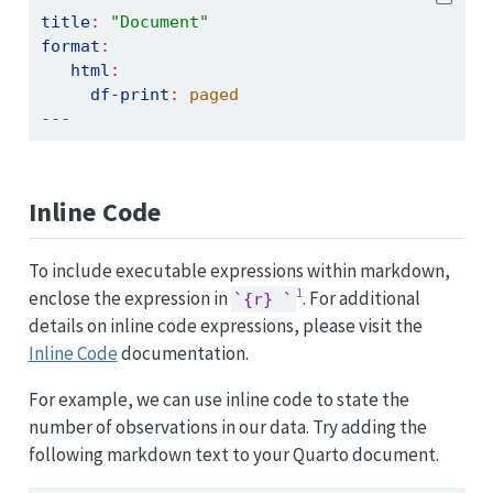
title
:
"Document"
format
:
html
:
df-print
:
 paged
---
Inline Code
To include executable expressions within markdown,
1
enclose the expression in
. For additional
`{r} `
details on inline code expressions, please visit the
Inline Code
documentation.
For example, we can use inline code to state the
number of observations in our data. Try adding the
following markdown text to your Quarto document.