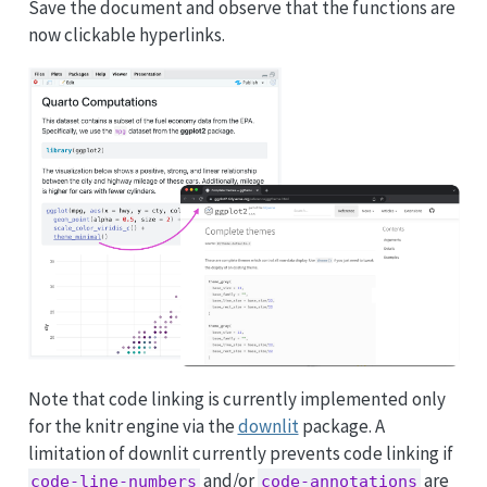
Save the document and observe that the functions are
now clickable hyperlinks.
Note that code linking is currently implemented only
for the knitr engine via the
downlit
package. A
limitation of downlit currently prevents code linking if
and/or
are
code-line-numbers
code-annotations