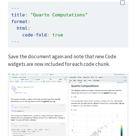
---
title
:
"Quarto Computations"
format
:
html
:
code-fold
:
true
---
Save the document again and note that new Code
widgets are now included for each code chunk.