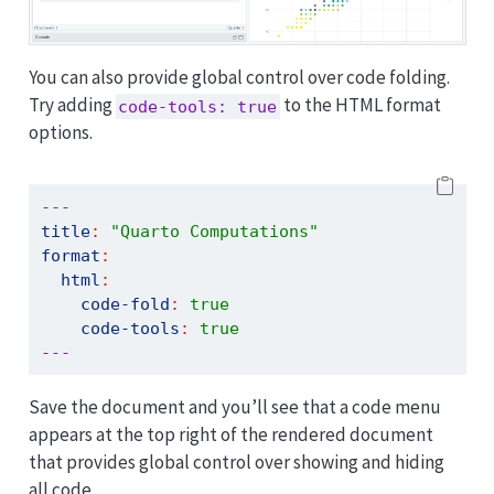
You can also provide global control over code folding.
Try adding
to the HTML format
code-tools: true
options.
---
title
:
"Quarto Computations"
format
:
html
:
code-fold
:
true
code-tools
:
true
---
Save the document and you’ll see that a code menu
appears at the top right of the rendered document
that provides global control over showing and hiding
all code.