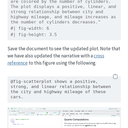
are colored by the number of cylinders. 
The plot displays a positive, linear, and 
strong relationship between city and 
highway mileage, and mileage increases as 
the number of cylinders decreases."
#| fig-width: 6
#| fig-height: 3.5
Save the document to see the updated plot. Note that
we have also updated the narrative with a
cross
reference
to this figure using the following.
@fig-scatterplot shows a positive, 
strong, and linear relationship between 
the city and highway mileage of these 
cars.