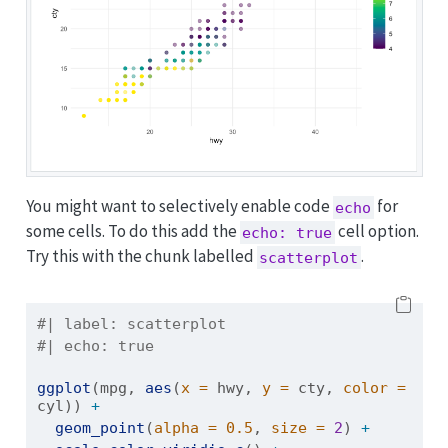
You might want to selectively enable code
for
echo
some cells. To do this add the
cell option.
echo: true
Try this with the chunk labelled
.
scatterplot
#| label: scatterplot
#| echo: true
ggplot
(mpg, 
aes
(
x =
 hwy, 
y =
 cty, 
color =
cyl)) 
+
geom_point
(
alpha =
0.5
, 
size =
2
) 
+