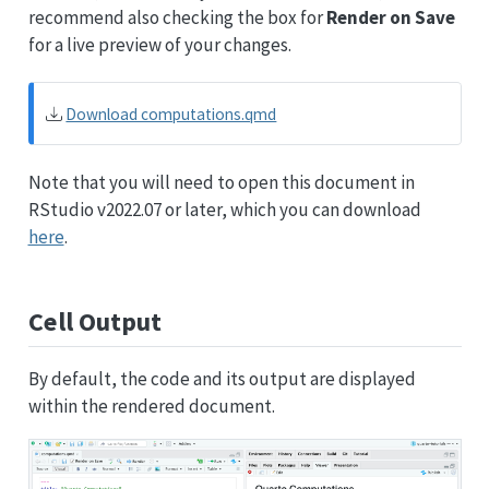
recommend also checking the box for
Render on Save
for a live preview of your changes.
Download computations.qmd
Note that you will need to open this document in
RStudio v2022.07 or later, which you can download
here
.
Cell Output
By default, the code and its output are displayed
within the rendered document.