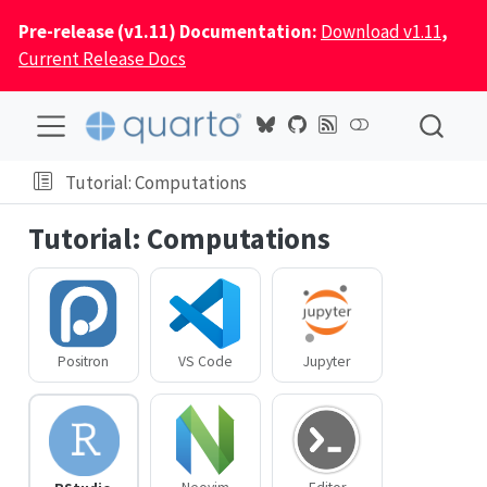
Pre-release (v1.11) Documentation:
Download v1.11
,
Current Release Docs
Tutorial: Computations
Tutorial: Computations
Positron
VS Code
Jupyter