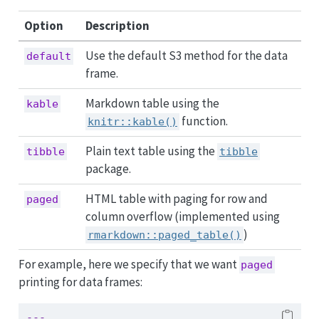
Option
Description
Use the default S3 method for the data
default
frame.
Markdown table using the
kable
function.
knitr::kable()
Plain text table using the
tibble
tibble
package.
HTML table with paging for row and
paged
column overflow (implemented using
)
rmarkdown::paged_table()
For example, here we specify that we want
paged
printing for data frames:
---