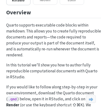
Neovim
Editor
RStudio
Overview
Quarto supports executable code blocks within
markdown. This allows you to create fully reproducible
documents and reports—the code required to
produce your output is part of the document itself,
and is automatically re-run whenever the document is
rendered.
In this tutorial we’ll show you how to author fully
reproducible computational documents with Quarto
in RStudio.
If you would like to follow along step-by-step in your
own environment, download the Quarto document
(
) below, open it in RStudio, and click on
.qmd
Render
(or use the keyboard shortcut ⇧⌘K). We