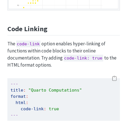
Code Linking
The
option enables hyper-linking of
code-link
functions within code blocks to their online
documentation. Try adding
to the
code-link: true
HTML format options.
---
title
:
"Quarto Computations"
format
:
html
:
code-link
:
true
---