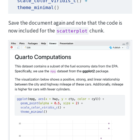
scale_color_viridis_c
() 
+
theme_minimal
()
Save the document again and note that the code is
now included for the
chunk.
scatterplot