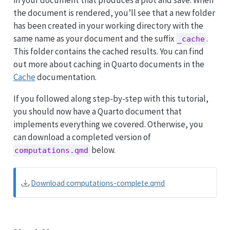
the document is rendered, you’ll see that a new folder
has been created in your working directory with the
same name as your document and the suffix
.
_cache
This folder contains the cached results. You can find
out more about caching in Quarto documents in the
Cache
documentation.
If you followed along step-by-step with this tutorial,
you should now have a Quarto document that
implements everything we covered. Otherwise, you
can download a completed version of
below.
computations.qmd
Download computations-complete.qmd