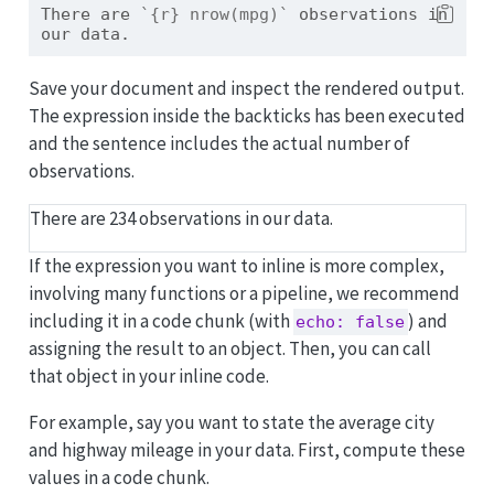
There are 
`{r} nrow(mpg)`
 observations in 
our data.
Save your document and inspect the rendered output.
The expression inside the backticks has been executed
and the sentence includes the actual number of
observations.
There are 234 observations in our data.
If the expression you want to inline is more complex,
involving many functions or a pipeline, we recommend
including it in a code chunk (with
) and
echo: false
assigning the result to an object. Then, you can call
that object in your inline code.
For example, say you want to state the average city
and highway mileage in your data. First, compute these
values in a code chunk.