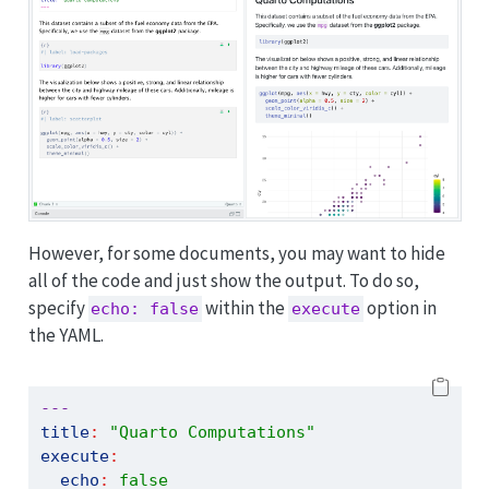
However, for some documents, you may want to hide
all of the code and just show the output. To do so,
specify
within the
option in
echo: false
execute
the YAML.
---
title
:
"Quarto Computations"
execute
:
echo
:
false