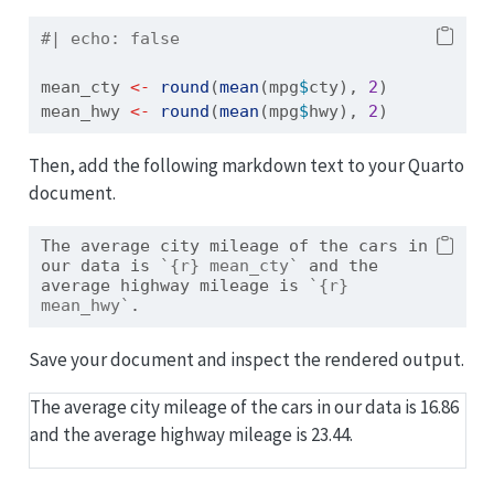
#| echo: false
mean_cty 
<-
round
(
mean
(mpg
$
cty), 
2
)
mean_hwy 
<-
round
(
mean
(mpg
$
hwy), 
2
)
Then, add the following markdown text to your Quarto
document.
The average city mileage of the cars in 
our data is 
`{r} mean_cty`
 and the 
average highway mileage is 
`{r} 
mean_hwy`
. 
Save your document and inspect the rendered output.
The average city mileage of the cars in our data is 16.86
and the average highway mileage is 23.44.