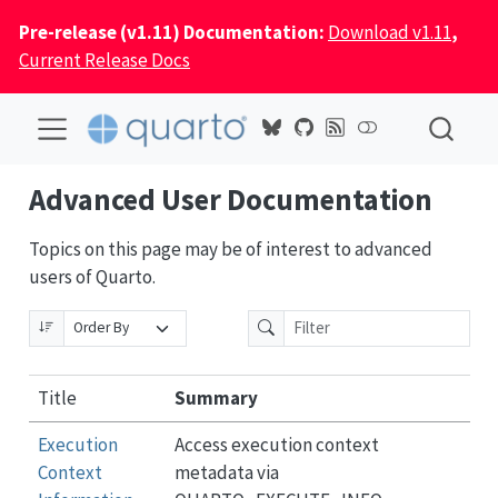
Pre-release (v1.11) Documentation:
Download v1.11
,
Current Release Docs
Advanced User Documentation
Topics on this page may be of interest to advanced
users of Quarto.
Title
Summary
Execution
Access execution context
Context
metadata via