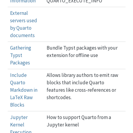
Information
QUARTO_EXECUTE_INFO
External
servers used
by Quarto
documents
Gathering
Bundle Typst packages with your
Typst
extension for offline use
Packages
Include
Allows library authors to emit raw
Quarto
blocks that include Quarto
Markdown in
features like cross-references or
LaTeX Raw
shortcodes.
Blocks
Jupyter
How to support Quarto from a
Kernel
Jupyter kernel
Execution