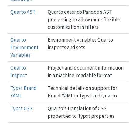
Quarto AST
Quarto extends Pandoc’s AST
processing to allow more flexible
customization in filters
Quarto
Environment variables Quarto
Environment
inspects and sets
Variables
Quarto
Project and document information
Inspect
in a machine-readable format
Typst Brand
Technical details on support for
YAML
Brand YAML in Typst and Quarto
Typst CSS
Quarto’s translation of CSS
properties to Typst properties