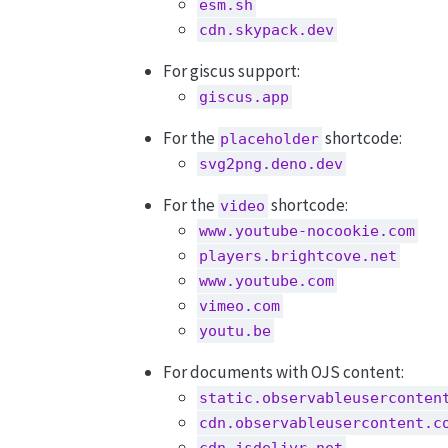
esm.sh
cdn.skypack.dev
For giscus support:
giscus.app
For the
shortcode:
placeholder
svg2png.deno.dev
For the
shortcode:
video
www.youtube-nocookie.com
players.brightcove.net
www.youtube.com
vimeo.com
youtu.be
For documents with OJS content:
static.observableuserconten
cdn.observableusercontent.c