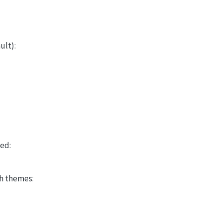
ult):
led:
h themes: