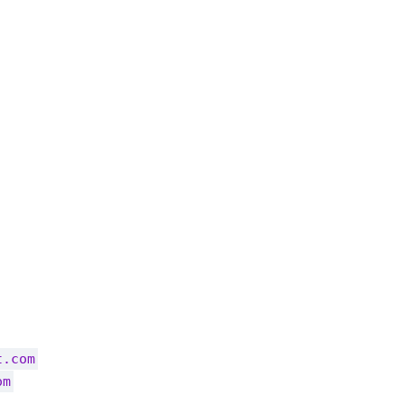
t.com
om