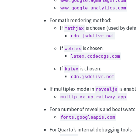
www.googletagmanager.com
www.google-analytics.com
For math rendering method:
If
is chosen (used by defa
mathjax
cdn.jsdelivr.net
If
is chosen:
webtex
latex.codecogs.com
If
is chosen:
katex
cdn.jsdelivr.net
If multiplex mode in
is enab
revealjs
multiplex.up.railway.app
For a number of revealjs and bootswatc
fonts.googleapis.com
For Quarto’s internal debugging tools: