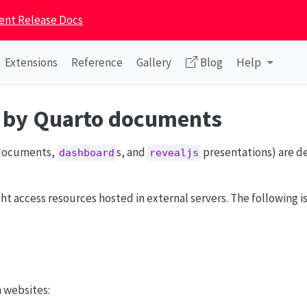
ent Release Docs
Extensions
Reference
Gallery
Blog
Help
d by Quarto documents
ocuments,
s, and
presentations) are d
dashboard
revealjs
access resources hosted in external servers. The following is a
n websites: