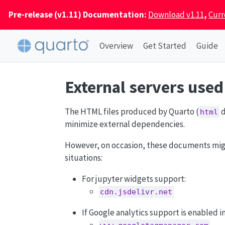
Pre-release (v1.11) Documentation:
Download v1.11
,
Curr
Overview
Get Started
Guide
External servers use
The HTML files produced by Quarto (
d
html
minimize external dependencies.
However, on occasion, these documents might 
situations:
For jupyter widgets support:
cdn.jsdelivr.net
If Google analytics support is enabled i