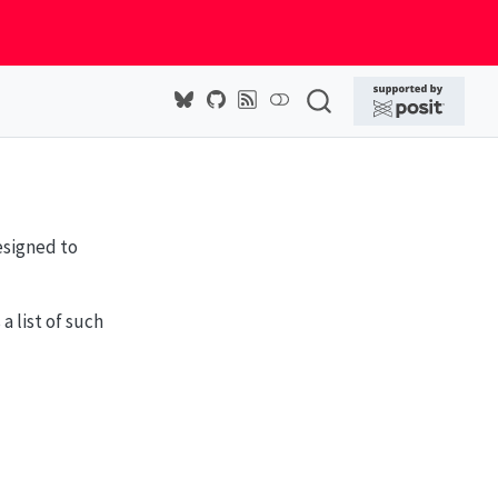
esigned to
 list of such