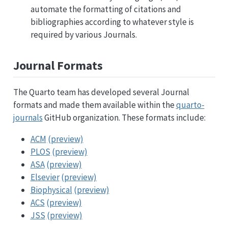
automate the formatting of citations and
bibliographies according to whatever style is
required by various Journals.
Journal Formats
The Quarto team has developed several Journal
formats and made them available within the
quarto-
journals
GitHub organization. These formats include:
ACM
(preview)
PLOS
(preview)
ASA
(preview)
Elsevier
(preview)
Biophysical
(preview)
ACS
(preview)
JSS
(preview)