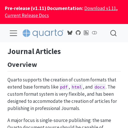
Pre-release (v1.11) Documentation:
Download v1.11
,
Current Release Docs
Journal Articles
Overview
Quarto supports the creation of custom formats that
extend base formats like
,
, and
. The
pdf
html
docx
custom format system is very flexible, and has been
designed to accommodate the creation of articles for
publishing in professional Journals.
A major focus is single-source publishing: the same
Quarto document source should be capable of