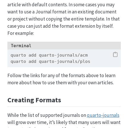
article with default contents. In some cases you may
want to use a Journal format in an existing document
or project without copying the entire template. In that
case you can just add the format extension by itself.
For example:
Terminal
quarto
 add quarto-journals/acm
quarto
 add quarto-journals/plos
Follow the links for any of the formats above to learn
more about how to use them with your own articles.
Creating Formats
While the list of supported journals on
quarto-journals
will grow over time, it’s likely that many users will want