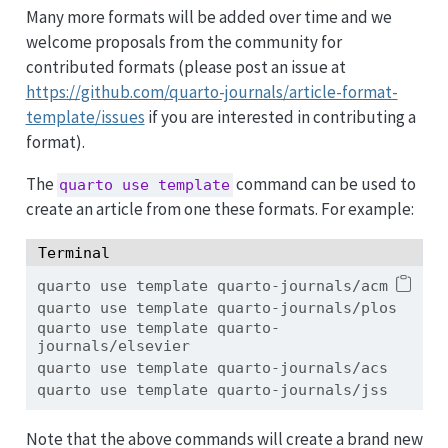
Many more formats will be added over time and we
welcome proposals from the community for
contributed formats (please post an issue at
https://github.com/quarto-journals/article-format-
template/issues
if you are interested in contributing a
format).
The
command can be used to
quarto use template
create an article from one these formats. For example:
Terminal
quarto
 use template quarto-journals/acm
quarto
 use template quarto-journals/plos
quarto
 use template quarto-
journals/elsevier
quarto
 use template quarto-journals/acs
quarto
 use template quarto-journals/jss
Note that the above commands will create a brand new