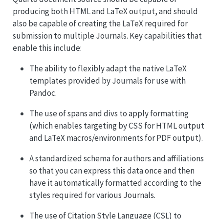
producing both HTML and LaTeX output, and should
also be capable of creating the LaTeX required for
submission to multiple Journals. Key capabilities that
enable this include:
The ability to flexibly adapt the native LaTeX
templates provided by Journals for use with
Pandoc.
The use of spans and divs to apply formatting
(which enables targeting by CSS for HTML output
and LaTeX macros/environments for PDF output).
A standardized schema for authors and affiliations
so that you can express this data once and then
have it automatically formatted according to the
styles required for various Journals.
The use of Citation Style Language (CSL) to