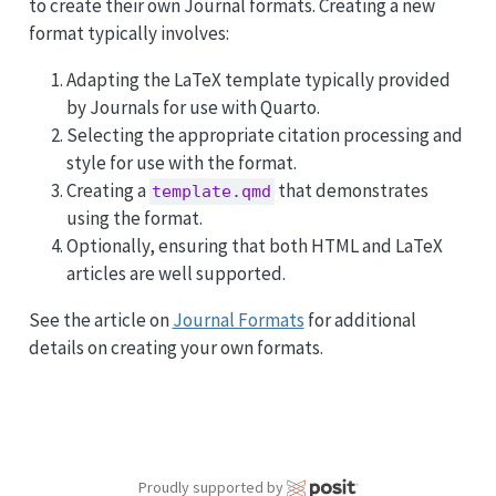
to create their own Journal formats. Creating a new
format typically involves:
Adapting the LaTeX template typically provided
by Journals for use with Quarto.
Selecting the appropriate citation processing and
style for use with the format.
Creating a
that demonstrates
template.qmd
using the format.
Optionally, ensuring that both HTML and LaTeX
articles are well supported.
See the article on
Journal Formats
for additional
details on creating your own formats.
Proudly supported by