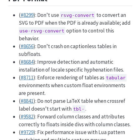
(
#8299
): Don’t use
to convert an
rsvg-convert
SVG to PDF when the PDF is already available; add
option to control this
use-rsvg-convert
behavior.
(
#8656
): Don’t crash on captionless tables in
subfloats.
(
#8684
): Improve detection and automatic
installation of locale specific hyphenation files.
(
#8711
): Enforce rendering of tables as
tabular
environments when custom float environments
are present.
(
#8841
): Do not parse LaTeX table when crossref
label doesn’t start with
.
tbl-
(
#9582
): Forward column classes and attributes
correctly to floats inside divs with column classes.
(
#9729
): Fix performance issue with Lua pattern