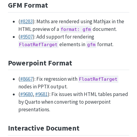
GFM Format
(
#8283
): Maths are rendered using Mathjax in the
HTML preview of a
document.
format: gfm
(
#9507
): Add support for rendering
elements in
format.
FloatRefTarget
gfm
Powerpoint Format
(
#8667
): Fix regression with
FloatRefTarget
nodes in PPTX output.
(
#9680
,
#9681
): Fix issues with HTML tables parsed
by Quarto when converting to powerpoint
presentations.
Interactive Document