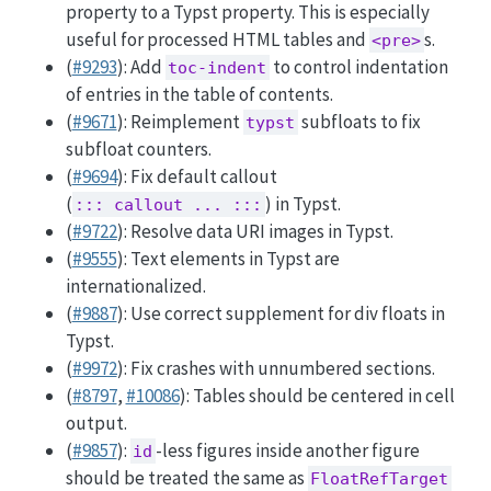
property to a Typst property. This is especially
useful for processed HTML tables and
s.
<pre>
(
#9293
): Add
to control indentation
toc-indent
of entries in the table of contents.
(
#9671
): Reimplement
subfloats to fix
typst
subfloat counters.
(
#9694
): Fix default callout
(
) in Typst.
::: callout ... :::
(
#9722
): Resolve data URI images in Typst.
(
#9555
): Text elements in Typst are
internationalized.
(
#9887
): Use correct supplement for div floats in
Typst.
(
#9972
): Fix crashes with unnumbered sections.
(
#8797
,
#10086
): Tables should be centered in cell
output.
(
#9857
):
-less figures inside another figure
id
should be treated the same as
FloatRefTarget