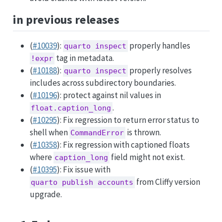
in previous releases
(
#10039
):
properly handles
quarto inspect
tag in metadata.
!expr
(
#10188
):
properly resolves
quarto inspect
includes across subdirectory boundaries.
(
#10196
): protect against nil values in
.
float.caption_long
(
#10295
): Fix regression to return error status to
shell when
is thrown.
CommandError
(
#10358
): Fix regression with captioned floats
where
field might not exist.
caption_long
(
#10395
): Fix issue with
from Cliffy version
quarto publish accounts
upgrade.