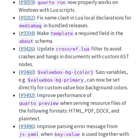
(
#9059
):
now properly works on
quarto run
Windows with Lua scripts.
(
#9282
): Fix name clash in Lua local declarations for
in bundled releases.
mediabag
(
#9394
): Make
a required field in the
template
schema.
about
(
#9426
): Update
filter to avoid
crossref.lua
crashes and hangs in documents with custom AST
nodes.
(
#9460
):
Sass variables,
$valuebox-bg-{color}
e.g.
, can now be set
$valuebox-bg-primary
directly for custom value box background colors.
(
#9492
): Improve performance of
when serving resource files of
quarto preview
the following formats: HTML, PDF, DOCX, and
plaintext.
(
#9496
): Improve parsing error message from
when
is used together with
js-yaml
key:value