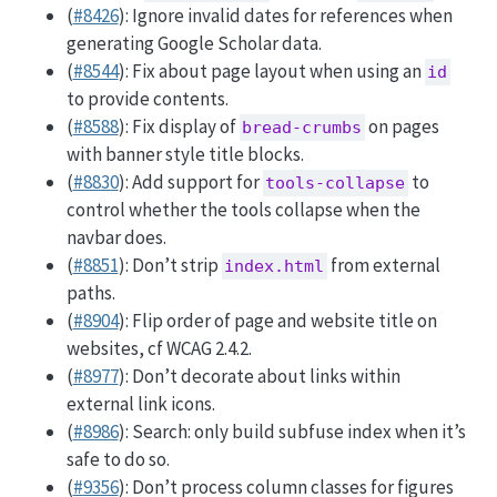
(
#8426
): Ignore invalid dates for references when
generating Google Scholar data.
(
#8544
): Fix about page layout when using an
id
to provide contents.
(
#8588
): Fix display of
on pages
bread-crumbs
with banner style title blocks.
(
#8830
): Add support for
to
tools-collapse
control whether the tools collapse when the
navbar does.
(
#8851
): Don’t strip
from external
index.html
paths.
(
#8904
): Flip order of page and website title on
websites, cf WCAG 2.4.2.
(
#8977
): Don’t decorate about links within
external link icons.
(
#8986
): Search: only build subfuse index when it’s
safe to do so.
(
#9356
): Don’t process column classes for figures