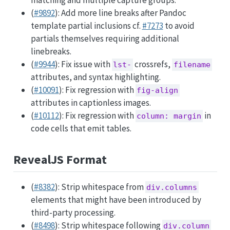
matching and multiple capture groups.
(
#9892
): Add more line breaks after Pandoc
template partial inclusions cf.
#7273
to avoid
partials themselves requiring additional
linebreaks.
(
#9944
): Fix issue with
crossrefs,
lst-
filename
attributes, and syntax highlighting.
(
#10091
): Fix regression with
fig-align
attributes in captionless images.
(
#10112
): Fix regression with
in
column: margin
code cells that emit tables.
RevealJS Format
(
#8382
): Strip whitespace from
div.columns
elements that might have been introduced by
third-party processing.
(
#8498
): Strip whitespace following
div.column