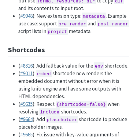
but use
to copy
format-resources: dir
dir
and its contents to input root.
(
#9948
): New extension type:
. Example
metadata
use case: support
and
pre-render
post-render
script lists in
metadata.
project
Shortcodes
(
#8316
): Add fallback value for the
shortcode.
env
(
#9011
):
shortcode now renders the
embed
embedded document without error when it is
using knitr engine and have some outputs with
HTML dependencies.
(
#9635
): Respect
when
{shortcodes=false}
resolving
shortcodes.
include
(
#9664
): Add
shortcode to produce
placeholder
placeholder images.
(
#9665
): Fix issue with key-value arguments of