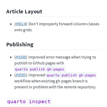
Article Layout
(
#8614
): Don’t improperly forward column classes
onto grids.
Publishing
(
#9308
): Improved error message when trying to
publish to Github pages with
.
quarto publish gh-pages
(
#9585
): Improved
quarto publish gh-pages
workflow when existing gh-pages branch is
present or problem with the remote repository.
quarto inspect