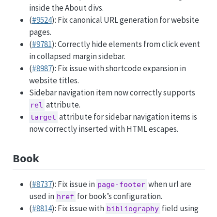
inside the About divs.
(
#9524
): Fix canonical URL generation for website
pages.
(
#9781
): Correctly hide elements from click event
in collapsed margin sidebar.
(
#8987
): Fix issue with shortcode expansion in
website titles.
Sidebar navigation item now correctly supports
attribute.
rel
attribute for sidebar navigation items is
target
now correctly inserted with HTML escapes.
Book
(
#8737
): Fix issue in
when url are
page-footer
used in
for book’s configuration.
href
(
#8814
): Fix issue with
field using
bibliography