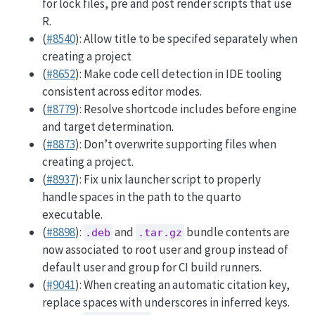
for lock files, pre and post render scripts that use
R.
(
#8540
): Allow title to be specifed separately when
creating a project
(
#8652
): Make code cell detection in IDE tooling
consistent across editor modes.
(
#8779
): Resolve shortcode includes before engine
and target determination.
(
#8873
): Don’t overwrite supporting files when
creating a project.
(
#8937
): Fix unix launcher script to properly
handle spaces in the path to the quarto
executable.
(
#8898
):
and
bundle contents are
.deb
.tar.gz
now associated to root user and group instead of
default user and group for CI build runners.
(
#9041
): When creating an automatic citation key,
replace spaces with underscores in inferred keys.