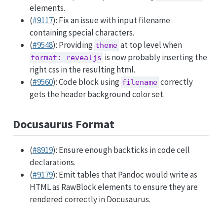
elements.
(
#9117
): Fix an issue with input filename
containing special characters.
(
#9548
): Providing
at top level when
theme
is now probably inserting the
format: revealjs
right css in the resulting html.
(
#9560
): Code block using
correctly
filename
gets the header background color set.
Docusaurus Format
(
#8919
): Ensure enough backticks in code cell
declarations.
(
#9179
): Emit tables that Pandoc would write as
HTML as RawBlock elements to ensure they are
rendered correctly in Docusaurus.