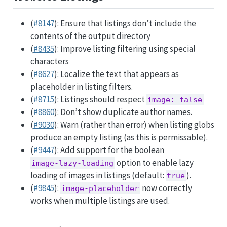
(
#8147
): Ensure that listings don’t include the
contents of the output directory
(
#8435
): Improve listing filtering using special
characters
(
#8627
): Localize the text that appears as
placeholder in listing filters.
(
#8715
): Listings should respect
image: false
(
#8860
): Don’t show duplicate author names.
(
#9030
): Warn (rather than error) when listing globs
produce an empty listing (as this is permissable).
(
#9447
): Add support for the boolean
option to enable lazy
image-lazy-loading
loading of images in listings (default:
).
true
(
#9845
):
now correctly
image-placeholder
works when multiple listings are used.