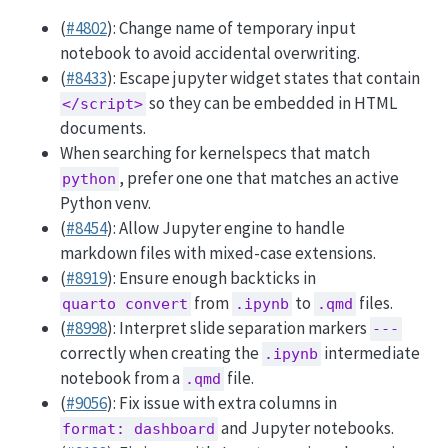
(
#4802
): Change name of temporary input
notebook to avoid accidental overwriting.
(
#8433
): Escape jupyter widget states that contain
so they can be embedded in HTML
</script>
documents.
When searching for kernelspecs that match
, prefer one one that matches an active
python
Python venv.
(
#8454
): Allow Jupyter engine to handle
markdown files with mixed-case extensions.
(
#8919
): Ensure enough backticks in
from
to
files.
quarto convert
.ipynb
.qmd
(
#8998
): Interpret slide separation markers
---
correctly when creating the
intermediate
.ipynb
notebook from a
file.
.qmd
(
#9056
): Fix issue with extra columns in
and Jupyter notebooks.
format: dashboard