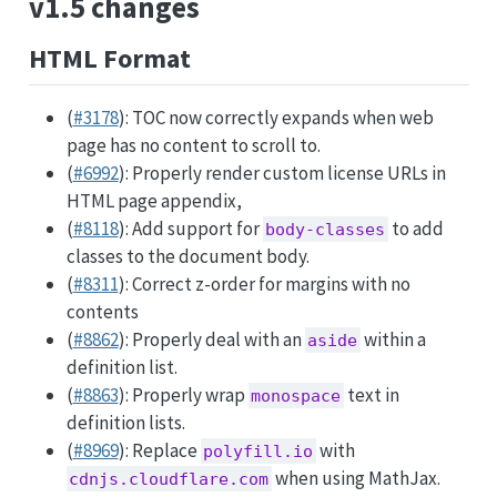
v1.5 changes
HTML Format
(
#3178
): TOC now correctly expands when web
page has no content to scroll to.
(
#6992
): Properly render custom license URLs in
HTML page appendix,
(
#8118
): Add support for
to add
body-classes
classes to the document body.
(
#8311
): Correct z-order for margins with no
contents
(
#8862
): Properly deal with an
within a
aside
definition list.
(
#8863
): Properly wrap
text in
monospace
definition lists.
(
#8969
): Replace
with
polyfill.io
when using MathJax.
cdnjs.cloudflare.com