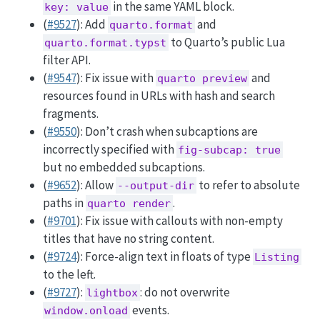
in the same YAML block.
key: value
(
#9527
): Add
and
quarto.format
to Quarto’s public Lua
quarto.format.typst
filter API.
(
#9547
): Fix issue with
and
quarto preview
resources found in URLs with hash and search
fragments.
(
#9550
): Don’t crash when subcaptions are
incorrectly specified with
fig-subcap: true
but no embedded subcaptions.
(
#9652
): Allow
to refer to absolute
--output-dir
paths in
.
quarto render
(
#9701
): Fix issue with callouts with non-empty
titles that have no string content.
(
#9724
): Force-align text in floats of type
Listing
to the left.
(
#9727
):
: do not overwrite
lightbox
events.
window.onload