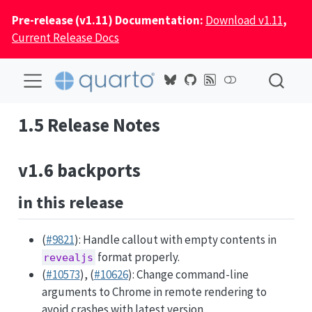
Pre-release (v1.11) Documentation:
Download v1.11
,
Current Release Docs
1.5 Release Notes
v1.6 backports
in this release
(
#9821
): Handle callout with empty contents in
format properly.
revealjs
(
#10573
), (
#10626
): Change command-line
arguments to Chrome in remote rendering to
avoid crashes with latest version.