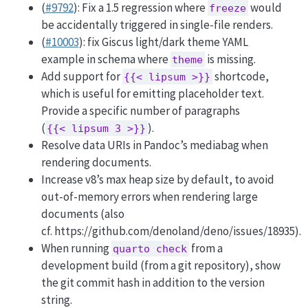
(
#9792
): Fix a 1.5 regression where
would
freeze
be accidentally triggered in single-file renders.
(
#10003
): fix Giscus light/dark theme YAML
example in schema where
is missing.
theme
Add support for
shortcode,
{{< lipsum >}}
which is useful for emitting placeholder text.
Provide a specific number of paragraphs
(
).
{{< lipsum 3 >}}
Resolve data URIs in Pandoc’s mediabag when
rendering documents.
Increase v8’s max heap size by default, to avoid
out-of-memory errors when rendering large
documents (also
cf. https://github.com/denoland/deno/issues/18935).
When running
from a
quarto check
development build (from a git repository), show
the git commit hash in addition to the version
string.