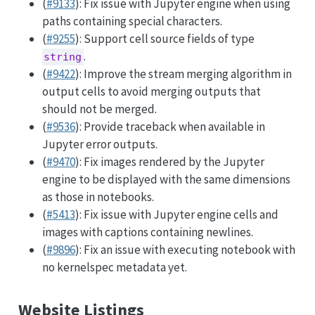
(
#9133
): Fix issue with Jupyter engine when using
paths containing special characters.
(
#9255
): Support cell source fields of type
.
string
(
#9422
): Improve the stream merging algorithm in
output cells to avoid merging outputs that
should not be merged.
(
#9536
): Provide traceback when available in
Jupyter error outputs.
(
#9470
): Fix images rendered by the Jupyter
engine to be displayed with the same dimensions
as those in notebooks.
(
#5413
): Fix issue with Jupyter engine cells and
images with captions containing newlines.
(
#9896
): Fix an issue with executing notebook with
no kernelspec metadata yet.
Website Listings