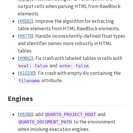
output cells when parsing HTML from RawBlock
elements.
(
#8582
): Improve the algorithm for extracting
table elements from HTML RawBlock elements.
(
#8770
): Handle inconsistently-defined float types
and identifier names more robustly in HTML
tables.
(
#9862
): Fix crash with labeled tables in cells with
and
.
eval: false
echo: false
(
#10100
): Fix crash with empty div containing the
attribute.
filename
Engines
(
#8388
): add
and
QUARTO_PROJECT_ROOT
to the environment
QUARTO_DOCUMENT_PATH
when invoking execution engines.