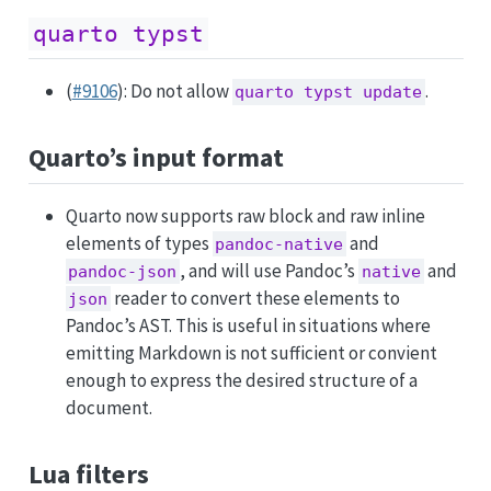
quarto typst
(
#9106
): Do not allow
.
quarto typst update
Quarto’s input format
Quarto now supports raw block and raw inline
elements of types
and
pandoc-native
, and will use Pandoc’s
and
pandoc-json
native
reader to convert these elements to
json
Pandoc’s AST. This is useful in situations where
emitting Markdown is not sufficient or convient
enough to express the desired structure of a
document.
Lua filters