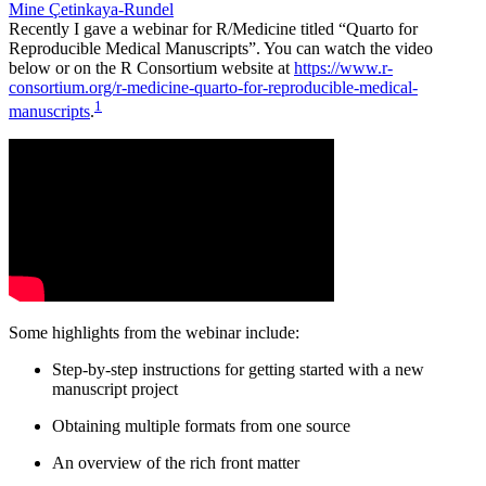
Mine Çetinkaya-Rundel
Recently I gave a webinar for R/Medicine titled “Quarto for
Reproducible Medical Manuscripts”. You can watch the video
below or on the R Consortium website at
https://www.r-
consortium.org/r-medicine-quarto-for-reproducible-medical-
1
manuscripts
.
Some highlights from the webinar include:
Step-by-step instructions for getting started with a new
manuscript project
Obtaining multiple formats from one source
An overview of the rich front matter