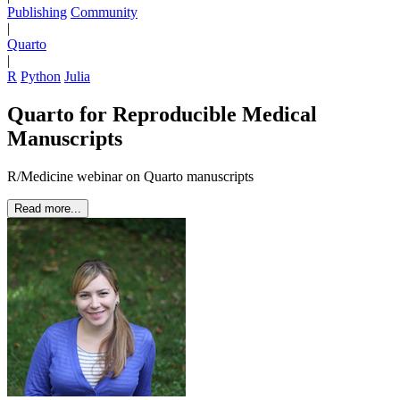
Publishing
Community
|
Quarto
|
R
Python
Julia
Quarto for Reproducible Medical
Manuscripts
R/Medicine webinar on Quarto manuscripts
Read more...