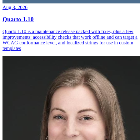
Aug 3, 2026
Quarto 1.10
Quarto 1.10 is a maintenance release packed with fixes, plus a few
improvements: accessibility checks that work offline and can target a
WCAG conformance level, and localized strings for use in custom
templates