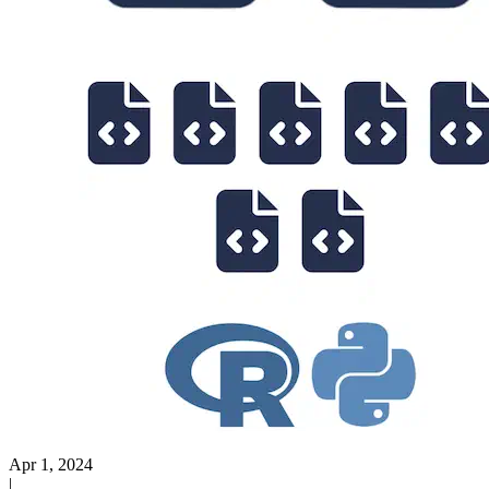
Apr 1, 2024
|