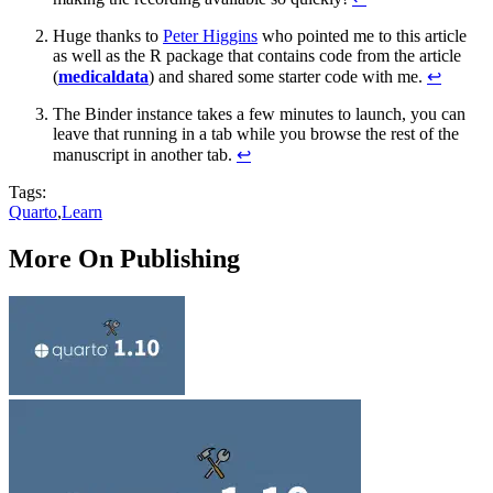
Huge thanks to
Peter Higgins
who pointed me to this article
as well as the R package that contains code from the article
(
medicaldata
) and shared some starter code with me.
↩︎
The Binder instance takes a few minutes to launch, you can
leave that running in a tab while you browse the rest of the
manuscript in another tab.
↩︎
Tags:
Quarto
,
Learn
More On Publishing