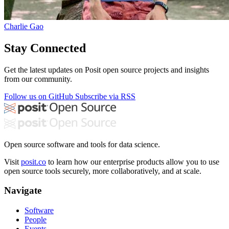
Charlie Gao
Stay Connected
Get the latest updates on Posit open source projects and insights
from our community.
Follow us on GitHub
Subscribe via RSS
Open source software and tools for data science.
Visit
posit.co
to learn how our enterprise products allow you to use
open source tools securely, more collaboratively, and at scale.
Navigate
Software
People
Events