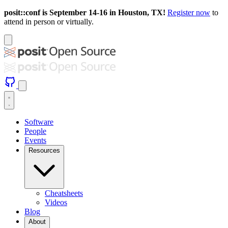
posit::conf is September 14-16 in Houston, TX!
Register now
to
attend in person or virtually.
Software
People
Events
Resources
Cheatsheets
Videos
Blog
About