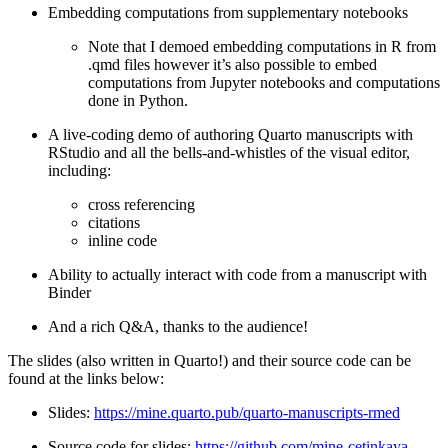
Embedding computations from supplementary notebooks
Note that I demoed embedding computations in R from
.qmd files however it’s also possible to embed
computations from Jupyter notebooks and computations
done in Python.
A live-coding demo of authoring Quarto manuscripts with
RStudio and all the bells-and-whistles of the visual editor,
including:
cross referencing
citations
inline code
Ability to actually interact with code from a manuscript with
Binder
And a rich Q&A, thanks to the audience!
The slides (also written in Quarto!) and their source code can be
found at the links below:
Slides:
https://mine.quarto.pub/quarto-manuscripts-rmed
Source code for slides:
https://github.com/mine-cetinkaya-