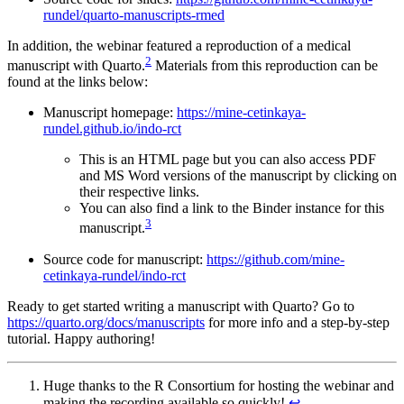
rundel/quarto-manuscripts-rmed
In addition, the webinar featured a reproduction of a medical
2
manuscript with Quarto.
Materials from this reproduction can be
found at the links below:
Manuscript homepage:
https://mine-cetinkaya-
rundel.github.io/indo-rct
This is an HTML page but you can also access PDF
and MS Word versions of the manuscript by clicking on
their respective links.
You can also find a link to the Binder instance for this
3
manuscript.
Source code for manuscript:
https://github.com/mine-
cetinkaya-rundel/indo-rct
Ready to get started writing a manuscript with Quarto? Go to
https://quarto.org/docs/manuscripts
for more info and a step-by-step
tutorial. Happy authoring!
Huge thanks to the R Consortium for hosting the webinar and
making the recording available so quickly!
↩︎