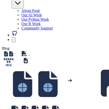
About Posit
Our AI Work
Our Python Work
Our R Work
Community Support
Blog