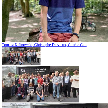
Tomasz Kalinowski, Christophe Dervieux, Charlie Gao