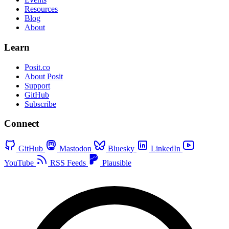
Resources
Blog
About
Learn
Posit.co
About Posit
Support
GitHub
Subscribe
Connect
GitHub
Mastodon
Bluesky
LinkedIn
YouTube
RSS Feeds
Plausible