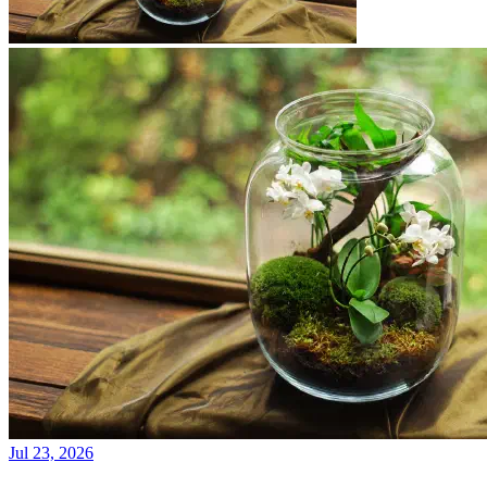
Jul 23, 2026