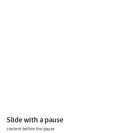
content
before
the
pause
content
after
the
pause
Slide with a pause
content before the pause