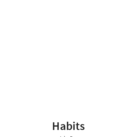
Habits